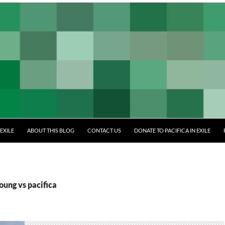
EXILE
ABOUT THIS BLOG
CONTACT US
DONATE TO PACIFICA IN EXILE
oung vs pacifica