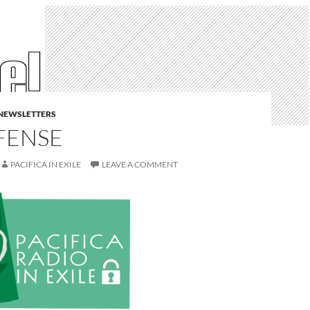
E NEWSLETTERS
FENSE
PACIFICA IN EXILE
LEAVE A COMMENT