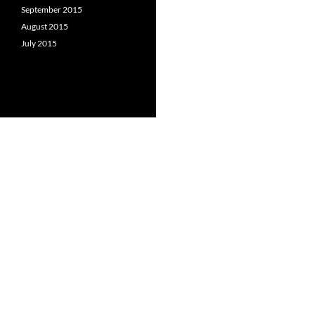
September 2015
August 2015
July 2015