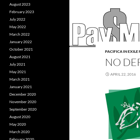
August 2023
February 2023
July 2022
May 2022
March 2022
January 2022
October 2021
PACIFICA IN EXIL
August 2021
NO DE
July 2021
May 2021
APRIL 22, 2016
March 2021
January 2021
December 2020
November 2020
September 2020
August 2020
May 2020
March 2020
February 2020