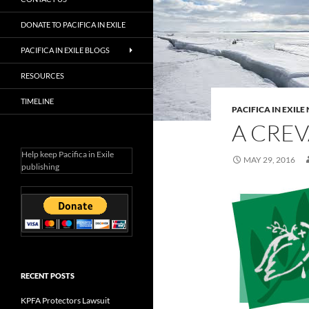
DONATE TO PACIFICA IN EXILE
PACIFICA IN EXILE BLOGS
RESOURCES
TIMELINE
PACIFICA IN EXIL
A CREV
Help keep Pacifica in Exile
MAY 29, 2016
publishing
RECENT POSTS
KPFA Protectors Lawsuit