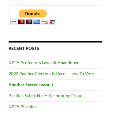
RECENT POSTS
KPFA Protectors Lawsuit Abandoned
2023 Pacifica Election Is Here – How To Vote
Another Secret Lawsuit
Pacifica Safety Net = Accounting Fraud
KPFA Piranhas