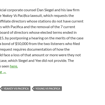
icial corporate counsel Dan Siegel and his law firm
he
Yeakey Vs Pacifica
lawsuit, which requests the
ffiliate directors whose stations do not have current
ts with Pacifica and the removal of the 7 current
board of directors whose elected terms ended in
, by postponing a hearing on the merits of the case
 bond of $50,000 from the two listeners who filed
d request requires documentation of how the
d face a loss of that amount or more were they not
 case, which Siegel and Yee did not provide. The
e seen
here.
No Defense
ng
→
YEAKEY VS PACIFICA
YOUNG VS PACIFICA