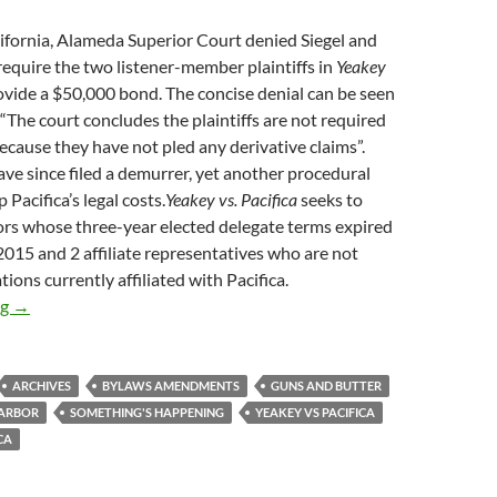
lifornia, Alameda Superior Court denied Siegel and
require the two listener-member plaintiffs in
Yeakey
ovide a $50,000 bond. The concise denial can be seen
“The court concludes the plaintiffs are not required
ecause they have not pled any derivative claims”.
ave since filed a demurrer, yet another procedural
 Pacifica’s legal costs.
Yeakey vs. Pacifica
seeks to
ors whose three-year elected delegate terms expired
015 and 2 affiliate representatives who are not
ions currently affiliated with Pacifica.
A Crevasse, But No Bond
ng
→
ARCHIVES
BYLAWS AMENDMENTS
GUNS AND BUTTER
HARBOR
SOMETHING'S HAPPENING
YEAKEY VS PACIFICA
CA