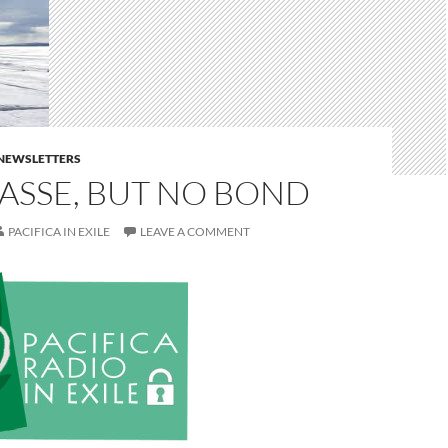
E NEWSLETTERS
ASSE, BUT NO BOND
PACIFICA IN EXILE
LEAVE A COMMENT