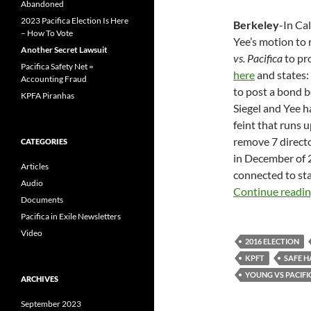
Abandoned
2023 Pacifica Election Is Here
Berkeley
-In Ca
– How To Vote
Yee’s motion to 
Another Secret Lawsuit
vs. Pacifica
to pr
Pacifica Safety Net =
here
and states: 
Accounting Fraud
to post a bond b
KPFA Piranhas
Siegel and Yee h
feint that runs up
remove 7 direct
CATEGORIES
in December of 2
Articles
connected to stat
Audio
Continue readi
Documents
Pacifica in Exile Newsletters
Video
2016 ELECTION
KPFT
SAFE 
YOUNG VS PACIFI
ARCHIVES
September 2023