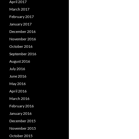
April 2017
March 2017
February 2017
January 2017
December 2016
November 2016
October 2016
September 2016
August 2016
July 2016
June 2016
May 2016
April 2016
March 2016
February 2016
January 2016
December 2015
November 2015
October 2015