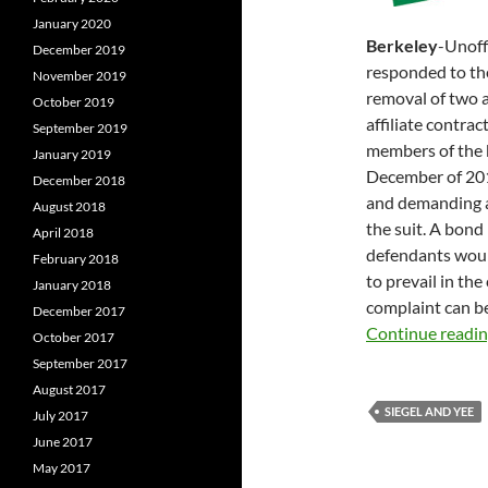
January 2020
Berkeley
-Unoff
December 2019
responded to t
November 2019
removal of two a
October 2019
affiliate contrac
September 2019
members of the 
January 2019
December of 2015
December 2018
and demanding a
August 2018
the suit. A bon
April 2018
defendants woul
February 2018
to prevail in the
January 2018
complaint can b
December 2017
Continue readi
October 2017
September 2017
August 2017
SIEGEL AND YEE
July 2017
June 2017
May 2017