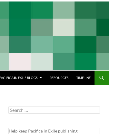
PACIFICA IN EXILE BLOGS
RESOURCES
TIMELINE
Search
for:
Help keep Pacifica in Exile publishing