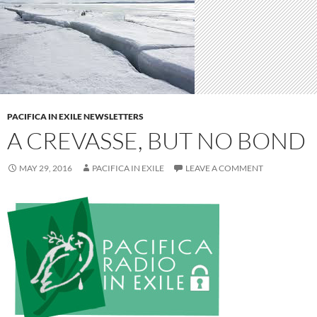
PACIFICA IN EXILE NEWSLETTERS
A CREVASSE, BUT NO BOND
MAY 29, 2016
PACIFICA IN EXILE
LEAVE A COMMENT