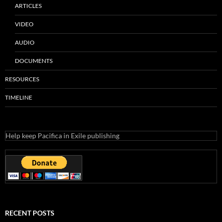
ARTICLES
VIDEO
AUDIO
DOCUMENTS
RESOURCES
TIMELINE
Help keep Pacifica in Exile publishing
RECENT POSTS