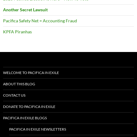
Another Secret Lawsuit
Pacifica Safety Net = Accounting Fraud
KPFA Piranhas
WELCOME TO PACIFICA IN EXILE
ABOUT THIS BLOG
CONTACT US
DONATE TO PACIFICA IN EXILE
PACIFICA IN EXILE BLOGS
PACIFICA IN EXILE NEWSLETTERS