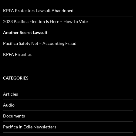
KPFA Protectors Lawsuit Abandoned
2023 Pacifica Election Is Here – How To Vote
Another Secret Lawsuit
Pacifica Safety Net = Accounting Fraud
KPFA Piranhas
CATEGORIES
Articles
Audio
Documents
Pacifica in Exile Newsletters