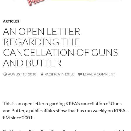
ARTICLES
AN OPEN LETTER
REGARDING THE
CANCELLATION OF GUNS
AND BUTTER
AUGUST 18, 2018
PACIFICA IN EXILE
LEAVE A COMMENT
This is an open letter regarding KPFA’s cancellation of Guns
and Butter, a public affairs show that has run weekly on KPFA-
FM since 2001.