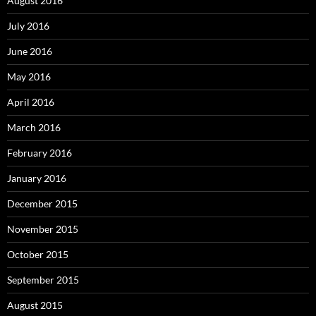
August 2016
July 2016
June 2016
May 2016
April 2016
March 2016
February 2016
January 2016
December 2015
November 2015
October 2015
September 2015
August 2015