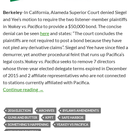
Berkeley
-In California, Alameda Superior Court denied Siegel
and Yee’s motion to require the two listener-member plaintiffs
in
Yeakey vs. Pacifica
to provide a $50,000 bond. The concise
denial can be seen
here
and states: “The court concludes the
plaintiffs are not required to post a bond because they have
not pled any derivative claims”. Siegel and Yee have since filed a
demurrer, yet another procedural feint that runs up Pacifica’s
legal costs.
Yeakey vs. Pacifica
seeks to remove 7 directors
whose three-year elected delegate terms expired in December
of 2015 and 2 affiliate representatives who are not connected
to stations currently affiliated with Pacifica.
A Crevasse, But No Bond
Continue reading
→
2016 ELECTION
ARCHIVES
BYLAWS AMENDMENTS
GUNS AND BUTTER
KPFT
SAFE HARBOR
SOMETHING'S HAPPENING
YEAKEY VS PACIFICA