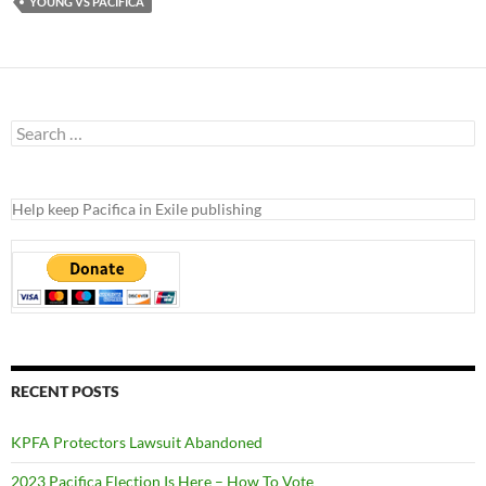
YOUNG VS PACIFICA
Search
for:
Help keep Pacifica in Exile publishing
RECENT POSTS
KPFA Protectors Lawsuit Abandoned
2023 Pacifica Election Is Here – How To Vote