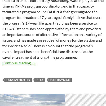
Pacifica In exile’s editor, Tracy Rosenberg, was employed at the
time as KPFA’s program coordinator, and in that capacity
facilitated a program council at KPFA that greenlighted the
program for broadcast 17 years ago. I firmly believe that over
the program’s 17-year life span that it has been a service to
KPFA’s listeners, has been appreciated by them and provided
an important source of alternative information on a variety of
issues, and has made a great deal of money for the station and
for Pacifica Radio. There is no doubt that the programs’s
overall impact has been beneficial. I am distressed at the
cavalier treatment of a long-time programmer.
An Open Letter Regarding The Cancellation o
Continue reading
→
GUNS AND BUTTER
KPFA
PROGRAMMING