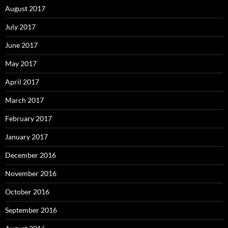
August 2017
July 2017
June 2017
May 2017
April 2017
March 2017
February 2017
January 2017
December 2016
November 2016
October 2016
September 2016