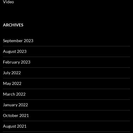
Video
ARCHIVES
September 2023
August 2023
February 2023
July 2022
May 2022
March 2022
January 2022
October 2021
August 2021