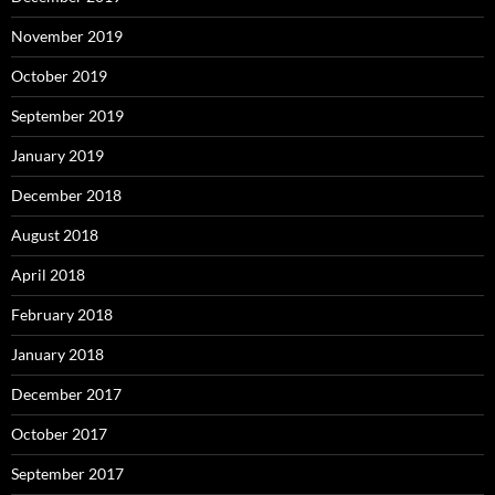
November 2019
October 2019
September 2019
January 2019
December 2018
August 2018
April 2018
February 2018
January 2018
December 2017
October 2017
September 2017