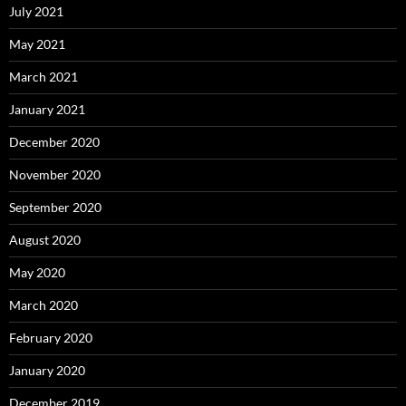
July 2021
May 2021
March 2021
January 2021
December 2020
November 2020
September 2020
August 2020
May 2020
March 2020
February 2020
January 2020
December 2019