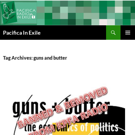
Skip
to
content
Search
Pacifica In Exile
PRIMAR
MENU
Tag Archives: guns and butter