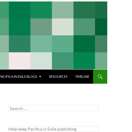
PACIFICA IN EXILE BLOGS
RESOURCES
TIMELINE
Search
for:
Help keep Pacifica in Exile publishing