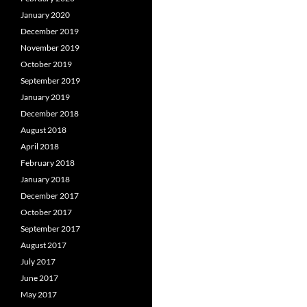
January 2020
December 2019
November 2019
October 2019
September 2019
January 2019
December 2018
August 2018
April 2018
February 2018
January 2018
December 2017
October 2017
September 2017
August 2017
July 2017
June 2017
May 2017