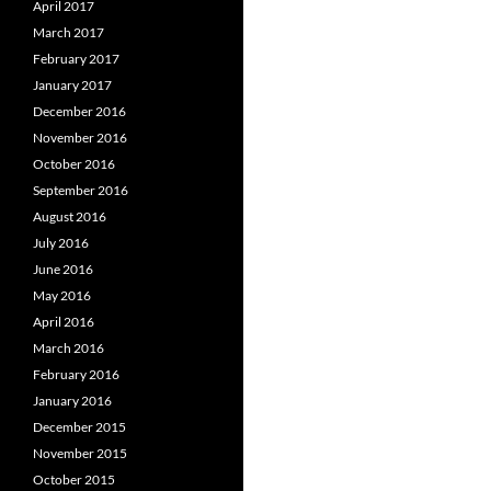
April 2017
March 2017
February 2017
January 2017
December 2016
November 2016
October 2016
September 2016
August 2016
July 2016
June 2016
May 2016
April 2016
March 2016
February 2016
January 2016
December 2015
November 2015
October 2015