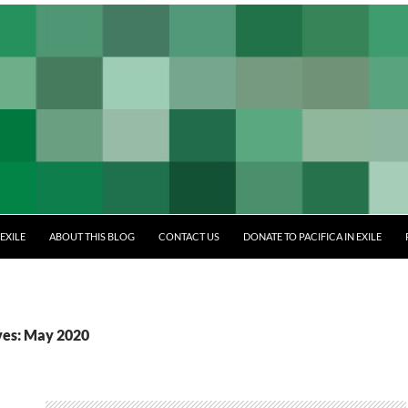
EXILE
ABOUT THIS BLOG
CONTACT US
DONATE TO PACIFICA IN EXILE
ves: May 2020