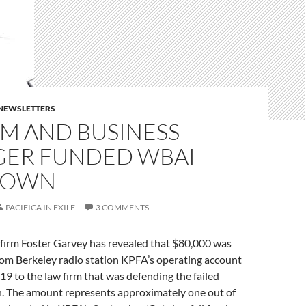
E NEWSLETTERS
GM AND BUSINESS
ER FUNDED WBAI
DOWN
PACIFICA IN EXILE
3 COMMENTS
firm Foster Garvey has revealed that $80,000 was
rom Berkeley radio station KPFA’s operating account
19 to the law firm that was defending the failed
 The amount represents approximately one out of