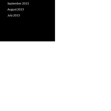
September 2015
August 2015
July 2015