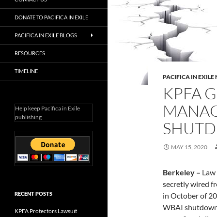
DONATE TO PACIFICA IN EXILE
PACIFICA IN EXILE BLOGS
RESOURCES
TIMELINE
PACIFICA IN EXIL
KPFA 
MANAG
Help keep Pacifica in Exile
publishing
SHUT
MAY 15, 2020
Berkeley –
Law 
secretly wired f
RECENT POSTS
in October of 20
WBAI shutdown.
KPFA Protectors Lawsuit