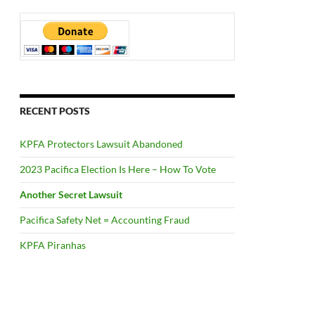
RECENT POSTS
KPFA Protectors Lawsuit Abandoned
2023 Pacifica Election Is Here – How To Vote
Another Secret Lawsuit
Pacifica Safety Net = Accounting Fraud
KPFA Piranhas