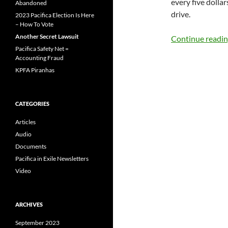
every five dolla
Abandoned
drive.
2023 Pacifica Election Is Here
– How To Vote
Another Secret Lawsuit
Continue readi
Pacifica Safety Net =
Accounting Fraud
KPFA Piranhas
CATEGORIES
Articles
Audio
Documents
Pacifica in Exile Newsletters
Video
ARCHIVES
September 2023