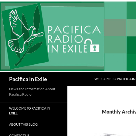
Skip
to
content
Search
Pacifica In Exile
WELCOME TO PACIFICA IN 
News and Information About
Pacifica Radio
WELCOME TO PACIFICA IN
Monthly Archi
EXILE
ABOUT THIS BLOG
CONTACT US