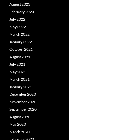
August 2023
February 2023
July 2022
May 2022
March 2022
January 2022
October 2021
August 2021
July 2021
May 2021
March 2021
January 2021
December 2020
November 2020
September 2020
August 2020
May 2020
March 2020
February 2020