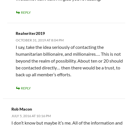
REPLY
Realwriter2019
OCTOBER 31, 2019 AT 8:04 PM
I say, take the idea seriously of contacting the
humanitarian billionaire, and millionaires…. This is not
beyond the realm of possibility. About ten or 20 should
be contacted directly… then there would be a trust, to
back up all member’s efforts.
REPLY
Rob Macon
JULY 5, 2016 AT 10:16 PM
I don’t know but maybe it’s me. All of the information and