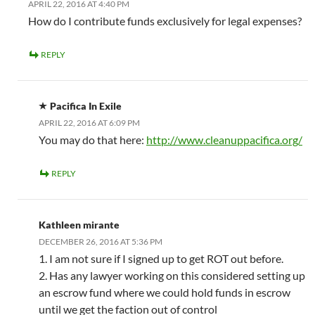
APRIL 22, 2016 AT 4:40 PM
How do I contribute funds exclusively for legal expenses?
REPLY
Pacifica In Exile
APRIL 22, 2016 AT 6:09 PM
You may do that here:
http://www.cleanuppacifica.org/
REPLY
Kathleen mirante
DECEMBER 26, 2016 AT 5:36 PM
1. I am not sure if I signed up to get ROT out before.
2. Has any lawyer working on this considered setting up
an escrow fund where we could hold funds in escrow
until we get the faction out of control