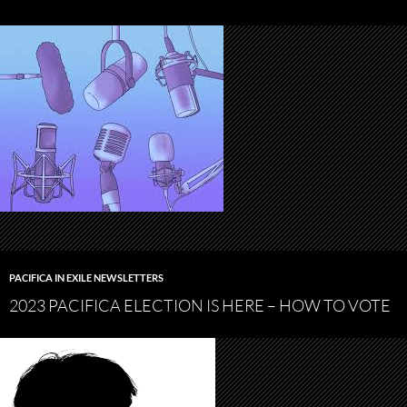
PACIFICA IN EXILE NEWSLETTERS
2023 PACIFICA ELECTION IS HERE – HOW TO VOTE