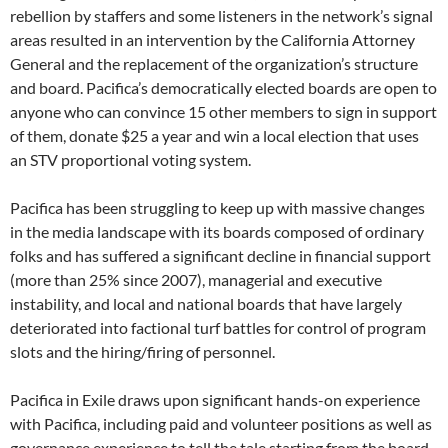
rebellion by staffers and some listeners in the network’s signal
areas resulted in an intervention by the California Attorney
General and the replacement of the organization’s structure
and board. Pacifica’s democratically elected boards are open to
anyone who can convince 15 other members to sign in support
of them, donate $25 a year and win a local election that uses
an STV proportional voting system.
Pacifica has been struggling to keep up with massive changes
in the media landscape with its boards composed of ordinary
folks and has suffered a significant decline in financial support
(more than 25% since 2007), managerial and executive
instability, and local and national boards that have largely
deteriorated into factional turf battles for control of program
slots and the hiring/firing of personnel.
Pacifica in Exile draws upon significant hands-on experience
with Pacifica, including paid and volunteer positions as well as
governance experience to tell the tale starting from the board