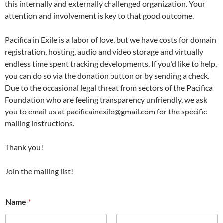
this internally and externally challenged organization. Your
attention and involvement is key to that good outcome.
Pacifica in Exile is a labor of love, but we have costs for domain
registration, hosting, audio and video storage and virtually
endless time spent tracking developments. If you’d like to help,
you can do so via the donation button or by sending a check.
Due to the occasional legal threat from sectors of the Pacifica
Foundation who are feeling transparency unfriendly, we ask
you to email us at pacificainexile@gmail.com for the specific
mailing instructions.
Thank you!
Join the mailing list!
Name
*