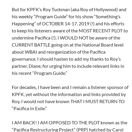
But for KPFK’s Roy Tuckman (aka Roy of Hollywood) and
his weekly “Program Guide” for his show “Something’s
Happening” of OCTOBER 14-17, 2019 (!) and his efforts
to keep his listeners aware of the MOST RECENT PLOT to
undermine Pacifica (!), I WOULD NOT be aware of the
CURRENT BATTLE going on at the National Board level
about WBAI and reorganization of the Pacifica
governance. I should hasten to add my thanks to Roy’s
partner, Diane, for urging him to include relevant links in
his recent “Program Guide.”
For decades, I have been and I remain a listener sponsor of
KPFK, yet without the information and links provided by
Roy, I would not have known THAT I MUST RETURN TO
“Pacifica In Exile.”
I AM BACK! I AM OPPOSED TO THE PLOT known as the
“Pacifica Restructuring Project” (PRP) hatched by Carol