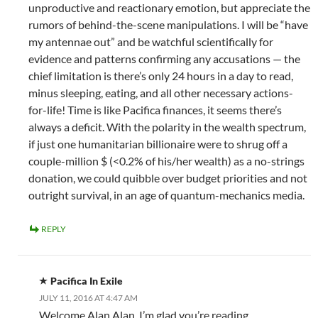
unproductive and reactionary emotion, but appreciate the
rumors of behind-the-scene manipulations. I will be “have
my antennae out” and be watchful scientifically for
evidence and patterns confirming any accusations — the
chief limitation is there’s only 24 hours in a day to read,
minus sleeping, eating, and all other necessary actions-
for-life! Time is like Pacifica finances, it seems there’s
always a deficit. With the polarity in the wealth spectrum,
if just one humanitarian billionaire were to shrug off a
couple-million $ (<0.2% of his/her wealth) as a no-strings
donation, we could quibble over budget priorities and not
outright survival, in an age of quantum-mechanics media.
REPLY
Pacifica In Exile
JULY 11, 2016 AT 4:47 AM
Welcome Alan Alan. I’m glad you’re reading.