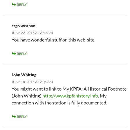
REPLY
csgo weapon
JUNE 22, 2016 AT 2:59 AM
You have wonderful stuff on this web-site
REPLY
John Whiting
JUNE 18, 2016 AT 2:05 AM
You might want to link to My KPFA: A Historical Footnote
(John Whiting)
http://www.kpfahistory.info
. My
connection with the station is fully documented.
REPLY