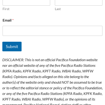
First
Last
Email
*
Submit
DISCLAIMER: This is not an official Pacifica Foundation website
nor an official website of any of the five Pacifica Radio Stations
(KPFA Radio, KPFK Radio, KPFT Radio, WBAI Radio, WPFW
Radio). Opinions and facts alleged on this site belong to the
author(s) of the website only and should NOT be assumed to be true
or to reflect the editorial stance or policy of the Pacifica Foundation,
or any of the five Pacifica Radio Stations (KPFA Radio, KPFK Radio,
KPFT Radio, WBAI Radio, WPFW Radio), or the opinions of its
management, Pacifica National Board, station staff or other