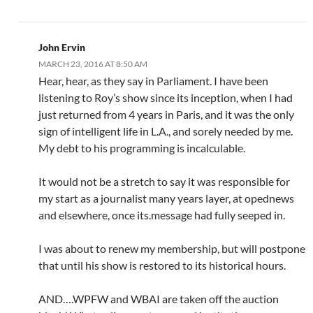
John Ervin
MARCH 23, 2016 AT 8:50 AM
Hear, hear, as they say in Parliament. I have been
listening to Roy’s show since its inception, when I had
just returned from 4 years in Paris, and it was the only
sign of intelligent life in L.A., and sorely needed by me.
My debt to his programming is incalculable.
It would not be a stretch to say it was responsible for
my start as a journalist many years layer, at opednews
and elsewhere, once its.message had fully seeped in.
I was about to renew my membership, but will postpone
that until his show is restored to its historical hours.
AND….WPFW and WBAI are taken off the auction