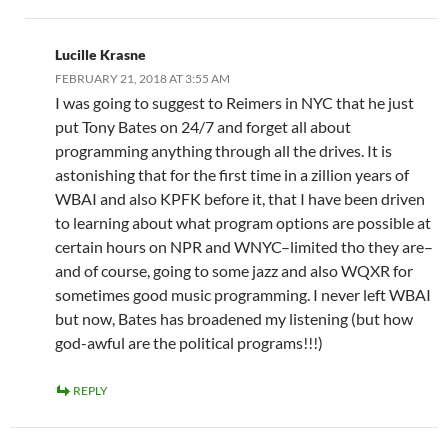
Lucille Krasne
FEBRUARY 21, 2018 AT 3:55 AM
I was going to suggest to Reimers in NYC that he just
put Tony Bates on 24/7 and forget all about
programming anything through all the drives. It is
astonishing that for the first time in a zillion years of
WBAI and also KPFK before it, that I have been driven
to learning about what program options are possible at
certain hours on NPR and WNYC–limited tho they are–
and of course, going to some jazz and also WQXR for
sometimes good music programming. I never left WBAI
but now, Bates has broadened my listening (but how
god-awful are the political programs!!!)
REPLY