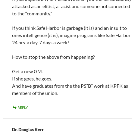
attacked as an elitist, a racist and someone not connected
to the “community.”
If you think Safe Harbor is garbage (it is) and an insult to
ones intelligence (it is), imagine programs like Safe Harbor
24 hrs. a day, 7 days a week!
How to stop the above from happening?
Get a new GM.
If she goes, he goes.
And have graduates from the the PS”B” work at KPFK as
members of the union.
REPLY
Dr. Douglas Kerr