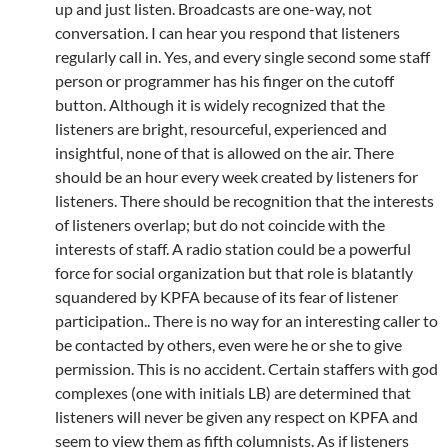
up and just listen. Broadcasts are one-way, not
conversation. I can hear you respond that listeners
regularly call in. Yes, and every single second some staff
person or programmer has his finger on the cutoff
button. Although it is widely recognized that the
listeners are bright, resourceful, experienced and
insightful, none of that is allowed on the air. There
should be an hour every week created by listeners for
listeners. There should be recognition that the interests
of listeners overlap; but do not coincide with the
interests of staff. A radio station could be a powerful
force for social organization but that role is blatantly
squandered by KPFA because of its fear of listener
participation.. There is no way for an interesting caller to
be contacted by others, even were he or she to give
permission. This is no accident. Certain staffers with god
complexes (one with initials LB) are determined that
listeners will never be given any respect on KPFA and
seem to view them as fifth columnists. As if listeners