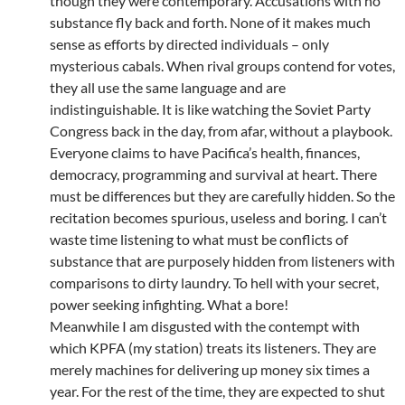
though they were contemporary. Accusations with no
substance fly back and forth. None of it makes much
sense as efforts by directed individuals – only
mysterious cabals. When rival groups contend for votes,
they all use the same language and are
indistinguishable. It is like watching the Soviet Party
Congress back in the day, from afar, without a playbook.
Everyone claims to have Pacifica’s health, finances,
democracy, programming and survival at heart. There
must be differences but they are carefully hidden. So the
recitation becomes spurious, useless and boring. I can’t
waste time listening to what must be conflicts of
substance that are purposely hidden from listeners with
comparisons to dirty laundry. To hell with your secret,
power seeking infighting. What a bore!
Meanwhile I am disgusted with the contempt with
which KPFA (my station) treats its listeners. They are
merely machines for delivering up money six times a
year. For the rest of the time, they are expected to shut