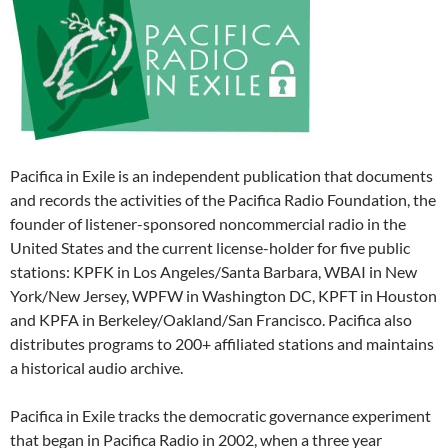
Pacifica in Exile is an independent publication that documents
and records the activities of the Pacifica Radio Foundation, the
founder of listener-sponsored noncommercial radio in the
United States and the current license-holder for five public
stations: KPFK in Los Angeles/Santa Barbara, WBAI in New
York/New Jersey, WPFW in Washington DC, KPFT in Houston
and KPFA in Berkeley/Oakland/San Francisco. Pacifica also
distributes programs to 200+ affiliated stations and maintains
a historical audio archive.
Pacifica in Exile tracks the democratic governance experiment
that began in Pacifica Radio in 2002, when a three year