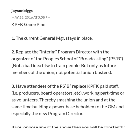
jaysonbiggs
MAY 26, 2016 AT 5:58 PM
KPFK Game Plan:
1. The current General Mgr. stays in place.
2. Replace the “interim” Program Director with the
organizer of the Peoples School of “Broadcasting” (PS”B”).
(Not a bad idea btw to train people. But only as future
members of the union, not potential union busters).
3. Have attendees of the PS”B” replace KPFK paid staff,
(i.e. producers, board operators, etc), working part-time or
as volunteers. Thereby smashing the union and at the
same time building a power base beholden to the GM and
especially the new Program Director.
If you oppose any of the above then you will be constantly