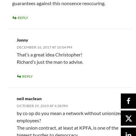
guarantees against this nonsence reoccuring.
REPLY
Jonny
DECEMBER 16, 2017 AT 10:04 PM
That’s a great idea Christopher!
Richard’s just the man to advise.
REPLY
neil maclean
OCTOBER 29, 2019 AT 4:38 PM
by co op do you mean a network without unionized
employees?
The union contract, at least at KPFA, is one of the
biggest hurdles to democracy.