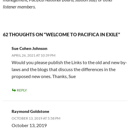
listener members.
62 THOUGHTS ON “WELCOME TO PACIFICA IN EXILE”
Sue Cohen Johnson
APRIL 26, 2021 AT 10:39 PM
Would you please publish the Links to the old and new by-
laws and the blogs that discuss the differences in the
proposed new ones. Thanks, Sue
REPLY
Raymond Goldstone
OCTOBER 13, 2019 AT 5:58 PM
October 13, 2019