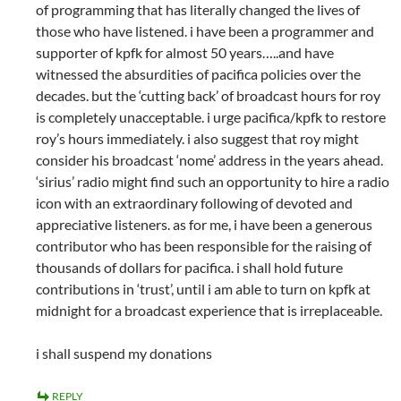
of programming that has literally changed the lives of
those who have listened. i have been a programmer and
supporter of kpfk for almost 50 years…..and have
witnessed the absurdities of pacifica policies over the
decades. but the ‘cutting back’ of broadcast hours for roy
is completely unacceptable. i urge pacifica/kpfk to restore
roy’s hours immediately. i also suggest that roy might
consider his broadcast ‘nome’ address in the years ahead.
‘sirius’ radio might find such an opportunity to hire a radio
icon with an extraordinary following of devoted and
appreciative listeners. as for me, i have been a generous
contributor who has been responsible for the raising of
thousands of dollars for pacifica. i shall hold future
contributions in ‘trust’, until i am able to turn on kpfk at
midnight for a broadcast experience that is irreplaceable.
i shall suspend my donations
REPLY