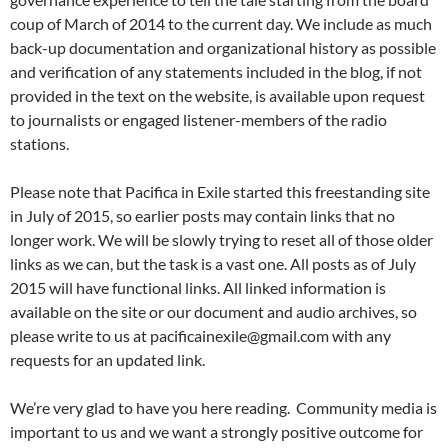
coup of March of 2014 to the current day. We include as much
back-up documentation and organizational history as possible
and verification of any statements included in the blog, if not
provided in the text on the website, is available upon request
to journalists or engaged listener-members of the radio
stations.
Please note that Pacifica in Exile started this freestanding site
in July of 2015, so earlier posts may contain links that no
longer work. We will be slowly trying to reset all of those older
links as we can, but the task is a vast one. All posts as of July
2015 will have functional links. All linked information is
available on the site or our document and audio archives, so
please write to us at pacificainexile@gmail.com with any
requests for an updated link.
We’re very glad to have you here reading. Community media is
important to us and we want a strongly positive outcome for