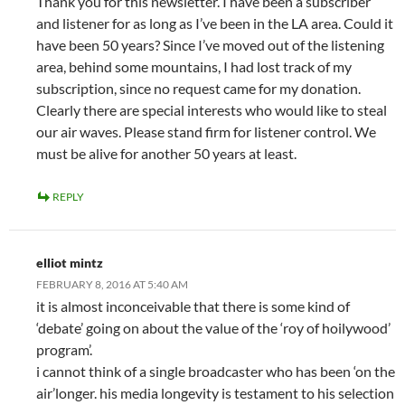
Thank you for this newsletter. I have been a subscriber
and listener for as long as I’ve been in the LA area. Could it
have been 50 years? Since I’ve moved out of the listening
area, behind some mountains, I had lost track of my
subscription, since no request came for my donation.
Clearly there are special interests who would like to steal
our air waves. Please stand firm for listener control. We
must be alive for another 50 years at least.
REPLY
elliot mintz
FEBRUARY 8, 2016 AT 5:40 AM
it is almost inconceivable that there is some kind of
‘debate’ going on about the value of the ‘roy of hoilywood’
program’.
i cannot think of a single broadcaster who has been ‘on the
air’longer. his media longevity is testament to his selection