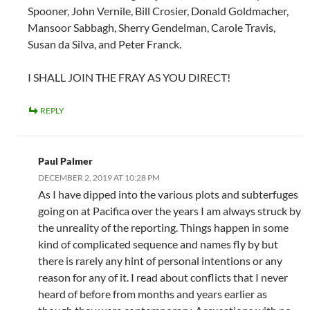
Spooner, John Vernile, Bill Crosier, Donald Goldmacher,
Mansoor Sabbagh, Sherry Gendelman, Carole Travis,
Susan da Silva, and Peter Franck.
I SHALL JOIN THE FRAY AS YOU DIRECT!
REPLY
Paul Palmer
DECEMBER 2, 2019 AT 10:28 PM
As I have dipped into the various plots and subterfuges
going on at Pacifica over the years I am always struck by
the unreality of the reporting. Things happen in some
kind of complicated sequence and names fly by but
there is rarely any hint of personal intentions or any
reason for any of it. I read about conflicts that I never
heard of before from months and years earlier as