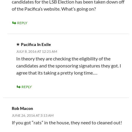
candidates for the LSB Election has been taken down off
of the Pacifica’s website. What’s going on?
REPLY
Pacifica In Exile
JULY 8, 2016 AT 12:21 AM
In theory they are checking the eligibility of the
candidates and the sponsoring signatures they got. I
agree that its taking a pretty long time….
REPLY
Rob Macon
JUNE 26, 2016 AT 3:13 AM
If you got “rats” in the house, they need to cleaned out!