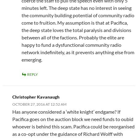
coerce the staff to pull the speech even with only 5
minutes left. The deep state has no interest in seeing
the community building potential of community radio
come to fruition. My assumption is that at Pacifica,
the deep state loves the total paralysis and divisions
between all of the factions. Probably the elite are
happy to fund a dysfunctional community radio
network indefinitely, as it prevents anything else from
emerging.
REPLY
Christopher Kavanaugh
OCTOBER 27, 2016 AT 12:52 AM
Has anyone considered a ‘white knight’ endgame? If
Pacifica goes on the auction block we need funds to oubid
whoever is behind this scam. Pacifica could be reorganised
as a co-opt under the guidance of Richard Wolff with