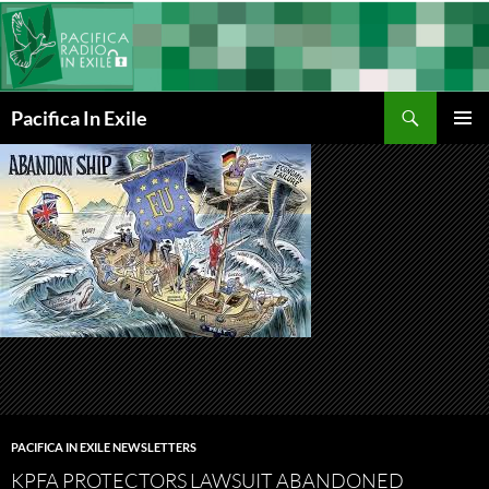
Skip
to
content
Search
Pacifica In Exile
PRIMAR
MENU
PACIFICA IN EXILE NEWSLETTERS
KPFA PROTECTORS LAWSUIT ABANDONED