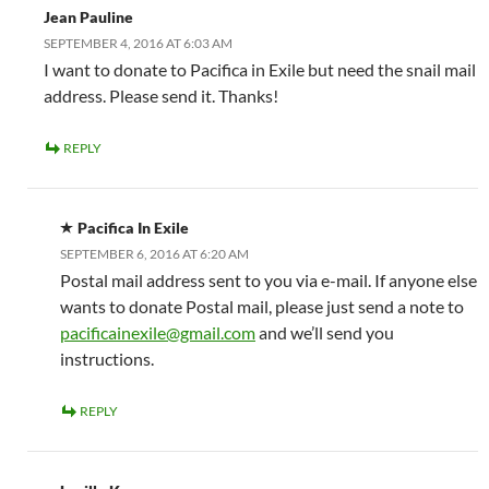
Jean Pauline
SEPTEMBER 4, 2016 AT 6:03 AM
I want to donate to Pacifica in Exile but need the snail mail
address. Please send it. Thanks!
REPLY
Pacifica In Exile
SEPTEMBER 6, 2016 AT 6:20 AM
Postal mail address sent to you via e-mail. If anyone else
wants to donate Postal mail, please just send a note to
pacificainexile@gmail.com
and we’ll send you
instructions.
REPLY