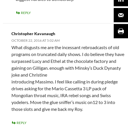
REPLY
Christopher Kavanaugh
OCTOBER 22, 2016 AT 5:02 AM
What disgusts me are the incessant rebroadcasts of old
programs on truncated daily shows. I do believe they have
surpassed Lucy and Ethel at the chocolate factory and
gaining on Gilligan. enough with Minsky’s Duck Dynasty
joke and Christine
introducing Massimo. I feel like calling in during pledge
drives asking for the Mario Cassetta 3 LP pack of
Mongolian throat music, IRA rebel songs and Swiss
yodelers. Move the glue sniffer’s music on12 to 3 into
those slots and give me back my Roy.
REPLY