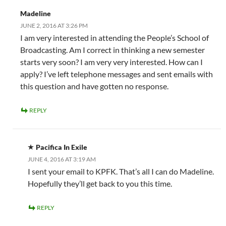
Madeline
JUNE 2, 2016 AT 3:26 PM
I am very interested in attending the People’s School of
Broadcasting. Am I correct in thinking a new semester
starts very soon? I am very very interested. How can I
apply? I’ve left telephone messages and sent emails with
this question and have gotten no response.
REPLY
Pacifica In Exile
JUNE 4, 2016 AT 3:19 AM
I sent your email to KPFK. That’s all I can do Madeline.
Hopefully they’ll get back to you this time.
REPLY