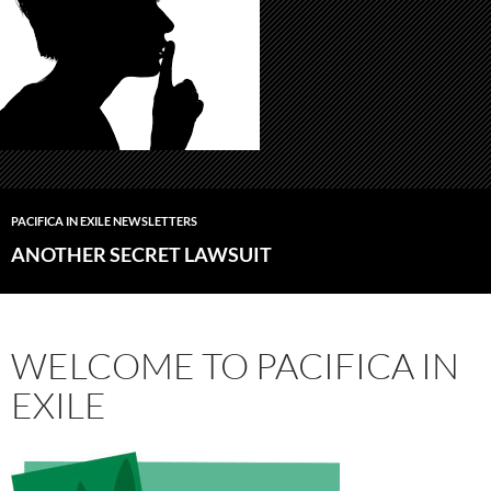
PACIFICA IN EXILE NEWSLETTERS
ANOTHER SECRET LAWSUIT
WELCOME TO PACIFICA IN
EXILE