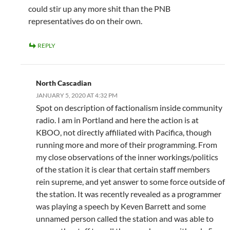
could stir up any more shit than the PNB
representatives do on their own.
REPLY
North Cascadian
JANUARY 5, 2020 AT 4:32 PM
Spot on description of factionalism inside community
radio. I am in Portland and here the action is at
KBOO, not directly affiliated with Pacifica, though
running more and more of their programming. From
my close observations of the inner workings/politics
of the station it is clear that certain staff members
rein supreme, and yet answer to some force outside of
the station. It was recently revealed as a programmer
was playing a speech by Keven Barrett and some
unnamed person called the station and was able to