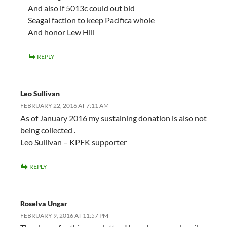
And also if 5013c could out bid
Seagal faction to keep Pacifica whole
And honor Lew Hill
REPLY
Leo Sullivan
FEBRUARY 22, 2016 AT 7:11 AM
As of January 2016 my sustaining donation is also not
being collected .
Leo Sullivan – KPFK supporter
REPLY
Roselva Ungar
FEBRUARY 9, 2016 AT 11:57 PM