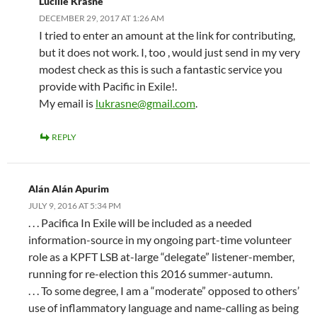
Lucille Krasne
DECEMBER 29, 2017 AT 1:26 AM
I tried to enter an amount at the link for contributing,
but it does not work. I, too , would just send in my very
modest check as this is such a fantastic service you
provide with Pacific in Exile!.
My email is
lukrasne@gmail.com
.
REPLY
Alán Alán Apurim
JULY 9, 2016 AT 5:34 PM
. . . Pacifica In Exile will be included as a needed
information-source in my ongoing part-time volunteer
role as a KPFT LSB at-large “delegate” listener-member,
running for re-election this 2016 summer-autumn.
. . . To some degree, I am a “moderate” opposed to others’
use of inflammatory language and name-calling as being