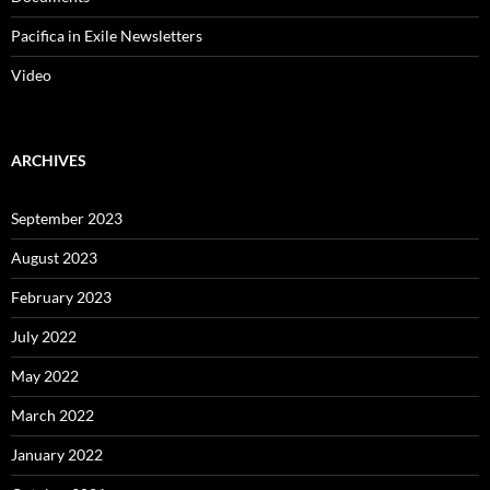
Pacifica in Exile Newsletters
Video
ARCHIVES
September 2023
August 2023
February 2023
July 2022
May 2022
March 2022
January 2022