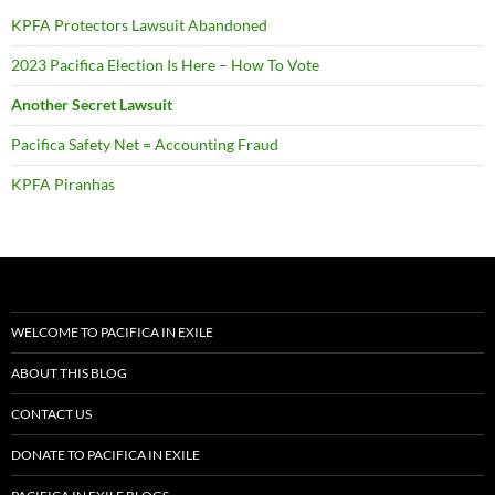
KPFA Protectors Lawsuit Abandoned
2023 Pacifica Election Is Here – How To Vote
Another Secret Lawsuit
Pacifica Safety Net = Accounting Fraud
KPFA Piranhas
WELCOME TO PACIFICA IN EXILE
ABOUT THIS BLOG
CONTACT US
DONATE TO PACIFICA IN EXILE