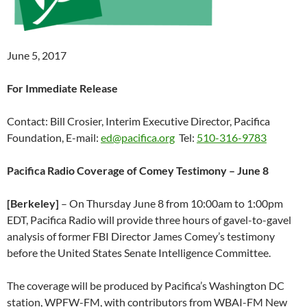
June 5, 2017
For Immediate Release
Contact: Bill Crosier, Interim Executive Director, Pacifica
Foundation, E-mail:
ed@pacifica.org
Tel:
510-316-9783
Pacifica Radio Coverage of Comey Testimony – June 8
[Berkeley]
– On
Thursday June 8
from
10:00am to 1:00pm
EDT
, Pacifica Radio will provide three hours of gavel-to-gavel
analysis of former FBI Director James Comey’s testimony
before the United States Senate Intelligence Committee.
The coverage will be produced by Pacifica’s Washington DC
station, WPFW-FM, with contributors from WBAI-FM New