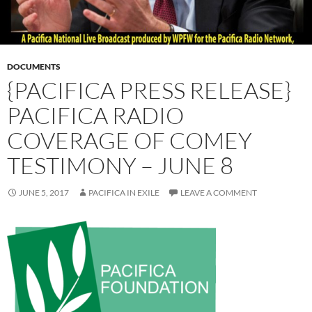
DOCUMENTS
{PACIFICA PRESS RELEASE}
PACIFICA RADIO
COVERAGE OF COMEY
TESTIMONY – JUNE 8
JUNE 5, 2017
PACIFICA IN EXILE
LEAVE A COMMENT