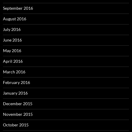
September 2016
August 2016
July 2016
June 2016
May 2016
April 2016
March 2016
February 2016
January 2016
December 2015
November 2015
October 2015