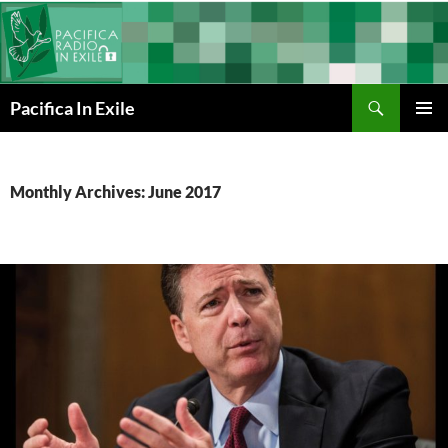
Skip
to
content
Search
Pacifica In Exile
PRIMAR
MENU
Monthly Archives: June 2017