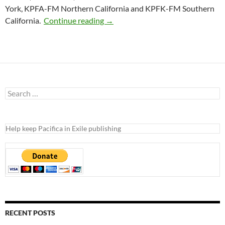
York, KPFA-FM Northern California and KPFK-FM Southern
{Pacifica Press Release} Pacifica 
California.
Continue reading
→
Search
for:
Help keep Pacifica in Exile publishing
RECENT POSTS