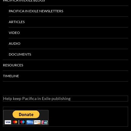
PACIFICA IN EXILE BLOGS
PACIFICA IN EXILE NEWSLETTERS
ARTICLES
VIDEO
AUDIO
DOCUMENTS
RESOURCES
TIMELINE
Help keep Pacifica in Exile publishing