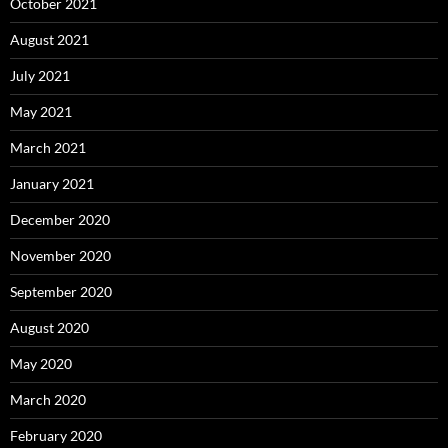
October 2021
August 2021
July 2021
May 2021
March 2021
January 2021
December 2020
November 2020
September 2020
August 2020
May 2020
March 2020
February 2020