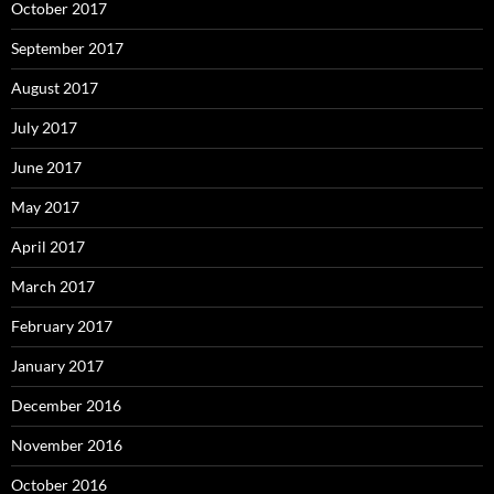
October 2017
September 2017
August 2017
July 2017
June 2017
May 2017
April 2017
March 2017
February 2017
January 2017
December 2016
November 2016
October 2016