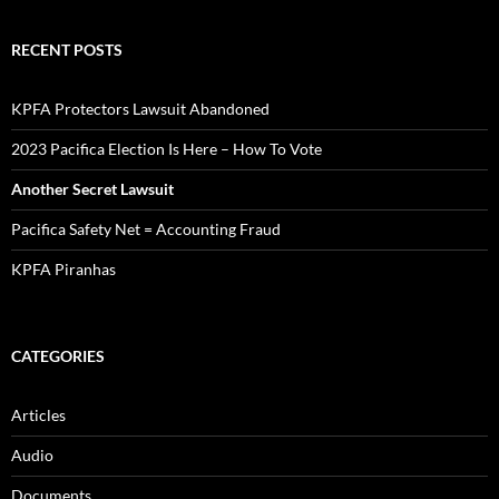
RECENT POSTS
KPFA Protectors Lawsuit Abandoned
2023 Pacifica Election Is Here – How To Vote
Another Secret Lawsuit
Pacifica Safety Net = Accounting Fraud
KPFA Piranhas
CATEGORIES
Articles
Audio
Documents