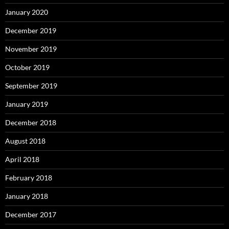
January 2020
December 2019
November 2019
October 2019
September 2019
January 2019
December 2018
August 2018
April 2018
February 2018
January 2018
December 2017