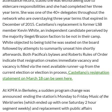
segment weekly) and replacement with public affairs
programming including Ralph Nader’s syndicated program, Bill
Fletcher’s hourlong talk show from WPFW, Dave Zirin’s sports
and politics show and more talk show hours for long-time host
Kris Welch. The announcement, which was sent to staff
on
Sunday
night at
5:00pm
when the new programs began the
next day at
11:00am
, can be seen
here.
The move puts the
station into an all-talk format M-F
6AM to 7PM
and a no-talk
format on Saturdays except for a 30-minute newscast put
together by volunteers.
At WPFW in Washington DC, local station board member Eric
Ramey informed the national election committee that to the
best of his knowledge a lawsuit had been filed against the DC
station, and presumably the Pacifica Foundation, by the
station’s former local election supervisor, who found himself
suddenly out of a job when the national board canceled
WPFW’s 2015 election. Ramey’s disclosure, which has not yet