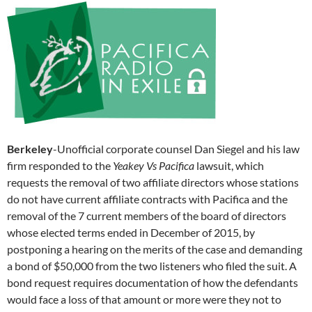
Berkeley
-Unofficial corporate counsel Dan Siegel and his law
firm responded to the
Yeakey Vs Pacifica
lawsuit, which
requests the removal of two affiliate directors whose stations
do not have current affiliate contracts with Pacifica and the
removal of the 7 current members of the board of directors
whose elected terms ended in December of 2015, by
postponing a hearing on the merits of the case and demanding
a bond of $50,000 from the two listeners who filed the suit. A
bond request requires documentation of how the defendants
would face a loss of that amount or more were they not to