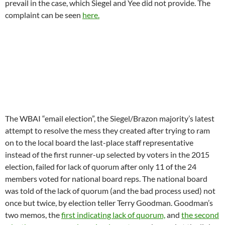
prevail in the case, which Siegel and Yee did not provide. The
complaint can be seen
here.
The WBAI “email election”, the Siegel/Brazon majority’s latest
attempt to resolve the mess they created after trying to ram
on to the local board the last-place staff representative
instead of the first runner-up selected by voters in the 2015
election, failed for lack of quorum after only 11 of the 24
members voted for national board reps. The national board
was told of the lack of quorum (and the bad process used) not
once but twice, by election teller Terry Goodman. Goodman’s
two memos, the
first indicating lack of quorum,
and
the second
why the process used was inadequate
, can be read at the links.
Undaunted by facts, board chair Tony Norman appears to have
unilaterally fired Goodman and sent the ballots to another
former board member named Jack Van Aken, who released
results.