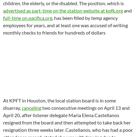
resignation
three weeks later
. Castellanos, who has had a poor
attendance record, stated she was withdrawing due to
eldercare responsibilities and she had completed her three
year term. She was one of the 40+ delegates throughout the
network who are overstaying three year terms that expired in
December of 2015. Castellano’s replacement is former LSB
member Kevin White, an independent candidate perceived by
the majority Siegel/Brazon faction to be not in their camp.
White objected to being told he was seated on the board
followed by attempts to summarily unseat him shortly
afterwards. Both Pacifica’s bylaws and Roberts Rules of Order
indicate that resignation creates immediate vacancy and
vacancy is filled via the next available runner-up from the
current election or election in process.
Castellano’s resignation
statement on
March 18
can be seen here.
At KPFA in Berkeley, a sudden program change was
announced ending the station’s
Monday
to
Friday
Music of the
World
series (which ended up with one
Saturday
2 hour