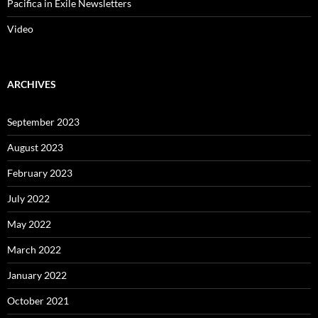
October 2021
August 2021
July 2021
May 2021
March 2021
January 2021
December 2020
November 2020
September 2020
August 2020
May 2020
March 2020
February 2020