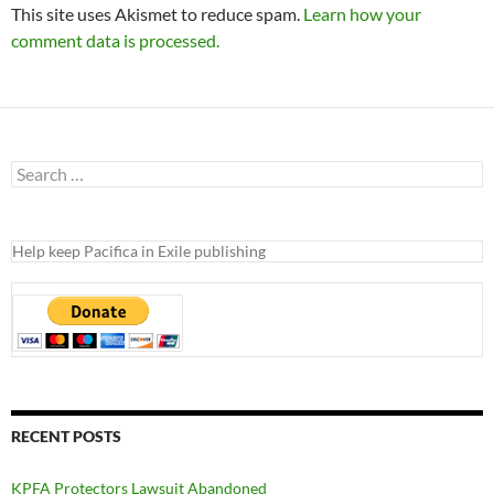
KPFA Protectors Lawsuit Abandoned
2023 Pacifica Election Is Here – How To Vote
Another Secret Lawsuit
Pacifica Safety Net = Accounting Fraud
KPFA Piranhas
WELCOME TO PACIFICA IN EXILE
ABOUT THIS BLOG
CONTACT US
DONATE TO PACIFICA IN EXILE