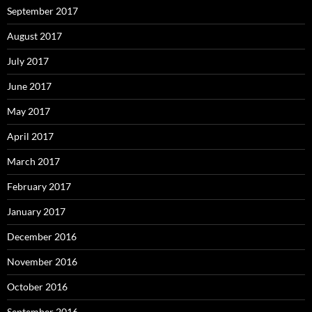
September 2016
August 2016
July 2016
June 2016
May 2016
April 2016
March 2016
February 2016
January 2016
December 2015
November 2015
October 2015