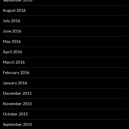
September 2015
August 2015
July 2015
Proudly powered by WordPress