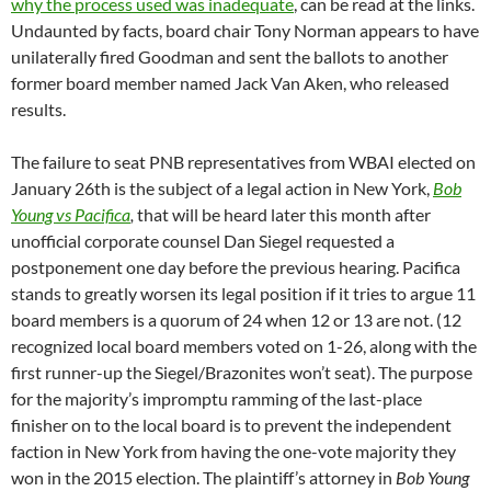
The failure to seat PNB representatives from WBAI elected on
January 26th
is the subject of a legal action in New York,
Bob
Young vs Pacifica
,
that will be heard later this month after
unofficial corporate counsel Dan Siegel requested a
postponement one day before the previous hearing. Pacifica
stands to greatly worsen its legal position if it tries to argue 11
board members is a quorum of 24 when 12 or 13 are not. (12
recognized local board members voted on 1-26, along with the
first runner-up the Siegel/Brazonites won’t seat). The purpose
for the majority’s impromptu ramming of the last-place
finisher on to the local board is to prevent the independent
faction in New York from having the one-vote majority they
won in the 2015 election. The plaintiff’s attorney in
Bob Young
vs Pacifica
has warned national board members they should
not be meeting until Pacifica appears in court to answer the
pending Order to Show Cause. Pacifica’s board has had no
direct communication with unofficial corporate counsel Dan
Siegel about the case, and does not know who will be filing a