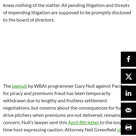
time host expressing caution. Attorney Neil Greenfield
stated:
“It is a matter of public knowledge that Pacifica has neglected to
fulfill premiums in a timely manner and sometimes not at all. It is
also a matter of public knowledge that actions in direct violation of
the FTC rules have been permitted and at times even mandated by
management. As a result, it will be difficult for someone
participating in such fundraising drives to claim he/she was not
aware of such facts”.
However “organizational darwinism” works out, it is looking
like one ugly process. To remind you to keep laughing and keep
fighting for a Pacifica Radio that can not only heal itself but
also help to heal the world, take 30 minutes to enjoy this
Twit
Wit radio satire from way back in March of 2014
when
Pacifica’s national office was occupied in an effort to keep the
network from being dismantled.
**