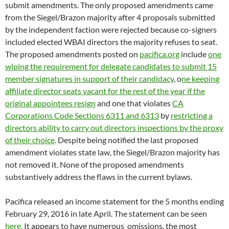
directors ability to carry out directors inspections by the proxy
of their choice
. Despite being notified the last proposed
amendment violates state law, the Siegel/Brazon majority has
not removed it. None of the proposed amendments
substantively address the flaws in the current bylaws.
Pacifica released an income statement for the 5 months ending
February 29, 2016 in late April. The statement can be seen
here.
It appears to have numerous omissions, the most
striking being the failure to accrue FY 2014 audit expenses in
excess of $18K despite constant refrains by the CFO that the
unfinished audit will cost six figures and Pacifica cannot pay
the bill. If interested in a more comprehensive summary of the
financial statement, click
here.
The financial statement was not
sent to the board of directors until weeks after issue, causing
some directors to publicly request if they could see it.