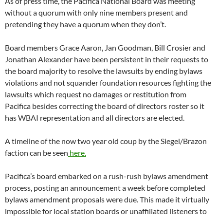
has WBAI representation and all directors are elected.
A timeline of the now two year old coup by the Siegel/Brazon
faction can be seen
here.
Pacifica’s board embarked on a rush-rush bylaws amendment
process, posting an announcement a week before completed
bylaws amendment proposals were due. This made it virtually
impossible for local station boards or unaffiliated listeners to
submit amendments. The only proposed amendments came
from the Siegel/Brazon majority after 4 proposals submitted
by the independent faction were rejected because co-signers
included elected WBAI directors the majority refuses to seat.
The proposed amendments posted on
pacifica.org
include
one
wiping the requirement for delegate candidates to submit 15
member signatures in support of their candidacy
, o
ne keeping
affiliate director seats vacant for the rest of the year if the
original appointees resign
and one that violates
CA
Corporations Code Sections 6311 and 6313
by
restricting a