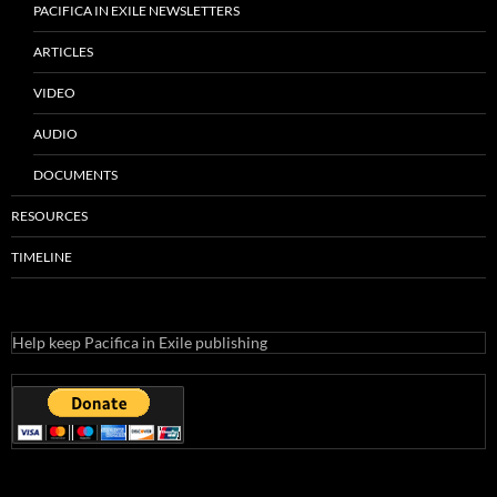
RECENT POSTS
KPFA Protectors Lawsuit Abandoned
2023 Pacifica Election Is Here – How To Vote
Another Secret Lawsuit
Pacifica Safety Net = Accounting Fraud
KPFA Piranhas
CATEGORIES
Articles
Audio