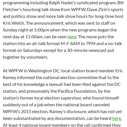
been substantiated by any documentation, can be heard
here.
At least 4 national board members on the call confirmed they
knew nothing of the matter. All pending litigation and threats
of impending litigation are supposed to be promptly disclosed
to the board of directors.
The
lawsuit
by WBAI programmer Gary Null against Pacifica
for piracy and premiums fraud has been temporarily
withdrawn due to lengthy and fruitless settlement
negotiations, but conerns about the consequences for fund
drive pitchers when premiums are not delivered, remains a
concern. Null’s lawyer sent this
April 8th letter
to the long-