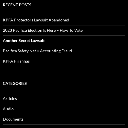
Documents
Pacifica in Exile Newsletters
Video
ARCHIVES
September 2023
August 2023
February 2023
July 2022
May 2022
March 2022
January 2022