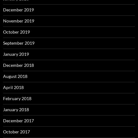
October 2017
September 2017
August 2017
July 2017
June 2017
May 2017
April 2017
March 2017
February 2017
January 2017
December 2016
November 2016
October 2016