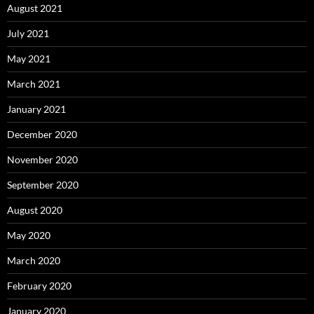
January 2020
December 2019
November 2019
October 2019
September 2019
January 2019
December 2018
August 2018
April 2018
February 2018
January 2018
December 2017