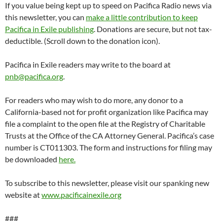
###
Started in 1946 by conscientious objector Lew Hill, Pacifica’s
storied history includes impounded program tapes for a 1954 on-
air discussion of marijuana, broadcasting the Seymour Hersh
revelations of the My Lai massacre, bombings by the Ku Klux Klan,
going to jail rather than turning over the Patty Hearst tapes to the
FBI, and Supreme Court cases including the 1984 decision that
noncommercial broadcasters have the constitutional right to
editorialize, and the Seven Dirty Words ruling following George
Carlin’s incendiary performances on WBAI. Pacifica Foundation
Radio operates noncommercial radio stations in New York,
Washington, Houston, Los Angeles, and the San Francisco Bay Area,
and syndicates content to over 180 affiliates. It invented listener-
supported radio.
SIEGEL AND YEE
YEAKEY VS PACIFICA
YOUNG VS PACIFICA