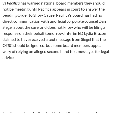
response on their behalf
tomorrow
. Interim ED Lydia Brazon
claimed to have received a text message from Siegel that the
OTSC should be ignored, but some board members appear
wary of relying on alleged second hand text messages for legal
advice.
As of press time, the Pacifica National Board was meeting
without a quorum with only nine members present and
pretending they have a quorum when they don’t.
Board members Grace Aaron, Jan Goodman, Bill Crosier and
Jonathan Alexander have been persistent in their requests to
the board majority to resolve the lawsuits by ending bylaws
violations and not squander foundation resources fighting the
lawsuits which request no damages or restitution from
Pacifica besides correcting the board of directors roster so it