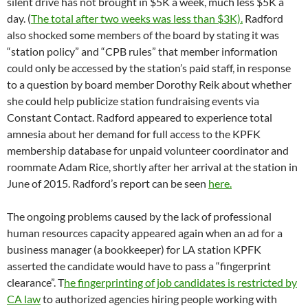
CA law
to authorized agencies hiring people working with
children, the elderly, or the disabled. The position, which is
advertised as part-time on the station website at kpfk.org
and
full-time on pacifica.org
, has been filled by temp agency
employees for years, and at least one was accused of writing
monthly checks to friends for hundreds of dollars
At KPFT in Houston, the local station board is in some
disarray,
canceling
two consecutive meetings on April 13 and
April 20, after listener delegate Maria Elena Castellanos
resigned from the board and then attempted to take back her