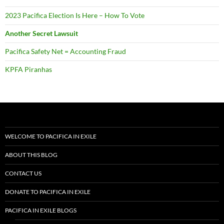
PACIFICA IN EXILE BLOGS
PACIFICA IN EXILE NEWSLETTERS
ARTICLES
VIDEO
AUDIO
DOCUMENTS
RESOURCES
TIMELINE
Help keep Pacifica in Exile publishing