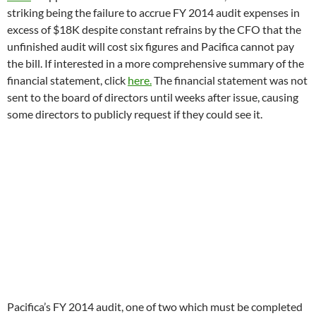
Pacifica’s FY 2014 audit, one of two which must be completed
by
June 30
to get back into legal and Corporation for Public
Broadcasting compliance, is said to be delayed, not including
payment problem, by the production of a cash flow plan for
the next year and difficulty figuring out how much is owed to
the Empire State Building on the 15 year tower lease for
WBAI’s transmitter which runs through 2020. Pacifica claims
to have been in highly closeted negotiations with the NY
skyscraper for the past two years. The 2006-2020 lease
agreement can be seen
here.
At the April 19th finance committee meeting, Pacifica’s CFO
suggested that $15,00 should be scooped from the stations to
pay a development person for three months to try to raise
foundation or individual donor money to pay for the FY 2014
audit. The request indicates Pacifica and the stations spent
funds that were allocated for the annual audit. The lack of
budgets for the current fiscal year (there are none at seven