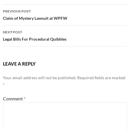
Name
*
Email
*
Website