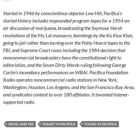
Post
PREVIOUS POST
navigation
Claim of Mystery Lawsuit at WPFW
NEXT POST
Legal Bills For Procedural Quibbles
LEAVE A REPLY
Your email address will not be published.
Required fields are marked
*
Comment
*