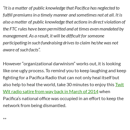
If you value being kept up to speed on Pacifica Radio news via
this newsletter, you can
make a little contribution to keep
Pacifica in Exile publishing
. Donations are secure, but not tax-
deductible. (Scroll down to the donation icon).
Pacifica in Exile readers may write to the board at
pnb@pacifica.org
.
For readers who may wish to do more, any donor to a
California-based not for profit organization like Pacifica may
file a complaint to the open file at the Registry of Charitable
Trusts at the Office of the CA Attorney General. Pacifica’s case
number is CT011303. The form and instructions for filing may
be downloaded
here.
To subscribe to this newsletter, please visit our spanking new
website at
www.pacificainexile.org