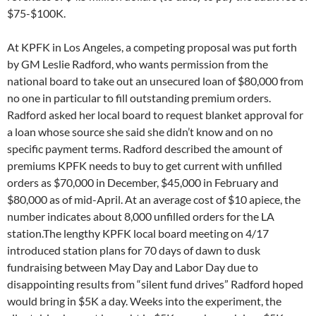
would bring in $5K a day. Weeks into the experiment, the
silent drive has not brought in $5K a week, much less $5K a
day. (
The total after two weeks was less than $3K).
Radford
also shocked some members of the board by stating it was
“station policy” and “CPB rules” that member information
could only be accessed by the station’s paid staff, in response
to a question by board member Dorothy Reik about whether
she could help publicize station fundraising events via
Constant Contact. Radford appeared to experience total
amnesia about her demand for full access to the KPFK
membership database for unpaid volunteer coordinator and
roommate Adam Rice, shortly after her arrival at the station in
June of 2015. Radford’s report can be seen
here.
The ongoing problems caused by the lack of professional
human resources capacity appeared again when an ad for a
business manager (a bookkeeper) for LA station KPFK
asserted the candidate would have to pass a “fingerprint
clearance”. T
he fingerprinting of job candidates is restricted by