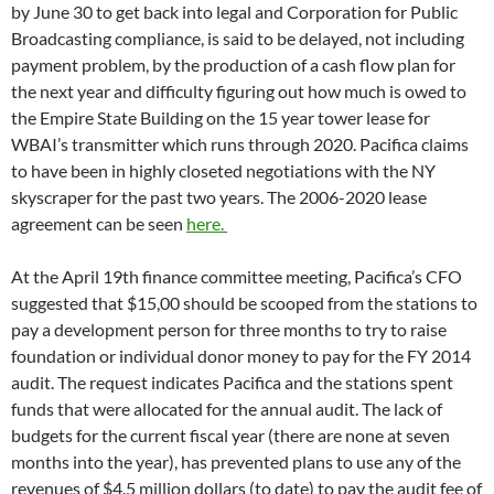
months into the year), has prevented plans to use any of the
revenues of $4.5 million dollars (to date) to pay the audit fee of
$75-$100K.
At KPFK in Los Angeles, a competing proposal was put forth
by GM Leslie Radford, who wants permission from the
national board to take out an unsecured loan of $80,000 from
no one in particular to fill outstanding premium orders.
Radford asked her local board to request blanket approval for
a loan whose source she said she didn’t know and on no
specific payment terms. Radford described the amount of
premiums KPFK needs to buy to get current with unfilled
orders as $70,000 in December, $45,000 in February and
$80,000 as of mid-April. At an average cost of $10 apiece, the
number indicates about 8,000 unfilled orders for the LA
station.The lengthy KPFK local board meeting on 4/17
introduced station plans for 70 days of dawn to dusk
fundraising between May Day and Labor Day due to
disappointing results from “silent fund drives” Radford hoped