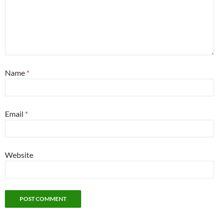
This site uses Akismet to reduce spam.
Learn how your
comment data is processed.
Search
for:
Help keep Pacifica in Exile publishing
RECENT POSTS