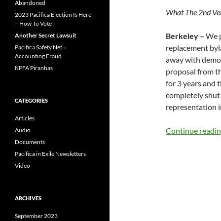
Abandoned
What The 2nd Ve
2023 Pacifica Election Is Here
– How To Vote
Berkeley –
We p
Another Secret Lawsuit
replacement byla
Pacifica Safety Net =
Accounting Fraud
away with democr
KPFA Piranhas
proposal from t
for 3 years and 
completely shut
CATEGORIES
representation i
Articles
Continue readi
Audio
Documents
Pacifica in Exile Newsletters
Video
ARCHIVES
September 2023