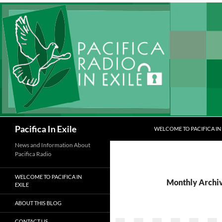
Skip
to
content
Search
Pacifica In Exile
WELCOME TO PACIFICA IN 
News and Information About
Pacifica Radio
WELCOME TO PACIFICA IN
Monthly Archi
EXILE
ABOUT THIS BLOG
CONTACT US