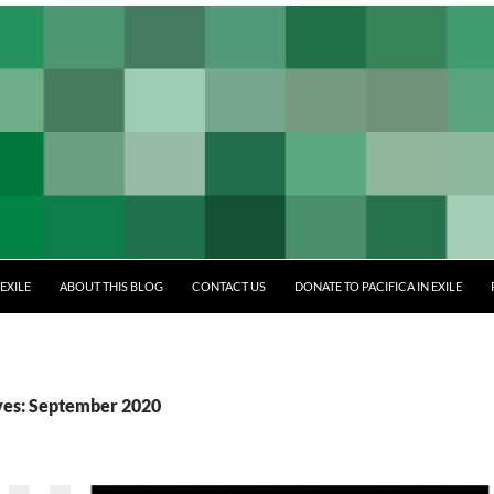
EXILE
ABOUT THIS BLOG
CONTACT US
DONATE TO PACIFICA IN EXILE
ves: September 2020