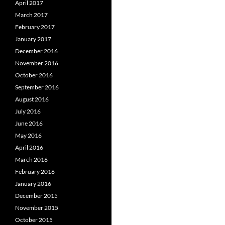
April 2017
March 2017
February 2017
January 2017
December 2016
November 2016
October 2016
September 2016
August 2016
July 2016
June 2016
May 2016
April 2016
March 2016
February 2016
January 2016
December 2015
November 2015
October 2015