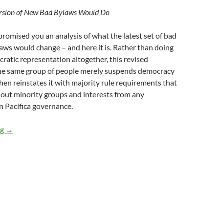
rsion of New Bad Bylaws Would Do
romised you an analysis of what the latest set of bad
ws would change – and here it is. Rather than doing
atic representation altogether, this revised
he same group of people merely suspends democracy
then reinstates it with majority rule requirements that
 out minority groups and interests from any
n Pacifica governance.
Bad Bylaws Take 2
ng
→