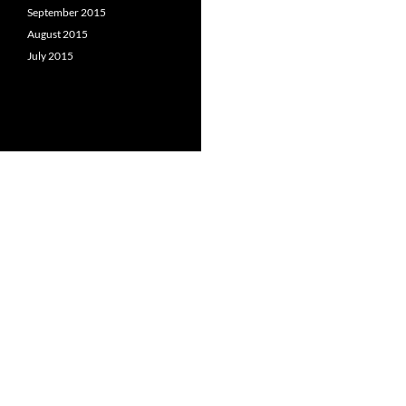
September 2015
August 2015
July 2015