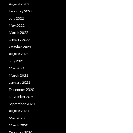
August 2023
February 2023
July 2022
May 2022
March 2022
January 2022
October 2021
August 2021
July 2021
May 2021
March 2021
January 2021
December 2020
November 2020
September 2020
August 2020
May 2020
March 2020
February 2020