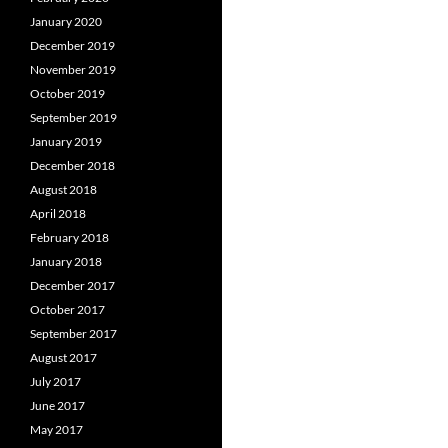
January 2020
December 2019
November 2019
October 2019
September 2019
January 2019
December 2018
August 2018
April 2018
February 2018
January 2018
December 2017
October 2017
September 2017
August 2017
July 2017
June 2017
May 2017