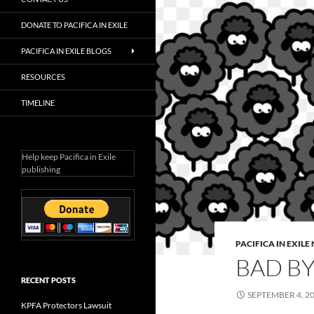
DONATE TO PACIFICA IN EXILE
PACIFICA IN EXILE BLOGS
RESOURCES
TIMELINE
Help keep Pacifica in Exile
publishing
PACIFICA IN EXIL
BAD BY
RECENT POSTS
SEPTEMBER 4, 2
KPFA Protectors Lawsuit