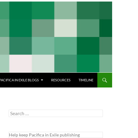
PACIFICA IN EXILE BLOGS
RESOURCES
TIMELINE
Search
for:
Help keep Pacifica in Exile publishing