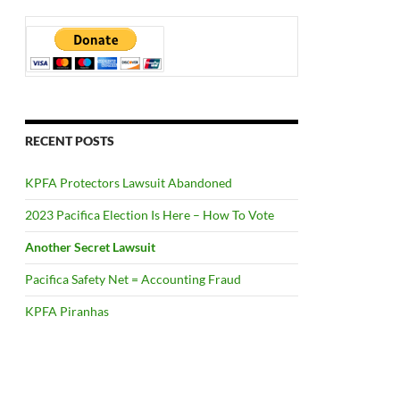
RECENT POSTS
KPFA Protectors Lawsuit Abandoned
2023 Pacifica Election Is Here – How To Vote
Another Secret Lawsuit
Pacifica Safety Net = Accounting Fraud
KPFA Piranhas