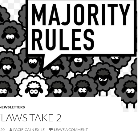
E NEWSLETTERS
LAWS TAKE 2
020
PACIFICA IN EXILE
LEAVE A COMMENT