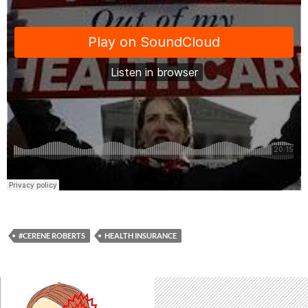
#CERENE ROBERTS
HEALTH INSURANCE