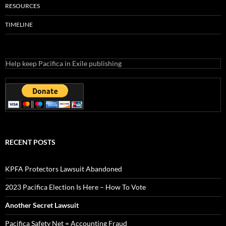
RESOURCES
TIMELINE
Help keep Pacifica in Exile publishing
RECENT POSTS
KPFA Protectors Lawsuit Abandoned
2023 Pacifica Election Is Here – How To Vote
Another Secret Lawsuit
Pacifica Safety Net = Accounting Fraud