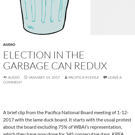
AUDIO
ELECTION IN THE
GARBAGE CAN REDUX
AUDIO
JANUARY 14, 2017
PACIFICA IN EXILE
LEAVE A
COMMENT
A brief clip from the Pacifica National Board meeting of 1-12-
2017 with the lame duck board. It starts with the usual protest
about the board excluding 75% of WBAI’s representation,
which they have now done for 345 consecutive days. KPFA