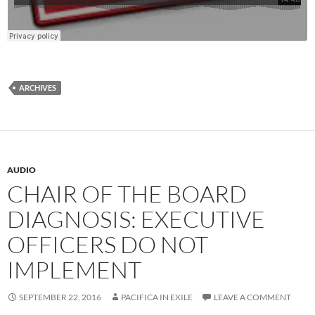
ARCHIVES
AUDIO
CHAIR OF THE BOARD
DIAGNOSIS: EXECUTIVE
OFFICERS DO NOT
IMPLEMENT
SEPTEMBER 22, 2016
PACIFICA IN EXILE
LEAVE A COMMENT