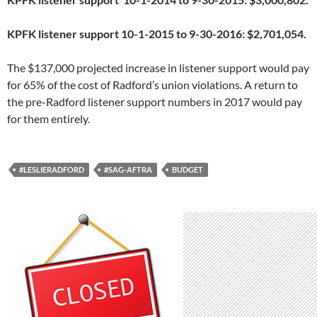
KPFK listener support 10-1-2015 to 9-30-2016: $2,701,054.
The $137,000 projected increase in listener support would pay
for 65% of the cost of Radford’s union violations. A return to
the pre-Radford listener support numbers in 2017 would pay
for them entirely.
#LESLIERADFORD
#SAG-AFTRA
BUDGET