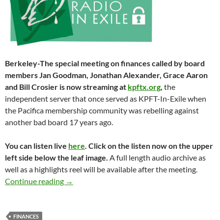
Berkeley-The special meeting on finances called by board
members Jan Goodman, Jonathan Alexander, Grace Aaron
and Bill Crosier is now streaming at
kpftx.org
,
the
independent server that once served as KPFT-In-Exile when
the Pacifica membership community was rebelling against
another bad board 17 years ago.
You can listen live
here
. Click on the listen now on the upper
left side below the leaf image.
A full length audio archive as
well as a highlights reel will be available after the meeting.
PNB Uncensored – Streaming Now
Continue reading
→
FINANCES