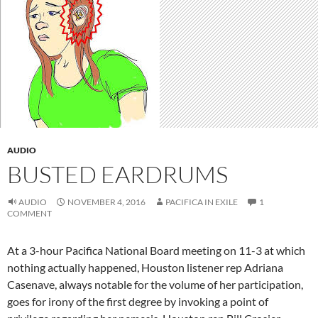
AUDIO
BUSTED EARDRUMS
AUDIO
NOVEMBER 4, 2016
PACIFICA IN EXILE
1
COMMENT
At a 3-hour Pacifica National Board meeting on 11-3 at which
nothing actually happened, Houston listener rep Adriana
Casenave, always notable for the volume of her participation,
goes for irony of the first degree by invoking a point of