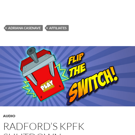
ADRIANA CASENAVE
AFFILIATES
AUDIO
RADFORD’S KPFK