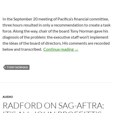
In the September 20 meeting of Pacifica’s financial committee,
three hours resulted in only a recommendation to create a task
force. Along the way, chair of the board Tony Norman gave his
diagnosis of the problem: the executive staff won’t implement
the ideas of the board of directors. His comments are recorded
Chair of the Board Di
below and transcribed.
Continue reading
→
TONY NORMAN
AUDIO
RADFORD ON SAG-AFTRA: