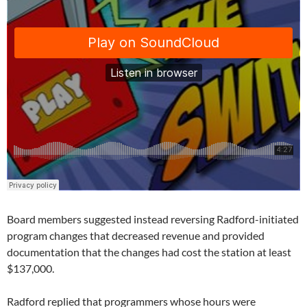
Board members suggested instead reversing Radford-initiated
program changes that decreased revenue and provided
documentation that the changes had cost the station at least
$137,000.
Radford replied that programmers whose hours were