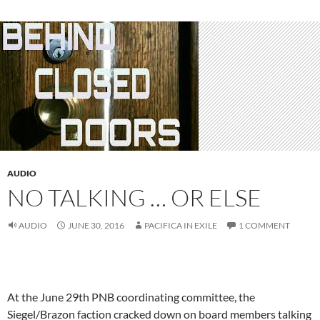
AUDIO
NO TALKING … OR ELSE
AUDIO
JUNE 30, 2016
PACIFICA IN EXILE
1 COMMENT
At the June 29th PNB coordinating committee, the
Siegel/Brazon faction cracked down on board members talking