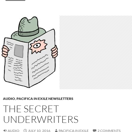
AUDIO
,
PACIFICA IN EXILE NEWSLETTERS
THE SECRET
UNDERWRITERS
AUDIO
JULY 10, 2016
PACIFICA IN EXILE
2 COMMENTS