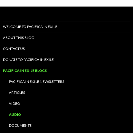
WELCOME TO PACIFICA IN EXILE
ABOUT THIS BLOG
CONTACT US
DONATE TO PACIFICA IN EXILE
PACIFICA IN EXILE BLOGS
PACIFICA IN EXILE NEWSLETTERS
ARTICLES
VIDEO
AUDIO
DOCUMENTS