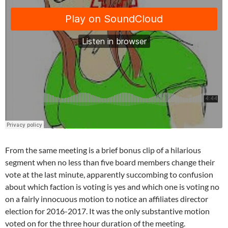
From the same meeting is a brief bonus clip of a hilarious
segment when no less than five board members change their
vote at the last minute, apparently succombing to confusion
about which faction is voting is yes and which one is voting no
on a fairly innocuous motion to notice an affiliates director
election for 2016-2017. It was the only substantive motion
voted on for the three hour duration of the meeting.