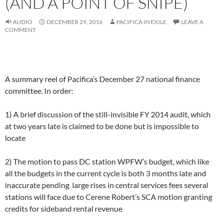
(AND A POINT OF SNIPE)
AUDIO
DECEMBER 29, 2016
PACIFICA IN EXILE
LEAVE A
COMMENT
A summary reel of Pacifica’s December 27 national finance
committee. In order:
1) A brief discussion of the still-invisible FY 2014 audit, which
at two years late is claimed to be done but is impossible to
locate
2) The motion to pass DC station WPFW’s budget, which like
all the budgets in the current cycle is both 3 months late and
inaccurate pending large rises in central services fees several
stations will face due to Cerene Robert’s SCA motion granting
credits for sideband rental revenue