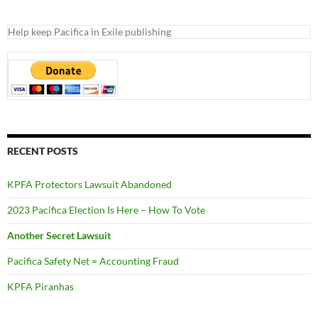
Help keep Pacifica in Exile publishing
RECENT POSTS
KPFA Protectors Lawsuit Abandoned
2023 Pacifica Election Is Here – How To Vote
Another Secret Lawsuit
Pacifica Safety Net = Accounting Fraud
KPFA Piranhas