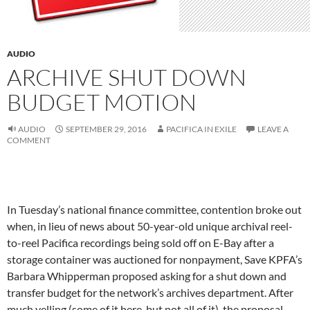
AUDIO
ARCHIVE SHUT DOWN
BUDGET MOTION
AUDIO
SEPTEMBER 29, 2016
PACIFICA IN EXILE
LEAVE A
COMMENT
In Tuesday’s national finance committee, contention broke out
when, in lieu of news about 50-year-old unique archival reel-
to-reel Pacifica recordings being sold off on E-Bay after a
storage container was auctioned for nonpayment, Save KPFA’s
Barbara Whipperman proposed asking for a shut down and
transfer budget for the network’s archives department. After
much yelling (some of it here, but not all of it), the proposal