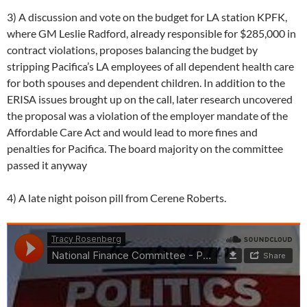
3) A discussion and vote on the budget for LA station KPFK,
where GM Leslie Radford, already responsible for $285,000 in
contract violations, proposes balancing the budget by
stripping Pacifica’s LA employees of all dependent health care
for both spouses and dependent children. In addition to the
ERISA issues brought up on the call, later research uncovered
the proposal was a violation of the employer mandate of the
Affordable Care Act and would lead to more fines and
penalties for Pacifica. The board majority on the committee
passed it anyway
4) A late night poison pill from Cerene Roberts.