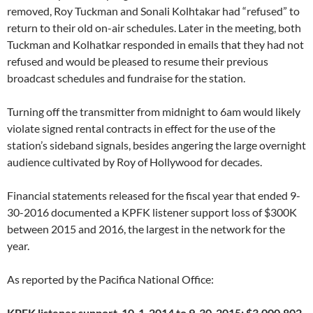
removed, Roy Tuckman and Sonali Kolhtakar had “refused” to
return to their old on-air schedules. Later in the meeting, both
Tuckman and Kolhatkar responded in emails that they had not
refused and would be pleased to resume their previous
broadcast schedules and fundraise for the station.
Turning off the transmitter from midnight to 6am would likely
violate signed rental contracts in effect for the use of the
station’s sideband signals, besides angering the large overnight
audience cultivated by Roy of Hollywood for decades.
Financial statements released for the fiscal year that ended 9-
30-2016 documented a KPFK listener support loss of $300K
between 2015 and 2016, the largest in the network for the
year.
As reported by the Pacifica National Office:
KPFK listener support 10-1-2014 to 9-30-2015: $3,000,802.