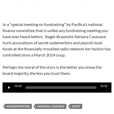
In a “special meeting on fundraising” by Pacifica’s national
finance committee that is unlike any fundraising meeting you
have ever heard before, Siegel-Brazonite Adriana Casenave
hurls accusations of secret underwriters and payroll slush
funds at the financially-troubled radio network her faction has
controlled since a March 2014 coup.
Perhaps the moral of the story is the better you know the
board majority, the less you trust them.
Audio
00:00
00:00
Player
#UNDERWRITING
ADRIANA CASENAVE
AUDIT