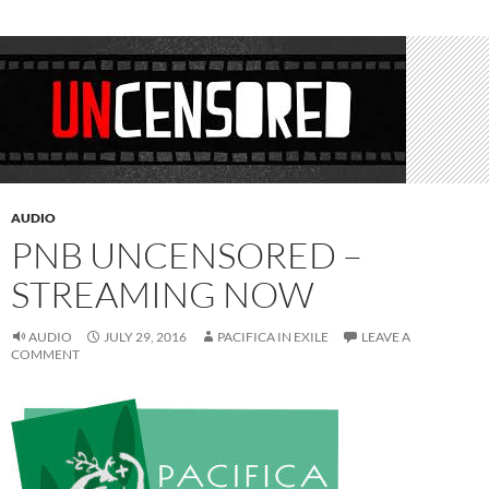
AUDIO
PNB UNCENSORED –
STREAMING NOW
AUDIO
JULY 29, 2016
PACIFICA IN EXILE
LEAVE A
COMMENT