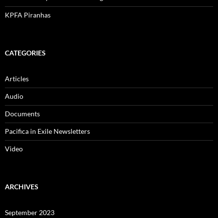
KPFA Piranhas
CATEGORIES
Articles
Audio
Documents
Pacifica in Exile Newsletters
Video
ARCHIVES
September 2023