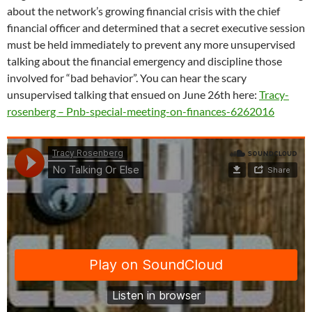
about the network’s growing financial crisis with the chief
financial officer and determined that a secret executive session
must be held immediately to prevent any more unsupervised
talking about the financial emergency and discipline those
involved for “bad behavior”. You can hear the scary
unsupervised talking that ensued on June 26th here:
Tracy-
rosenberg – Pnb-special-meeting-on-finances-6262016