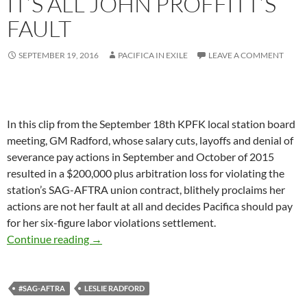
IT’S ALL JOHN PROFFITT’S
FAULT
SEPTEMBER 19, 2016
PACIFICA IN EXILE
LEAVE A COMMENT
In this clip from the September 18th KPFK local station board
meeting, GM Radford, whose salary cuts, layoffs and denial of
severance pay actions in September and October of 2015
resulted in a $200,000 plus arbitration loss for violating the
station’s SAG-AFTRA union contract, blithely proclaims her
actions are not her fault at all and decides Pacifica should pay
for her six-figure labor violations settlement.
Radford on SAG-AFTRA: It’s All John Proffitt’s
Continue reading
→
#SAG-AFTRA
LESLIE RADFORD