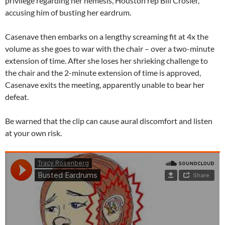
privilege regarding her nemesis, Houston rep Bill Crosier,
accusing him of busting her eardrum.
Casenave then embarks on a lengthy screaming fit at 4x the
volume as she goes to war with the chair – over a two-minute
extension of time. After she loses her shrieking challenge to
the chair and the 2-minute extension of time is approved,
Casenave exits the meeting, apparently unable to bear her
defeat.
Be warned that the clip can cause aural discomfort and listen
at your own risk.