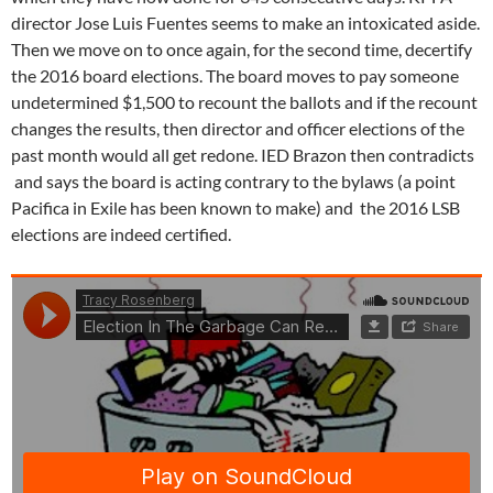
director Jose Luis Fuentes seems to make an intoxicated aside.
Then we move on to once again, for the second time, decertify
the 2016 board elections. The board moves to pay someone
undetermined $1,500 to recount the ballots and if the recount
changes the results, then director and officer elections of the
past month would all get redone. IED Brazon then contradicts
and says the board is acting contrary to the bylaws (a point
Pacifica in Exile has been known to make) and the 2016 LSB
elections are indeed certified.