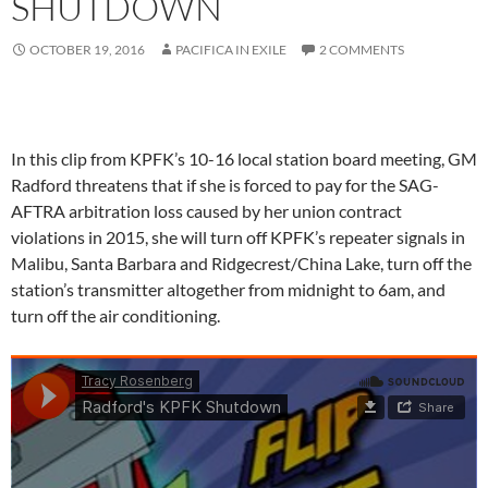
SHUTDOWN
OCTOBER 19, 2016
PACIFICA IN EXILE
2 COMMENTS
In this clip from KPFK’s 10-16 local station board meeting, GM
Radford threatens that if she is forced to pay for the SAG-
AFTRA arbitration loss caused by her union contract
violations in 2015, she will turn off KPFK’s repeater signals in
Malibu, Santa Barbara and Ridgecrest/China Lake, turn off the
station’s transmitter altogether from midnight to 6am, and
turn off the air conditioning.