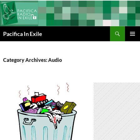
Skip
to
content
Search
Pacifica In Exile
PRIMAR
MENU
Category Archives: Audio