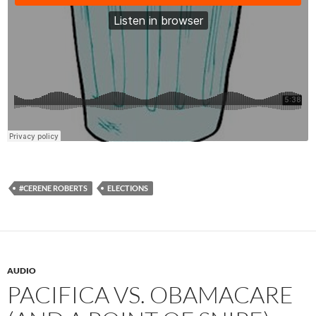
#CERENE ROBERTS
ELECTIONS
AUDIO
PACIFICA VS. OBAMACARE