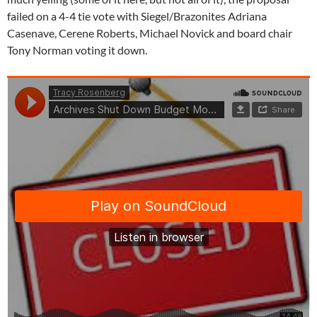
failed on a 4-4 tie vote with Siegel/Brazonites Adriana
Casenave, Cerene Roberts, Michael Novick and board chair
Tony Norman voting it down.