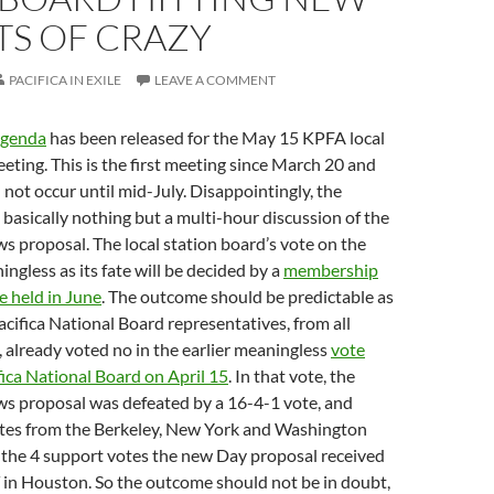
TS OF CRAZY
PACIFICA IN EXILE
LEAVE A COMMENT
agenda
has been released for the May 15 KPFA local
eting. This is the first meeting since March 20 and
l not occur until mid-July. Disappointingly, the
basically nothing but a multi-hour discussion of the
 proposal. The local station board’s vote on the
ingless as its fate will be decided by a
membership
e held in June
. The outcome should be predictable as
Pacifica National Board representatives, from all
, already voted no in the earlier meaningless
vote
fica National Board on April 15
. In that vote, the
s proposal was defeated by a 16-4-1 vote, and
otes from the Berkeley, New York and Washington
 the 4 support votes the new Day proposal received
in Houston. So the outcome should not be in doubt,