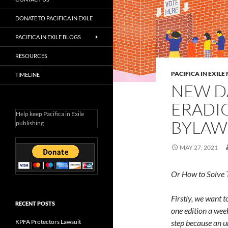
DONATE TO PACIFICA IN EXILE
PACIFICA IN EXILE BLOGS
RESOURCES
PACIFICA IN EXIL
TIMELINE
NEW D
ERADIC
Help keep Pacifica in Exile
BYLAW
publishing
MAY 27, 2021
Or How to Solve 
Firstly, we want 
RECENT POSTS
one edition a wee
KPFA Protectors Lawsuit
step because an 