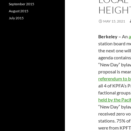
September 2015
HEIGH
August 2015
July 2015
MAY 15, 2021
Berkeley –
An
station board me
the next one wil
agenda contains 
“New Day” bylaws
proposal is mean
referendum to b
all 4 of KPFA’s 
factional groups
held by the Paci
“New Day” bylaw
received zero v
stations. 75% of
were from KPFT 