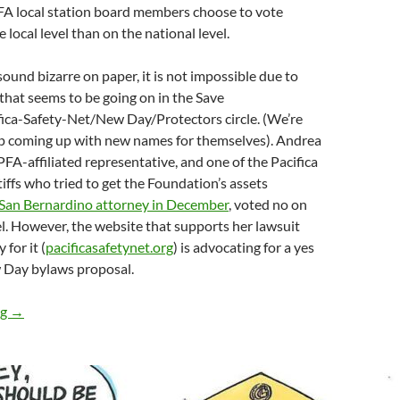
A local station board members choose to vote
e local level than on the national level.
ound bizarre on paper, it is not impossible due to
hat seems to be going on in the Save
ca-Safety-Net/New Day/Protectors circle. (We’re
ep coming up with new names for themselves). Andrea
PFA-affiliated representative, and one of the Pacifica
tiffs who tried to get the Foundation’s assets
 San Bernardino attorney in December
, voted no on
el. However, the website that supports her lawsuit
for it (
pacificasafetynet.org
) is advocating for a yes
 Day bylaws proposal.
In June, Vote No on the New Day Bylaws: KPFA Local Board Hit
ng
→