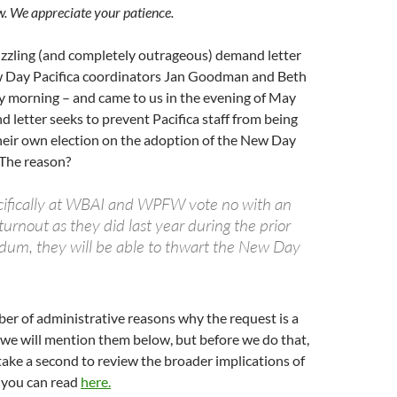
w. We appreciate your patience.
zzling (and completely outrageous) demand letter
w Day Pacifica coordinators Jan Goodman and Beth
morning – and came to us in the evening of May
 letter seeks to prevent Pacifica staff from being
their own election on the adoption of the New Day
 The reason?
specifically at WBAI and WPFW vote no with an
rnout as they did last year during the prior
dum, they will be able to thwart the New Day
er of administrative reasons why the request is a
we will mention them below, but before we do that,
take a second to review the broader implications of
h you can read
here.