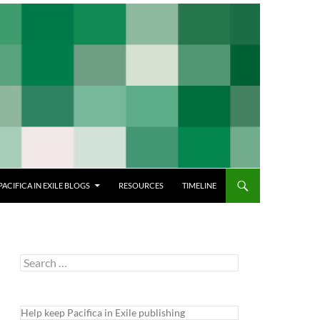
PACIFICA IN EXILE BLOGS
RESOURCES
TIMELINE
Search
for:
Help keep Pacifica in Exile publishing