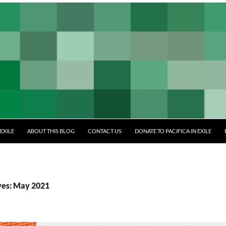
EXILE
ABOUT THIS BLOG
CONTACT US
DONATE TO PACIFICA IN EXILE
ves: May 2021