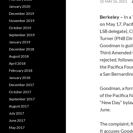
MAY 26, 2021
January 2020
December 2019
Berkeley –
In a
November 2019
on May 17, Paci
October 2019
LSB delegate), 
September 2019
Turner (PNB Dir
January 2019
Goodman is guilt
December 2018
Third Amended Co
August 2018
rejected, follows
April 2018
the Pacifica Fou
February 2018
a San Bernardin
January 2018
December 2017
Goodman, a forme
October 2017
of the Pacifica 
September 2017
“New Day” bylaws
August 2017
June.
July 2017
June 2017
The complaint, f
May 2017
It accuses Goodm