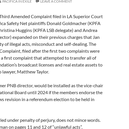
PACIFICA IN EXILE
LEAVE A COMMENT
 Third Amended Complaint filed in LA Superior Court
fica Safety Net plaintiffs Donald Goldmacher (KPFA
Christina Huggins (KPFA LSB delegate) and Andrea
ector) expanded on their previous charges that Jan
y of illegal acts, misconduct and self-dealing. The
mplaint, filed after the first two complaints were
 a first complaint that attempted to transfer all of
ndation’s broadcast licenses and real estate assets to
o lawyer, Matthew Taylor.
r PNB director, would be installed as the vice-chair
National Board until 2024 if the members endorse the
 revision in a referendum election to be held in
iled under penalty of perjury, does not mince words.
an on pages 11 and 12 of “unlawful acts”,