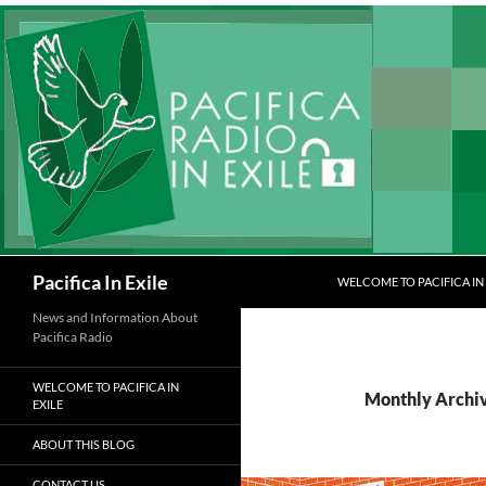
Skip
to
content
Search
Pacifica In Exile
WELCOME TO PACIFICA IN 
News and Information About
Pacifica Radio
WELCOME TO PACIFICA IN
Monthly Archi
EXILE
ABOUT THIS BLOG
CONTACT US