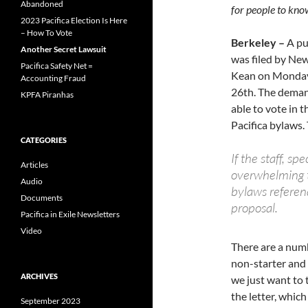
Abandoned
for people to kno
2023 Pacifica Election Is Here
– How To Vote
Berkeley –
A pu
Another Secret Lawsuit
was filed by Ne
Pacifica Safety Net =
Kean on Monday 
Accounting Fraud
26th. The demand
KPFA Piranhas
able to vote in 
Pacifica bylaws.
CATEGORIES
If the staff, 
Articles
overwhelming tu
Audio
bylaws referen
Documents
proposal.
Pacifica in Exile Newsletters
Video
There are a numb
non-starter and 
ARCHIVES
we just want to 
the letter, whic
September 2023