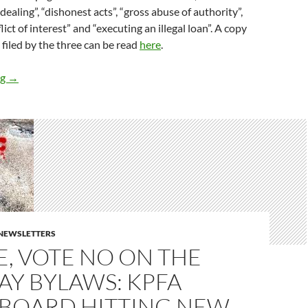
dealing”, “dishonest acts”, “gross abuse of authority”,
ict of interest” and “executing an illegal loan”. A copy
 filed by the three can be read
here
.
Safety Net Doubles Down on Charges That Jan Goodman is a C
ng
→
E NEWSLETTERS
E, VOTE NO ON THE
AY BYLAWS: KPFA
 BOARD HITTING NEW