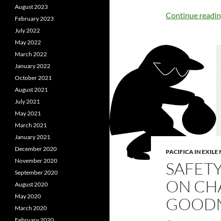
August 2023
Continue readi
February 2023
July 2022
May 2022
March 2022
January 2022
October 2021
August 2021
July 2021
May 2021
March 2021
January 2021
December 2020
PACIFICA IN EXIL
November 2020
SAFET
September 2020
ON CH
August 2020
May 2020
GOODM
March 2020
February 2020