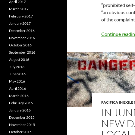
April 2017
“prohibited self-
March 2017
“an obvious confl
February 2017
of the complaint
January 2017
December 2016
Continue readi
November 2016
October 2016
September 2016
August 2016
July 2016
June 2016
May 2016
April 2016
March 2016
PACIFICA IN EXIL
February 2016
IN JUN
January 2016
December 2015
NEW D
November 2015
LOCAL
October 2015