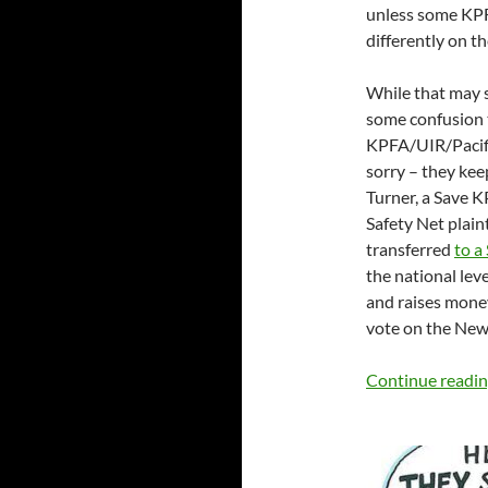
unless some KPF
differently on th
While that may s
some confusion t
KPFA/UIR/Pacifi
sorry – they ke
Turner, a Save K
Safety Net plain
transferred
to a
the national lev
and raises money 
vote on the New
Continue readi