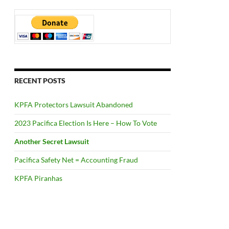
RECENT POSTS
KPFA Protectors Lawsuit Abandoned
2023 Pacifica Election Is Here – How To Vote
Another Secret Lawsuit
Pacifica Safety Net = Accounting Fraud
KPFA Piranhas