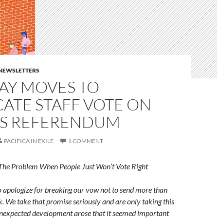
E NEWSLETTERS
AY MOVES TO
ATE STAFF VOTE ON
S REFERENDUM
PACIFICA IN EXILE
1 COMMENT
The Problem When People Just Won’t Vote Right
to apologize for breaking our vow not to send more than
k. We take that promise seriously and are only taking this
unexpected development arose that it seemed important