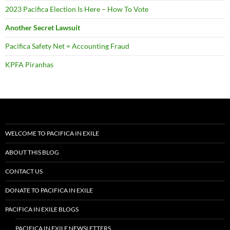
2023 Pacifica Election Is Here – How To Vote
Another Secret Lawsuit
Pacifica Safety Net = Accounting Fraud
KPFA Piranhas
WELCOME TO PACIFICA IN EXILE
ABOUT THIS BLOG
CONTACT US
DONATE TO PACIFICA IN EXILE
PACIFICA IN EXILE BLOGS
PACIFICA IN EXILE NEWSLETTERS