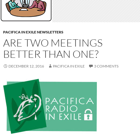
PACIFICA IN EXILE NEWSLETTERS
ARE TWO MEETINGS
BETTER THAN ONE?
DECEMBER 12, 2016
PACIFICA IN EXILE
3 COMMENTS