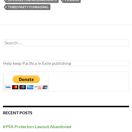
THIRD PARTY FUNRAISING
Search
for:
Help keep Pacifica in Exile publishing
RECENT POSTS
KPFA Protectors Lawsuit Abandoned