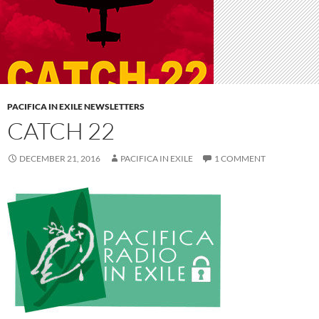
PACIFICA IN EXILE NEWSLETTERS
CATCH 22
DECEMBER 21, 2016
PACIFICA IN EXILE
1 COMMENT