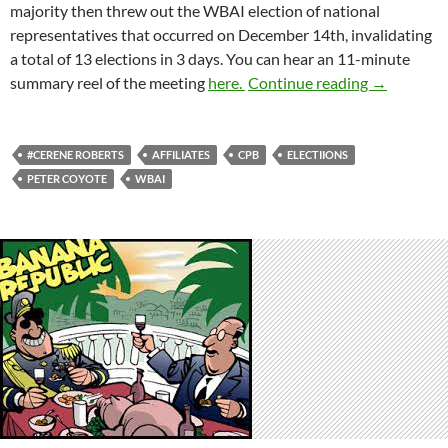
majority then threw out the WBAI election of national
representatives that occurred on December 14th, invalidating
a total of 13 elections
in 3 days
. You can hear an 11-minute
Catch 22
summary reel of the meeting
here.
Continue reading
→
#CERENE ROBERTS
AFFILIATES
CPB
ELECTIIONS
PETER COYOTE
WBAI