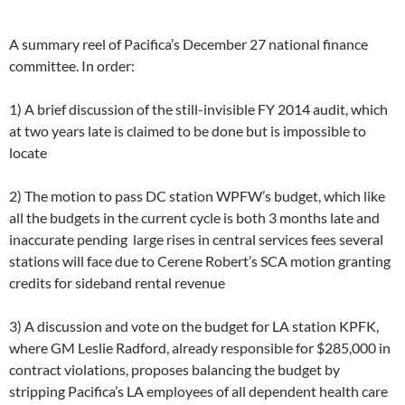
A summary reel of Pacifica’s December 27 national finance
committee. In order:
1) A brief discussion of the still-invisible FY 2014 audit, which
at two years late is claimed to be done but is impossible to
locate
2) The motion to pass DC station WPFW’s budget, which like
all the budgets in the current cycle is both 3 months late and
inaccurate pending large rises in central services fees several
stations will face due to Cerene Robert’s SCA motion granting
credits for sideband rental revenue
3) A discussion and vote on the budget for LA station KPFK,
where GM Leslie Radford, already responsible for $285,000 in
contract violations, proposes balancing the budget by
stripping Pacifica’s LA employees of all dependent health care