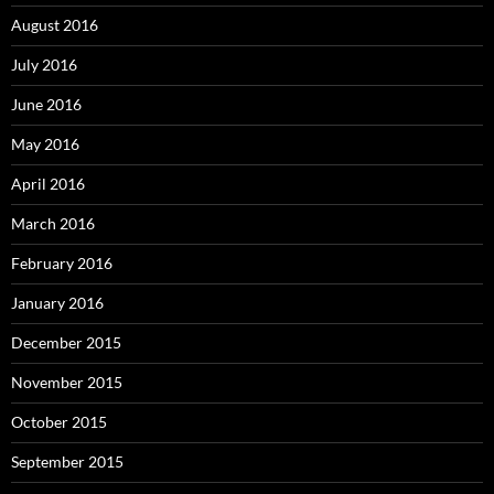
August 2016
July 2016
June 2016
May 2016
April 2016
March 2016
February 2016
January 2016
December 2015
November 2015
October 2015
September 2015