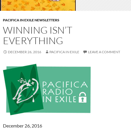
PACIFICA IN EXILE NEWSLETTERS
WINNING ISN’T
EVERYTHING
DECEMBER 26, 2016
PACIFICA IN EXILE
LEAVE A COMMENT
December 26, 2016