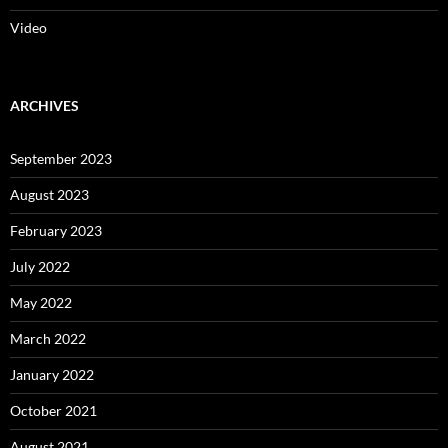
Video
ARCHIVES
September 2023
August 2023
February 2023
July 2022
May 2022
March 2022
January 2022
October 2021
August 2021