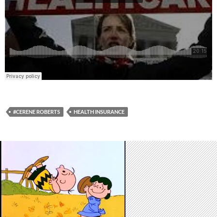
#CERENE ROBERTS
HEALTH INSURANCE