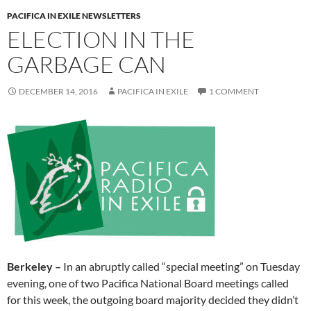
PACIFICA IN EXILE NEWSLETTERS
ELECTION IN THE
GARBAGE CAN
DECEMBER 14, 2016
PACIFICA IN EXILE
1 COMMENT
Berkeley –
In an
abruptly called “special meeting”
on Tuesday
evening, one of two Pacifica National Board meetings called
for this week, the outgoing board majority decided they didn’t