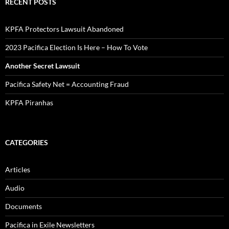
RECENT POSTS
KPFA Protectors Lawsuit Abandoned
2023 Pacifica Election Is Here – How To Vote
Another Secret Lawsuit
Pacifica Safety Net = Accounting Fraud
KPFA Piranhas
CATEGORIES
Articles
Audio
Documents
Pacifica in Exile Newsletters