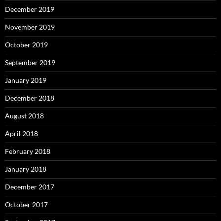
December 2019
November 2019
October 2019
September 2019
January 2019
December 2018
August 2018
April 2018
February 2018
January 2018
December 2017
October 2017