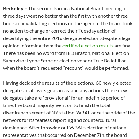
Berkeley –
The second Pacifica National Board meeting
in
three days
went no better than the first with another three
hours of invalidating elections on the agenda. The board took
no action to change or correct their Tuesday action of
decertifying the entire 2016 delegate election, despite a legal
opinion informing them the
certified election results
are final.
There has been no word from IED Brazon, National Election
Supervisor Lynne Serpe or election vendor True Ballot if or
when the board’s requested “recount” would be performed.
Having decided the results of the elections, 60 newly elected
delegates in all five signal areas, and any actions those new
delegates take are “provisional” for an indefinite period of
time, the board majority went on to finish the total
disenfranchisement of NY station, WBAI, once the pride of the
network for its fearless reporting and countercultural
dominance. After throwing out WBAI’s election of national
representatives that occurred on December 7th, the board