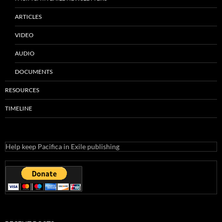
ARTICLES
VIDEO
AUDIO
DOCUMENTS
RESOURCES
TIMELINE
Help keep Pacifica in Exile publishing