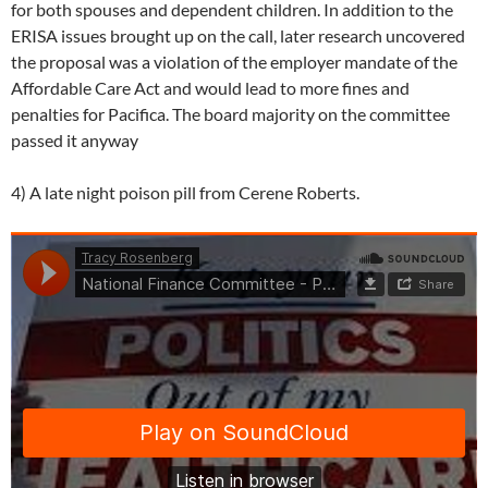
for both spouses and dependent children. In addition to the
ERISA issues brought up on the call, later research uncovered
the proposal was a violation of the employer mandate of the
Affordable Care Act and would lead to more fines and
penalties for Pacifica. The board majority on the committee
passed it anyway
4) A late night poison pill from Cerene Roberts.