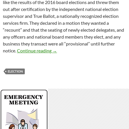
like the results of the 2016 board elections and threw them
out after certification by the independent national election
supervisor and True Ballot, a nationally recognized election
services firm. They declared in a motion they wanted a
“recount” and that the seating of newly elected delegates, and
any officers and national board members they elect, and any
business they transact were all “provisional” until further
Election In The Garbage Can
notice.
Continue reading
→
ELECTION