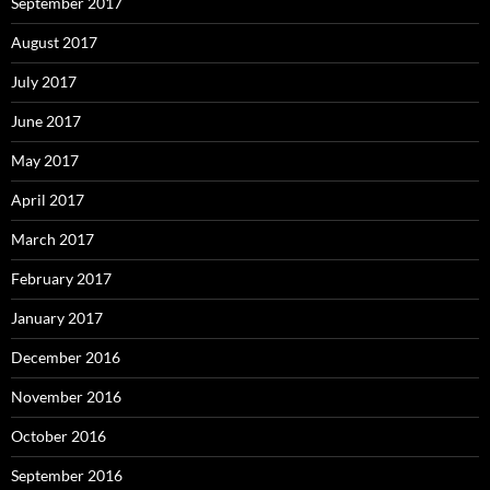
September 2017
August 2017
July 2017
June 2017
May 2017
April 2017
March 2017
February 2017
January 2017
December 2016
November 2016
October 2016
September 2016