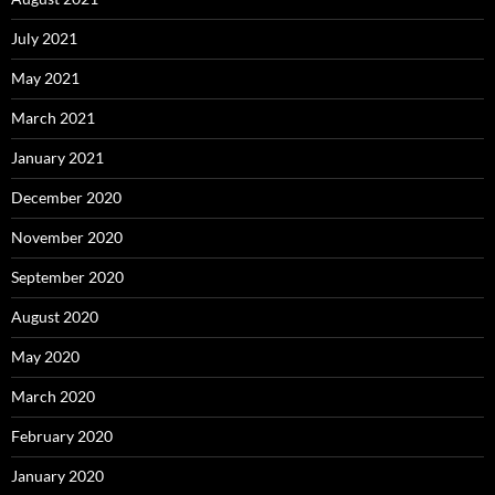
July 2021
May 2021
March 2021
January 2021
December 2020
November 2020
September 2020
August 2020
May 2020
March 2020
February 2020
January 2020