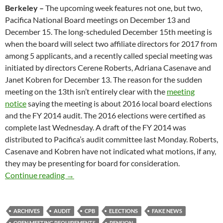
Berkeley –
The upcoming week features not one, but two,
Pacifica National Board meetings on
December 13 and
December 15
. The long-scheduled
December 15th
meeting is
when the board will select two affiliate directors for 2017 from
among 5 applicants, and a recently called special meeting was
initiated by directors Cerene Roberts, Adriana Casenave and
Janet Kobren for
December 13
. The reason for the sudden
meeting on the 13th isn’t entirely clear with the
meeting
notice
saying the meeting is about 2016 local board elections
and the FY 2014 audit. The 2016 elections were certified as
complete last Wednesday. A draft of the FY 2014 was
distributed to Pacifica’s audit committee last Monday. Roberts,
Casenave and Kobren have not indicated what motions, if any,
they may be presenting for board for consideration.
Are Two Meetings Better Than One?
Continue reading
→
ARCHIVES
AUDIT
CPB
ELECTIONS
FAKE NEWS
OPEN MEETING REQUIREMENTS
PENSION