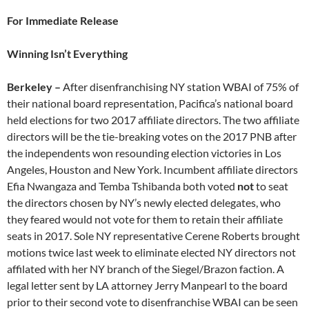
For Immediate Release
Winning Isn’t Everything
Berkeley –
After disenfranchising NY station WBAI of 75% of
their national board representation, Pacifica’s national board
held elections for two 2017 affiliate directors. The two affiliate
directors will be the tie-breaking votes on the 2017 PNB after
the independents won resounding election victories in Los
Angeles, Houston and New York. Incumbent affiliate directors
Efia Nwangaza and Temba Tshibanda both voted
not
to seat
the directors chosen by NY’s newly elected delegates, who
they feared would not vote for them to retain their affiliate
seats in 2017. Sole NY representative Cerene Roberts brought
motions twice last week to eliminate elected NY directors not
affilated with her NY branch of the Siegel/Brazon faction. A
legal letter sent by LA attorney Jerry Manpearl to the board
prior to their second vote to disenfranchise WBAI can be seen