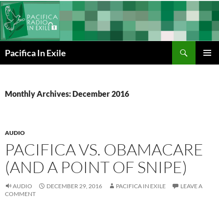
Skip
to
content
Search
Pacifica In Exile
PRIMAR
MENU
Monthly Archives: December 2016
AUDIO
PACIFICA VS. OBAMACARE
(AND A POINT OF SNIPE)
AUDIO
DECEMBER 29, 2016
PACIFICA IN EXILE
LEAVE A
COMMENT