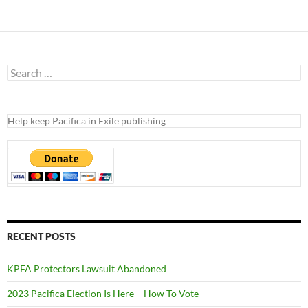
Search
for:
Help keep Pacifica in Exile publishing
RECENT POSTS
KPFA Protectors Lawsuit Abandoned
2023 Pacifica Election Is Here – How To Vote