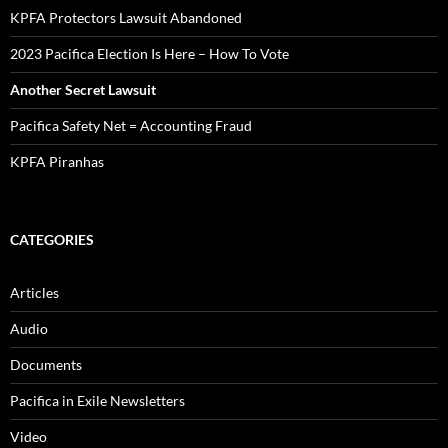
KPFA Protectors Lawsuit Abandoned
2023 Pacifica Election Is Here – How To Vote
Another Secret Lawsuit
Pacifica Safety Net = Accounting Fraud
KPFA Piranhas
CATEGORIES
Articles
Audio
Documents
Pacifica in Exile Newsletters
Video