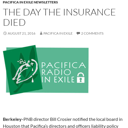
PACIFICA IN EXILE NEWSLETTERS
THE DAY THE INSURANCE
DIED
AUGUST 21, 2016
PACIFICA IN EXILE
2 COMMENTS
Berkeley-
PNB director Bill Crosier notified the local board in
Houston that Pacifica’s directors and officers liability policy