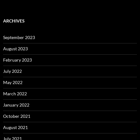
ARCHIVES
September 2023
August 2023
February 2023
July 2022
May 2022
March 2022
January 2022
October 2021
August 2021
July 2021