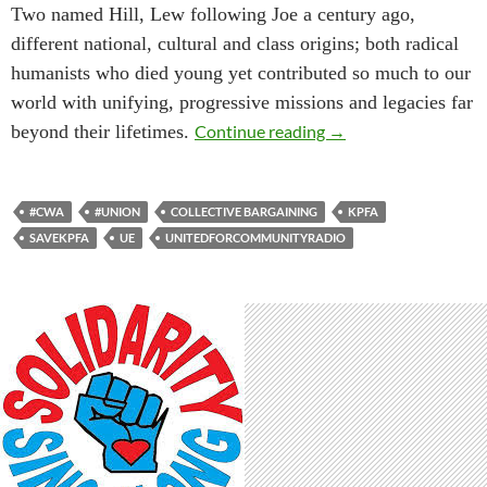
Two named Hill, Lew following Joe a century ago,
different national, cultural and class origins; both radical
humanists who died young yet contributed so much to our
world with unifying, progressive missions and legacies far
KPFA-Pacifica Union 
beyond their lifetimes.
Continue reading
→
#CWA
#UNION
COLLECTIVE BARGAINING
KPFA
SAVEKPFA
UE
UNITEDFORCOMMUNITYRADIO