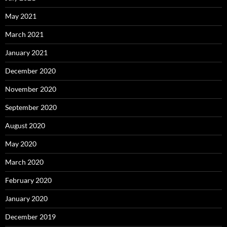
May 2021
March 2021
January 2021
December 2020
November 2020
September 2020
August 2020
May 2020
March 2020
February 2020
January 2020
December 2019