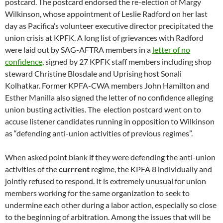
postcard. The postcard endorsed the re-election of Margy
Wilkinson, whose appointment of Leslie Radford on her last
day as Pacifica’s volunteer executive director precipitated the
union crisis at KPFK. A long list of grievances with Radford
were laid out by SAG-AFTRA members in a
letter of no
confidence
, signed by 27 KPFK staff members including shop
steward Christine Blosdale and Uprising host Sonali
Kolhatkar. Former KPFA-CWA members John Hamilton and
Esther Manilla also signed the letter of no confidence alleging
union busting activities. The election postcard went on to
accuse listener candidates running in opposition to Wilkinson
as “defending anti-union activities of previous regimes”.
When asked point blank if they were defending the anti-union
activities of the
currrent
regime, the KPFA 8 individually and
jointly refused to respond. It is extremely unusual for union
members working for the same organization to seek to
undermine each other during a labor action, especially so close
to the beginning of arbitration. Among the issues that will be