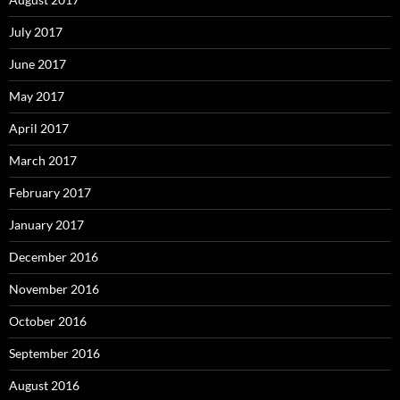
July 2017
June 2017
May 2017
April 2017
March 2017
February 2017
January 2017
December 2016
November 2016
October 2016
September 2016
August 2016