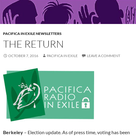
PACIFICA IN EXILE NEWSLETTERS
THE RETURN
OCTOBER 7, 2016
PACIFICA IN EXILE
LEAVE A COMMENT
Berkeley
– Election update. As of press time, voting has been