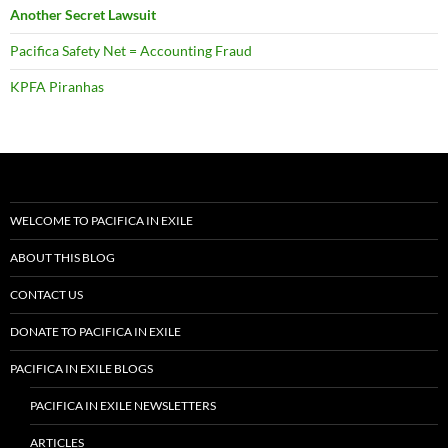
Another Secret Lawsuit
Pacifica Safety Net = Accounting Fraud
KPFA Piranhas
WELCOME TO PACIFICA IN EXILE
ABOUT THIS BLOG
CONTACT US
DONATE TO PACIFICA IN EXILE
PACIFICA IN EXILE BLOGS
PACIFICA IN EXILE NEWSLETTERS
ARTICLES