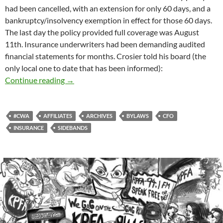
had been cancelled, with an extension for only 60 days, and a
bankruptcy/insolvency exemption in effect for those 60 days.
The last day the policy provided full coverage was August
11th. Insurance underwriters had been demanding audited
financial statements for months. Crosier told his board (the
only local one to date that has been informed):
The Day The Insurance Died
Continue reading
→
#CWA
AFFILIATES
ARCHIVES
BYLAWS
CFO
INSURANCE
SIDEBANDS