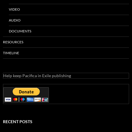
VIDEO
AUDIO
DOCUMENTS
RESOURCES
TIMELINE
Help keep Pacifica in Exile publishing
RECENT POSTS