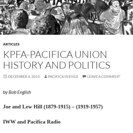
ARTICLES
KPFA-PACIFICA UNION
HISTORY AND POLITICS
DECEMBER 4, 2015
PACIFICA IN EXILE
LEAVE A COMMENT
by Bob English
Joe and Lew Hill (1879-1915) – (1919-1957)
IWW and Pacifica Radio