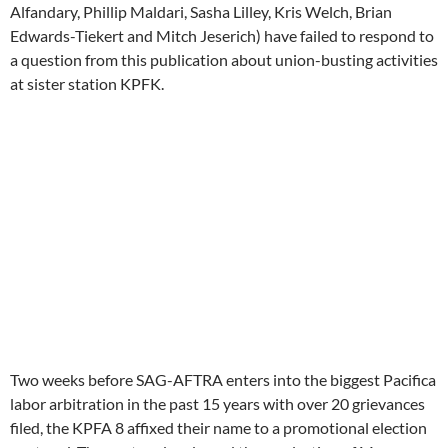
Alfandary, Phillip Maldari, Sasha Lilley, Kris Welch, Brian
Edwards-Tiekert and Mitch Jeserich) have failed to respond to
a question from this publication about union-busting activities
at sister station KPFK.
Two weeks before SAG-AFTRA enters into the biggest Pacifica
labor arbitration in the past 15 years with over 20 grievances
filed, the KPFA 8 affixed their name to a promotional election