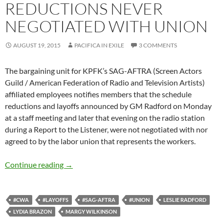
REDUCTIONS NEVER
NEGOTIATED WITH UNION
AUGUST 19, 2015
PACIFICA IN EXILE
3 COMMENTS
The bargaining unit for KPFK’s SAG-AFTRA (Screen Actors
Guild / American Federation of Radio and Television Artists)
affiliated employees notifies members that the schedule
reductions and layoffs announced by GM Radford on Monday
at a staff meeting and later that evening on the radio station
during a Report to the Listener, were not negotiated with nor
agreed to by the labor union that represents the workers.
SAG-AFTRA: KPFK Staff Reductions Never Ne
Continue reading
→
#CWA
#LAYOFFS
#SAG-AFTRA
#UNION
LESLIE RADFORD
LYDIA BRAZON
MARGY WILKINSON