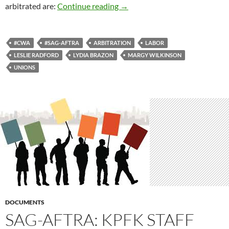
Solidarity Never
arbitrated are:
Continue reading
→
#CWA
#SAG-AFTRA
ARBITRATION
LABOR
LESLIE RADFORD
LYDIA BRAZON
MARGY WILKINSON
UNIONS
DOCUMENTS
SAG-AFTRA: KPFK STAFF