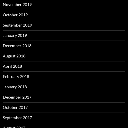
November 2019
October 2019
September 2019
January 2019
December 2018
August 2018
April 2018
February 2018
January 2018
December 2017
October 2017
September 2017
August 2017