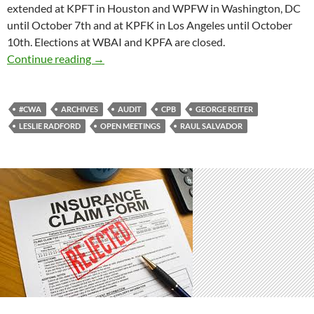
extended at KPFT in Houston and WPFW in Washington, DC
until October 7th and at KPFK in Los Angeles until October
10th. Elections at WBAI and KPFA are closed.
The Return
Continue reading
→
#CWA
ARCHIVES
AUDIT
CPB
GEORGE REITER
LESLIE RADFORD
OPEN MEETINGS
RAUL SALVADOR