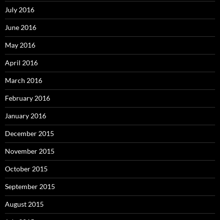
July 2016
June 2016
May 2016
April 2016
March 2016
February 2016
January 2016
December 2015
November 2015
October 2015
September 2015
August 2015