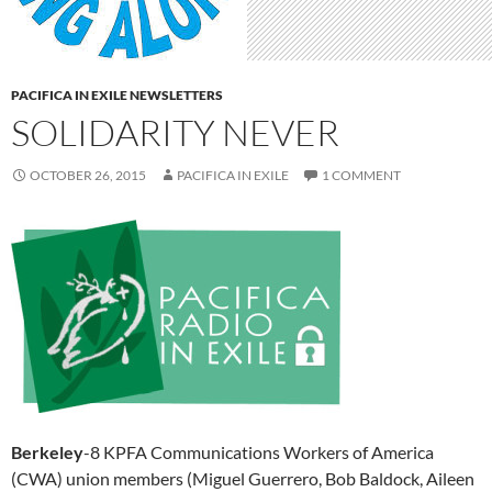
PACIFICA IN EXILE NEWSLETTERS
SOLIDARITY NEVER
OCTOBER 26, 2015
PACIFICA IN EXILE
1 COMMENT
Berkeley
-8 KPFA Communications Workers of America
(CWA) union members (Miguel Guerrero, Bob Baldock, Aileen