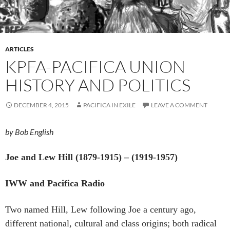
ARTICLES
KPFA-PACIFICA UNION
HISTORY AND POLITICS
DECEMBER 4, 2015
PACIFICA IN EXILE
LEAVE A COMMENT
by Bob English
Joe and Lew Hill (1879-1915) – (1919-1957)
IWW and Pacifica Radio
Two named Hill, Lew following Joe a century ago,
different national, cultural and class origins; both radical