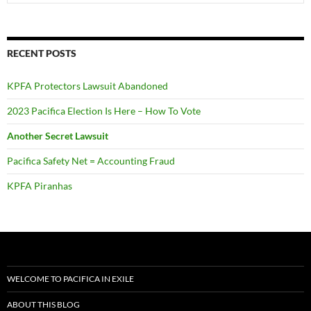
RECENT POSTS
KPFA Protectors Lawsuit Abandoned
2023 Pacifica Election Is Here – How To Vote
Another Secret Lawsuit
Pacifica Safety Net = Accounting Fraud
KPFA Piranhas
WELCOME TO PACIFICA IN EXILE
ABOUT THIS BLOG