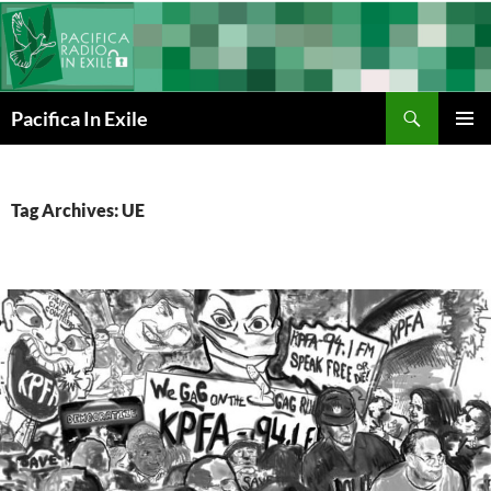
Skip
to
content
Search
Pacifica In Exile
PRIMAR
MENU
Tag Archives: UE