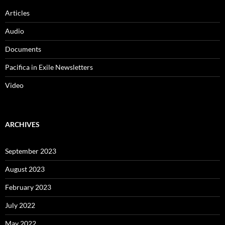
Articles
Audio
Documents
Pacifica in Exile Newsletters
Video
ARCHIVES
September 2023
August 2023
February 2023
July 2022
May 2022