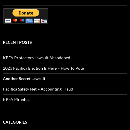
RECENT POSTS
KPFA Protectors Lawsuit Abandoned
2023 Pacifica Election Is Here – How To Vote
Another Secret Lawsuit
Pacifica Safety Net = Accounting Fraud
KPFA Piranhas
CATEGORIES