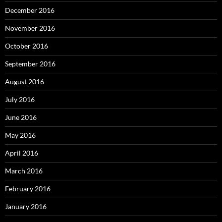
December 2016
November 2016
October 2016
September 2016
August 2016
July 2016
June 2016
May 2016
April 2016
March 2016
February 2016
January 2016