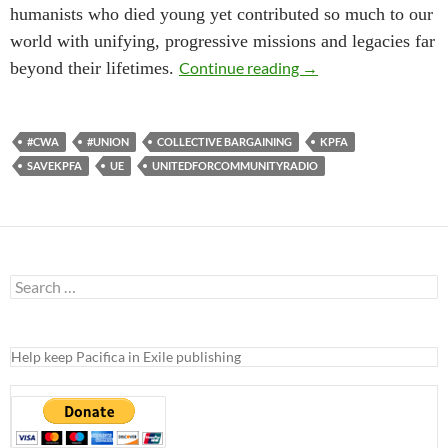
humanists who died young yet contributed so much to our
world with unifying, progressive missions and legacies far
KPFA-Pacifica Union 
beyond their lifetimes.
Continue reading
→
#CWA
#UNION
COLLECTIVE BARGAINING
KPFA
SAVEKPFA
UE
UNITEDFORCOMMUNITYRADIO
Search
for:
Help keep Pacifica in Exile publishing