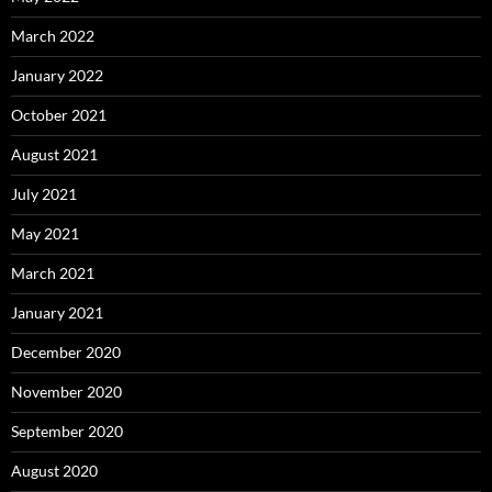
March 2022
January 2022
October 2021
August 2021
July 2021
May 2021
March 2021
January 2021
December 2020
November 2020
September 2020
August 2020