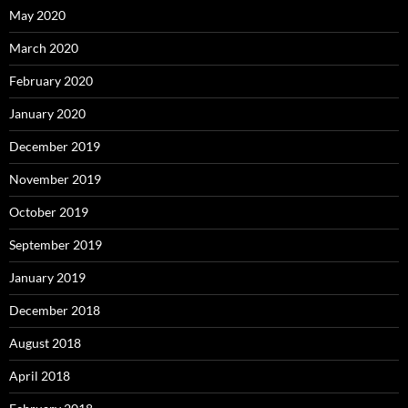
May 2020
March 2020
February 2020
January 2020
December 2019
November 2019
October 2019
September 2019
January 2019
December 2018
August 2018
April 2018