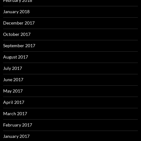
February 2018
January 2018
December 2017
October 2017
September 2017
August 2017
July 2017
June 2017
May 2017
April 2017
March 2017
February 2017
January 2017