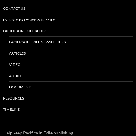
CONTACT US
DONATE TO PACIFICA IN EXILE
PACIFICA IN EXILE BLOGS
PACIFICA IN EXILE NEWSLETTERS
ARTICLES
VIDEO
AUDIO
DOCUMENTS
RESOURCES
TIMELINE
Help keep Pacifica in Exile publishing