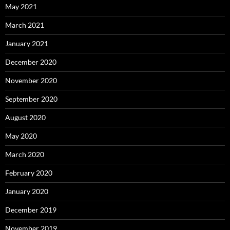
May 2021
March 2021
January 2021
December 2020
November 2020
September 2020
August 2020
May 2020
March 2020
February 2020
January 2020
December 2019
November 2019