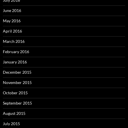
July 2016
June 2016
May 2016
April 2016
March 2016
February 2016
January 2016
December 2015
November 2015
October 2015
September 2015
August 2015
July 2015