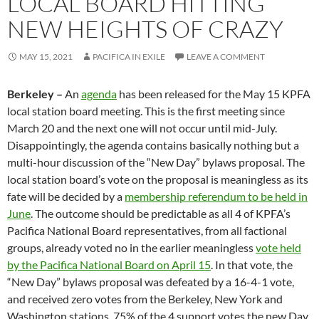
LOCAL BOARD HITTING
NEW HEIGHTS OF CRAZY
MAY 15, 2021
PACIFICA IN EXILE
LEAVE A COMMENT
Berkeley –
An
agenda
has been released for the May 15 KPFA
local station board meeting. This is the first meeting since
March 20 and the next one will not occur until mid-July.
Disappointingly, the agenda contains basically nothing but a
multi-hour discussion of the “New Day” bylaws proposal. The
local station board’s vote on the proposal is meaningless as its
fate will be decided by a
membership referendum to be held in
June
. The outcome should be predictable as all 4 of KPFA’s
Pacifica National Board representatives, from all factional
groups, already voted no in the earlier meaningless
vote held
by the Pacifica National Board on April 15
. In that vote, the
“New Day” bylaws proposal was defeated by a 16-4-1 vote,
and received zero votes from the Berkeley, New York and
Washington stations. 75% of the 4 support votes the new Day