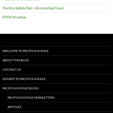
Pacifica Safety Net = Accounting Fraud
KPFA Piranhas
WELCOME TO PACIFICA IN EXILE
ABOUT THIS BLOG
CONTACT US
DONATE TO PACIFICA IN EXILE
PACIFICA IN EXILE BLOGS
PACIFICA IN EXILE NEWSLETTERS
ARTICLES