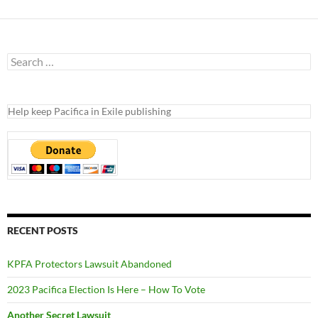
Search
for:
Help keep Pacifica in Exile publishing
RECENT POSTS
KPFA Protectors Lawsuit Abandoned
2023 Pacifica Election Is Here – How To Vote
Another Secret Lawsuit