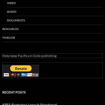
VIDEO
AUDIO
DOCUMENTS
RESOURCES
TIMELINE
Help keep Pacifica in Exile publishing
RECENT POSTS
KPFA Protectors Lawsuit Abandoned