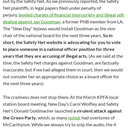
out by the Safety Net. As we previously reported, the Safety
Net plaintiffs, in legal papers filed under penalty of
perjury,
leveled charges of financial impropriety and illegal self-
dealing against Jan Goodman,
a former PNB member from LA.
The “New Day” bylaws would install Goodman as the vice-
chair of the national board for the next three years.
So in
short, the Safety Net website is advocating for you to vote
to place someone in a national officer position for three
years that they are accusing of illegal acts.
(As we said at the
time, the Safety Net charges against Goodman, are factually
inaccurate, but if we had alleged them in court, then we would
not consider her an appropriate choice as a board officer for
the next three years).
The craziness does not stop there. At the March KPFA local
station board meeting, New Day’s Carol Wolfley and Safety
Net’s Donald Goldmacher launched
a virulent attack against
the Green Party
, which, as many
noted
, had overtones of
McCarthyism. While we always try to snip the audio, the 4