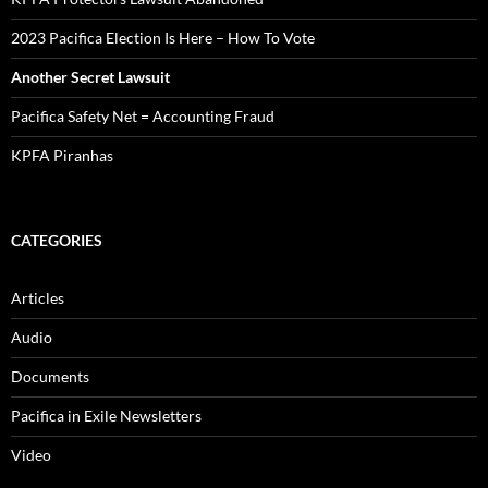
2023 Pacifica Election Is Here – How To Vote
Another Secret Lawsuit
Pacifica Safety Net = Accounting Fraud
KPFA Piranhas
CATEGORIES
Articles
Audio
Documents
Pacifica in Exile Newsletters
Video