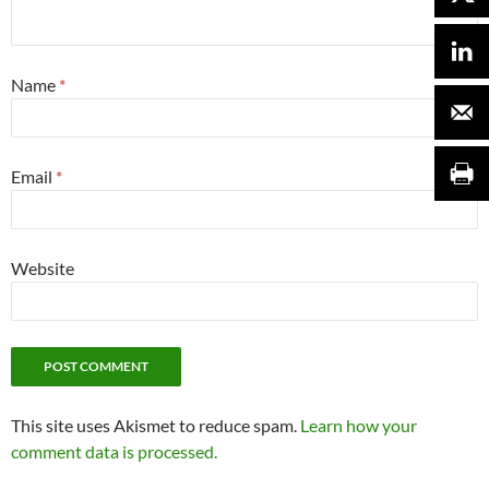
Name
*
Email
*
Website
This site uses Akismet to reduce spam.
Learn how your
comment data is processed.