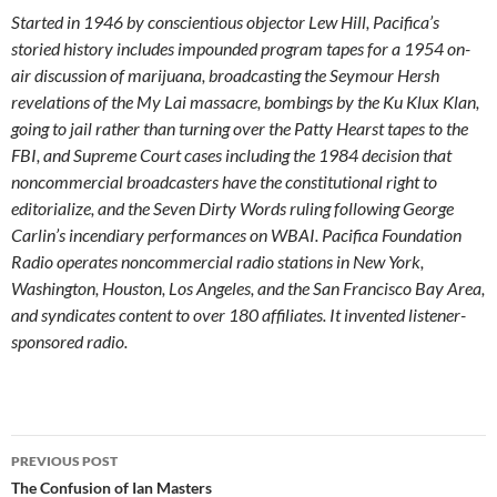
Started in 1946 by conscientious objector Lew Hill, Pacifica’s
storied history includes impounded program tapes for a 1954 on-
air discussion of marijuana, broadcasting the Seymour Hersh
revelations of the My Lai massacre, bombings by the Ku Klux Klan,
going to jail rather than turning over the Patty Hearst tapes to the
FBI, and Supreme Court cases including the 1984 decision that
noncommercial broadcasters have the constitutional right to
editorialize, and the Seven Dirty Words ruling following George
Carlin’s incendiary performances on WBAI. Pacifica Foundation
Radio operates noncommercial radio stations in New York,
Washington, Houston, Los Angeles, and the San Francisco Bay Area,
and syndicates content to over 180 affiliates. It invented listener-
sponsored radio.
Post
PREVIOUS POST
navigation
The Confusion of Ian Masters