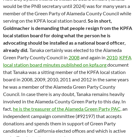
would be the PNB secretary until 2024) was for many years a
member of the Green Party of Alameda County Council while
serving on the KPFA local station board.
So in short,
Goldmacher is demanding that people resign from the KPFA
local station board for doing what the person he is
advocating should be installed as a national board officer,
already did.
Tanaka certainly was elected to the Alameda
Green Party County Council in
2008
and again in
2010
.
KPFA
local station board minutes published on kpfa.org
document
that Tanaka was a sitting member of the KPFA local station
board in 2008, 2009, 2010, 2011 and 2012 in the same years
he was a member of the Alameda Green Party County
Council. In case there is any doubt, Tanaka remains heavily
involved in the Alameda County Green Party to this day. In
fact,
he is the treasurer of the Alameda Green Party PAC,
an
independent campaign committee (#92197) that accepts
donations and spends them in support of Green Party
candidates for California elected offices and which is active