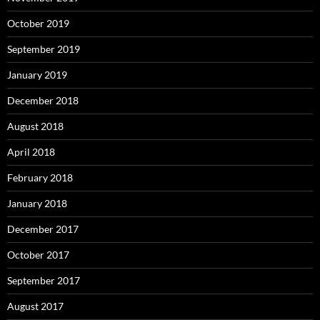
October 2019
September 2019
January 2019
December 2018
August 2018
April 2018
February 2018
January 2018
December 2017
October 2017
September 2017
August 2017