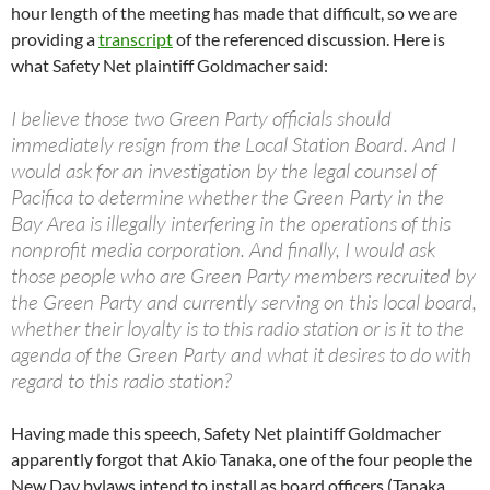
hour length of the meeting has made that difficult, so we are
providing a
transcript
of the referenced discussion. Here is
what Safety Net plaintiff Goldmacher said:
I believe those two Green Party officials should
immediately resign from the Local Station Board. And I
would ask for an investigation by the legal counsel of
Pacifica to determine whether the Green Party in the
Bay Area is illegally interfering in the operations of this
nonprofit media corporation. And finally, I would ask
those people who are Green Party members recruited by
the Green Party and currently serving on this local board,
whether their loyalty is to this radio station or is it to the
agenda of the Green Party and what it desires to do with
regard to this radio station?
Having made this speech, Safety Net plaintiff Goldmacher
apparently forgot that Akio Tanaka, one of the four people the
New Day bylaws intend to install as board officers (Tanaka