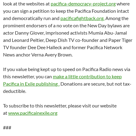
look at the websites at
pacifica-democracy-project.org
where
you can sign a petition to keep the Pacifica Foundation intact
and democratically run and
pacificafightback.org.
Among the
prominent endorsers of a no vote on the New Day bylaws are
actor Danny Glover, imprisoned activists Mumia Abu-Jamal
and Leonard Peltier, Deep Dish TV co-founder and Paper Tiger
TV founder Dee Dee Halleck and former Pacifica Network
News anchor Verna Avery Brown.
If you value being kept up to speed on Pacifica Radio news via
this newsletter, you can
make a little contribution to keep
Pacifica in Exile publishin
g .
Donations are secure, but not tax-
deductible.
To subscribe to this newsletter, please visit our website
at
www.pacificainexile.org
###