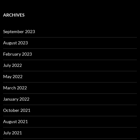
ARCHIVES
September 2023
August 2023
February 2023
July 2022
May 2022
March 2022
January 2022
October 2021
August 2021
July 2021