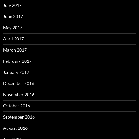
July 2017
June 2017
May 2017
April 2017
March 2017
February 2017
January 2017
December 2016
November 2016
October 2016
September 2016
August 2016