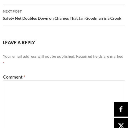
NEXT POST
Safety Net Doubles Down on Charges That Jan Goodman is a Crook
LEAVE A REPLY
Your email address will not be published.
Required fields are marked
*
Comment
*