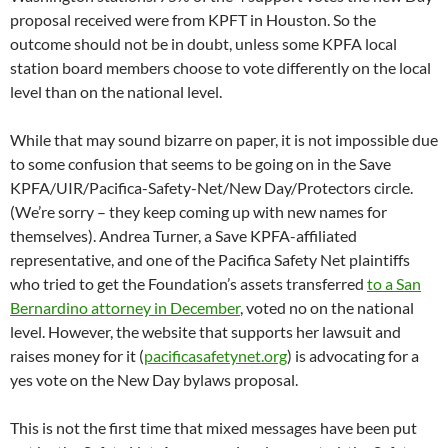
proposal received were from KPFT in Houston. So the
outcome should not be in doubt, unless some KPFA local
station board members choose to vote differently on the local
level than on the national level.
While that may sound bizarre on paper, it is not impossible due
to some confusion that seems to be going on in the Save
KPFA/UIR/Pacifica-Safety-Net/New Day/Protectors circle.
(We’re sorry – they keep coming up with new names for
themselves). Andrea Turner, a Save KPFA-affiliated
representative, and one of the Pacifica Safety Net plaintiffs
who tried to get the Foundation’s assets transferred
to a San
Bernardino attorney in December
, voted no on the national
level. However, the website that supports her lawsuit and
raises money for it (
pacificasafetynet.org
) is advocating for a
yes vote on the New Day bylaws proposal.
This is not the first time that mixed messages have been put