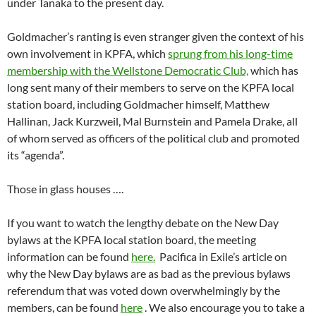
under Tanaka to the present day.
Goldmacher’s ranting is even stranger given the context of his
own involvement in KPFA, which
sprung from his long-time
membership with the Wellstone Democratic Club,
which has
long sent many of their members to serve on the KPFA local
station board, including Goldmacher himself, Matthew
Hallinan, Jack Kurzweil, Mal Burnstein and Pamela Drake, all
of whom served as officers of the political club and promoted
its “agenda”.
Those in glass houses ….
If you want to watch the lengthy debate on the New Day
bylaws at the KPFA local station board, the meeting
information can be found
here.
Pacifica in Exile’s article on
why the New Day bylaws are as bad as the previous bylaws
referendum that was voted down overwhelmingly by the
members, can be found
here
. We also encourage you to take a