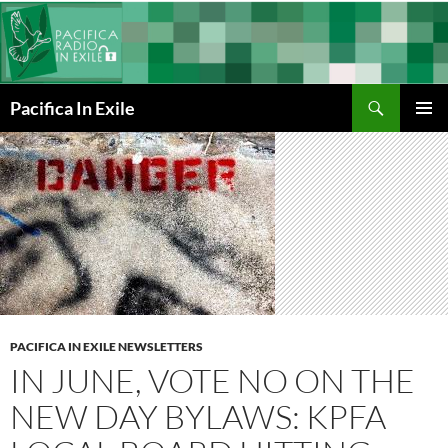
Skip
to
content
Search
Pacifica In Exile
PRIMAR
MENU
PACIFICA IN EXILE NEWSLETTERS
IN JUNE, VOTE NO ON THE
NEW DAY BYLAWS: KPFA