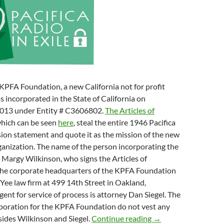
KPFA Foundation, a new California not for profit
s incorporated in the State of California on
2013 under Entity # C3606802.
The Articles of
which can be seen
here
, steal the entire 1946 Pacifica
ion statement and quote it as the mission of the new
rganization. The name of the person incorporating the
 Margy Wilkinson, who signs the Articles of
The corporate headquarters of the KPFA Foundation
d Yee law firm at 499 14th Street in Oakland,
gent for service of process is attorney Dan Siegel. The
rporation for the KPFA Foundation do not vest any
KPFA Secession Do
sides Wilkinson and Siegel.
Continue reading
→