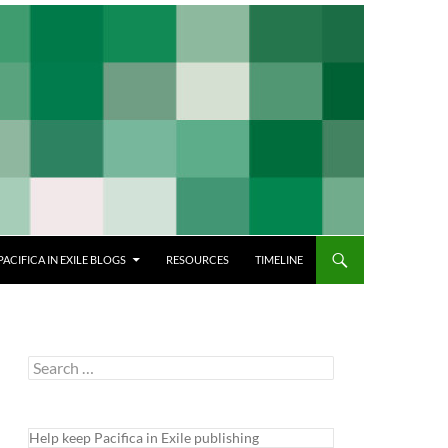
PACIFICA IN EXILE BLOGS
RESOURCES
TIMELINE
Search
for:
Help keep Pacifica in Exile publishing