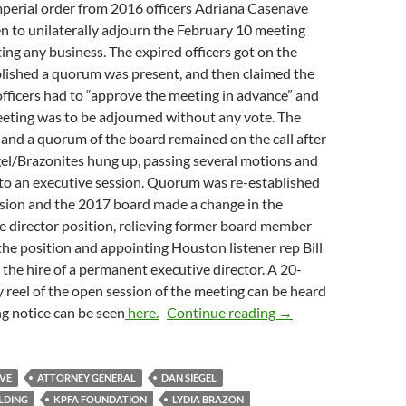
mperial order from 2016 officers Adriana Casenave
n to unilaterally adjourn the February 10 meeting
ng any business. The expired officers got on the
blished a quorum was present, and then claimed the
officers had to “approve the meeting in advance” and
eeting was to be adjourned without any vote. The
 and a quorum of the board remained on the call after
gel/Brazonites hung up, passing several motions and
to an executive session. Quorum was re-established
ssion and the 2017 board made a change in the
e director position, relieving former board member
the position and appointing Houston listener rep Bill
 the hire of a permanent executive director. A 20-
reel of the open session of the meeting can be heard
2017 Board Finally
ng notice can be seen
here.
Continue reading
→
VE
ATTORNEY GENERAL
DAN SIEGEL
ILDING
KPFA FOUNDATION
LYDIA BRAZON