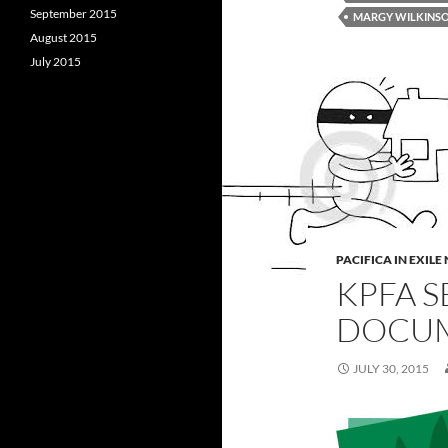
September 2015
MARGY WILKINS
August 2015
July 2015
PACIFICA IN EXIL
KPFA S
DOCU
JULY 30, 2015