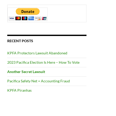
RECENT POSTS
KPFA Protectors Lawsuit Abandoned
2023 Pacifica Election Is Here – How To Vote
Another Secret Lawsuit
Pacifica Safety Net = Accounting Fraud
KPFA Piranhas