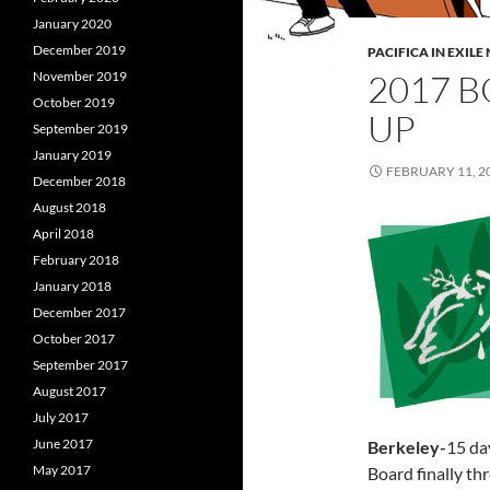
January 2020
December 2019
PACIFICA IN EXIL
2017 
November 2019
October 2019
UP
September 2019
January 2019
FEBRUARY 11, 2
December 2018
August 2018
April 2018
February 2018
January 2018
December 2017
October 2017
September 2017
August 2017
July 2017
June 2017
Berkeley-
15 da
May 2017
Board finally th