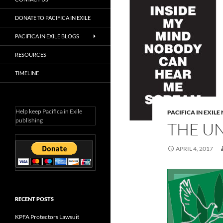
DONATE TO PACIFICA IN EXILE
PACIFICA IN EXILE BLOGS
RESOURCES
TIMELINE
Help keep Pacifica in Exile
PACIFICA IN EXIL
publishing
THE U
APRIL 4, 2017
RECENT POSTS
KPFA Protectors Lawsuit