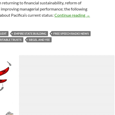
 returning to financial sustainability, reform of
 improving managerial performance; the following
The Unmuted
about Pacifica’s current status:
Continue reading
→
UDIT
EMPIRE STATE BUILDING
FREE SPEECH RADIO NEWS
RITABLE TRUSTS
SIEGEL AND YEE