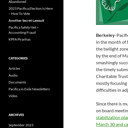
Abandoned
2023 Pacifica Election Is Here
– How To Vote
Another Secret Lawsuit
Pacifica Safety Net =
Accounting Fraud
Berkeley
-Pacif
KPFA Piranhas
in the month of 
the twilight zo
by the end of Ma
CATEGORIES
smashingly succ
Articles
the timely submis
Audio
Charitable Trust
Documents
mostly focusing
Pacifica in Exile Newsletters
difficulties in a
Video
Since there is m
on board meetin
ARCHIVES
stabilization pl
March 30 and can
September 2023