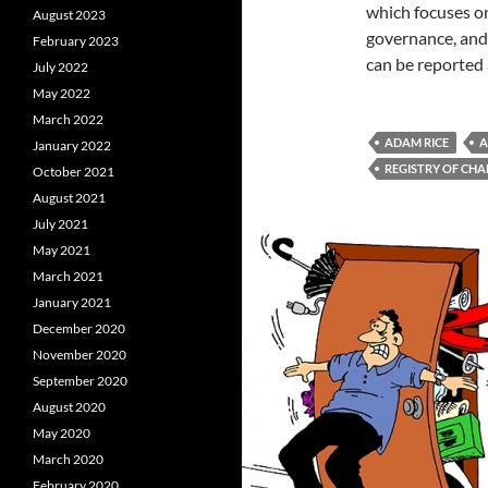
which focuses on
August 2023
governance, and
February 2023
can be reported 
July 2022
May 2022
March 2022
ADAM RICE
A
January 2022
REGISTRY OF CHA
October 2021
August 2021
July 2021
May 2021
March 2021
January 2021
December 2020
November 2020
September 2020
August 2020
May 2020
March 2020
February 2020