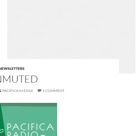
E NEWSLETTERS
NMUTED
PACIFICA IN EXILE
1 COMMENT