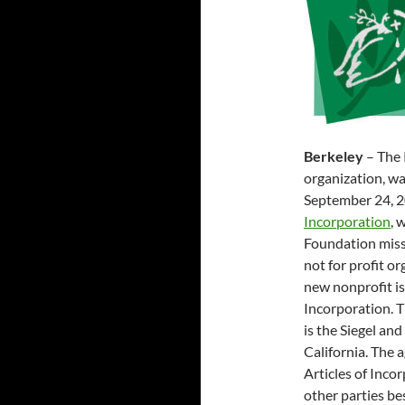
Berkeley
– The 
organization, wa
September 24, 
Incorporation
, 
Foundation miss
not for profit o
new nonprofit is
Incorporation. 
is the Siegel an
California. The a
Articles of Inco
other parties be