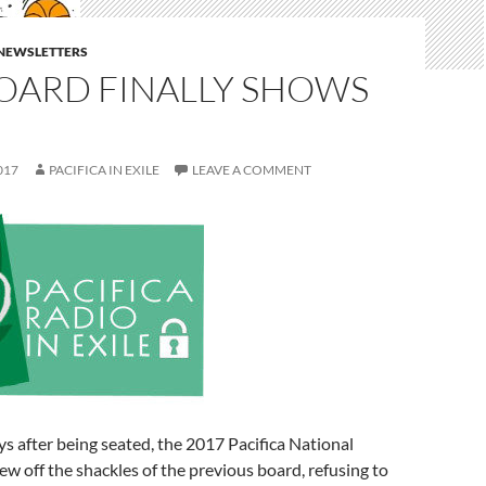
E NEWSLETTERS
BOARD FINALLY SHOWS
017
PACIFICA IN EXILE
LEAVE A COMMENT
ys after being seated, the 2017 Pacifica National
rew off the shackles of the previous board, refusing to