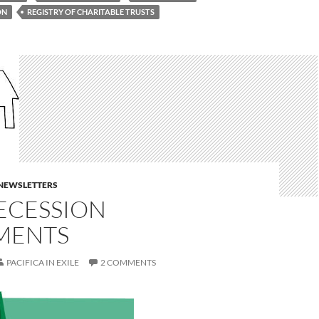
ON
REGISTRY OF CHARITABLE TRUSTS
E NEWSLETTERS
ECESSION
MENTS
PACIFICA IN EXILE
2 COMMENTS