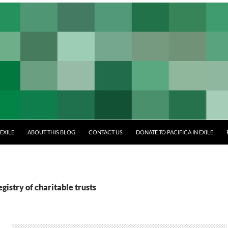
EXILE
ABOUT THIS BLOG
CONTACT US
DONATE TO PACIFICA IN EXILE
gistry of charitable trusts