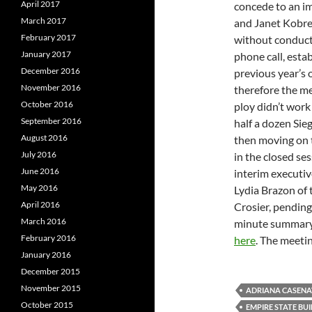
April 2017
concede to an i
March 2017
and Janet Kobre
February 2017
without conducti
January 2017
phone call, esta
December 2016
previous year’s 
November 2016
therefore the m
October 2016
ploy didn’t work
September 2016
half a dozen Sie
August 2016
then moving on 
July 2016
in the closed se
June 2016
interim executiv
May 2016
Lydia Brazon of 
April 2016
Crosier, pending
March 2016
minute summary 
February 2016
here
. The meeti
January 2016
December 2015
November 2015
ADRIANA CASENA
October 2015
EMPIRE STATE BU