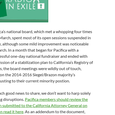
ica’s national board, which met a whopping four times
March, spent most of its open sessions suspended in
ne, although some mild improvement was noticeable
rch. In a month that began for Pacifica with a
essful one-day national fundraiser and ended with
sion of a stabilization plan to California’s Registry of
s, the board meetings were wildly out of touch,
 on the 2014-2016 Siegel/Brazon majority’s
djusting to their current minority postion.
uch good news to share, we don’t want to harp solely
g disruptions.
Pacifica members should review the
an submitted to the California Attorney General on
 read it here
. As an addendum to the document,