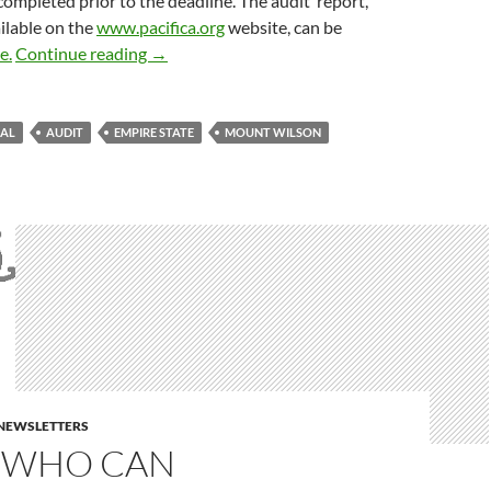
ompleted prior to the deadline. The audit report,
ailable on the
www.pacifica.org
website, can be
Current For The First Time In A While
e.
Continue reading
→
RAL
AUDIT
EMPIRE STATE
MOUNT WILSON
E NEWSLETTERS
 WHO CAN