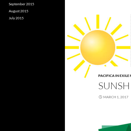
September 2015
August 2015
July 2015
PACIFICA IN EXIL
SUNSHI
MARCH 1, 2017