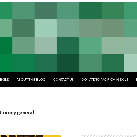
EXILE
ABOUT THIS BLOG
CONTACT US
DONATE TO PACIFICA IN EXILE
ttorney general