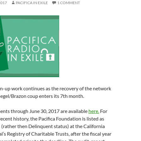
2017
PACIFICA IN EXILE
1 COMMENT
n-up work continues as the recovery of the network
iegel/Brazon coup enters its 7th month.
ments through June 30, 2017 are available
here.
For
 recent history, the Pacifica Foundation is listed as
 (rather then Delinquent status) at the California
s Registry of Charitable Trusts, after the fiscal year