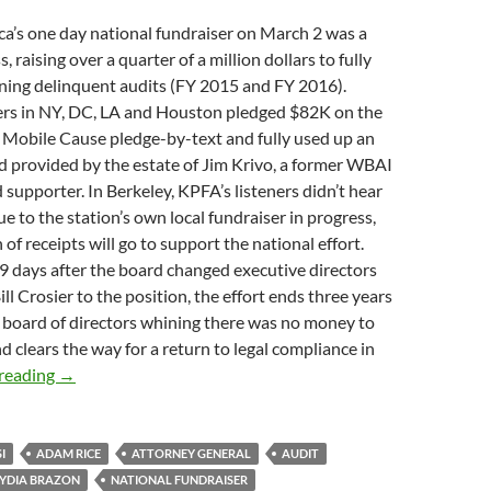
ica’s one day national fundraiser on March 2 was a
 raising over a quarter of a million dollars to fully
ning delinquent audits (FY 2015 and FY 2016).
s in NY, DC, LA and Houston pledged $82K on the
 Mobile Cause pledge-by-text and fully used up an
 provided by the estate of Jim Krivo, a former WBAI
upporter. In Berkeley, KPFA’s listeners didn’t hear
ue to the station’s own local fundraiser in progress,
of receipts will go to support the national effort.
19 days after the board changed executive directors
ll Crosier to the position, the effort ends three years
 board of directors whining there was no money to
d clears the way for a return to legal compliance in
Those Who Can
reading
→
I
ADAM RICE
ATTORNEY GENERAL
AUDIT
LYDIA BRAZON
NATIONAL FUNDRAISER