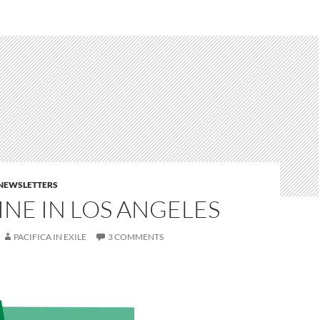
E NEWSLETTERS
NE IN LOS ANGELES
PACIFICA IN EXILE
3 COMMENTS