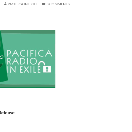
PACIFICA IN EXILE
3 COMMENTS
Release
n