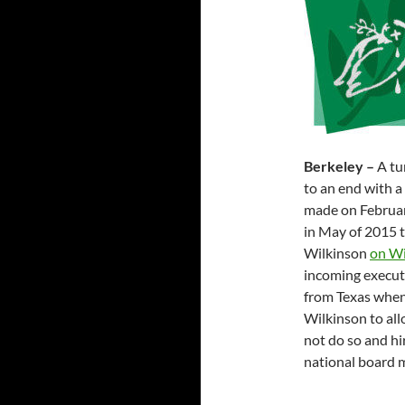
Berkeley –
A tu
to an end with a
made on February
in May of 2015 
Wilkinson
on Wi
incoming executi
from Texas when
Wilkinson to all
not do so and hi
national board 