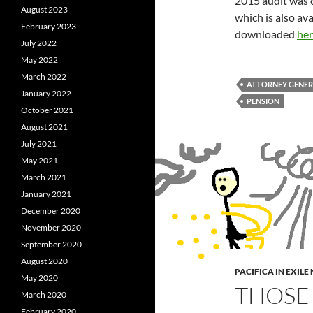
2015 audit was c
August 2023
which is also av
February 2023
downloaded
her
July 2022
May 2022
March 2022
ATTORNEY GENE
January 2022
PENSION
October 2021
August 2021
July 2021
May 2021
March 2021
January 2021
December 2020
November 2020
September 2020
August 2020
PACIFICA IN EXIL
May 2020
THOSE
March 2020
February 2020