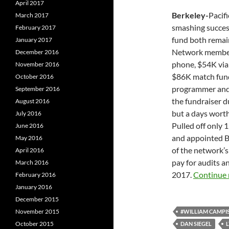
April 2017
Berkeley-
Pacif
March 2017
smashing success,
February 2017
fund both remai
January 2017
Network member
December 2016
phone, $54K via
November 2016
$86K match fund
October 2016
programmer and s
September 2016
the fundraiser d
August 2016
but a days worth 
July 2016
Pulled off only 
June 2016
and appointed Bi
May 2016
of the network’s
April 2016
pay for audits an
March 2016
2017.
Continue 
February 2016
January 2016
December 2015
November 2015
#WILLIAM CAMPIS
October 2015
DAN SIEGEL