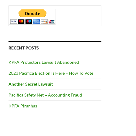
RECENT POSTS
KPFA Protectors Lawsuit Abandoned
2023 Pacifica Election Is Here – How To Vote
Another Secret Lawsuit
Pacifica Safety Net = Accounting Fraud
KPFA Piranhas