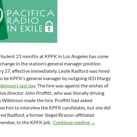
rbulent 21 months at KPFK in Los Angeles has come
 change in the station’s general manager position
 27, effective immediately. Leslie Radford was hired
to be KPFK’s general manager by outgoing IED Margy
lkinson’s last day
. The hire was against the wishes of
ve director John Proffitt, who was literally driving
 Wilkinson made the hire. Proffitt had asked
ow him to interview the KPFK candidates, but she did
red Radford, a former Siegel/Brazon-affiliated
Sunshine In Los Angel
member, to the KPFK job.
Continue reading
→