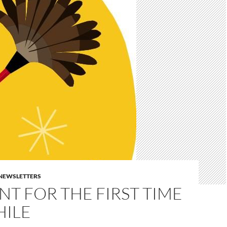
E NEWSLETTERS
T FOR THE FIRST TIME
HILE