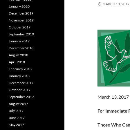
MARCH 13, 2017
January 2020
December 2019
November 2019
October 2019
September 2019
January 2019
December 2018
August 2018
April 2018
February 2018
January 2018
December 2017
October 2017
March 13, 2017
September 2017
August 2017
For Immediate 
July 2017
June 2017
Those Who Ca
May 2017