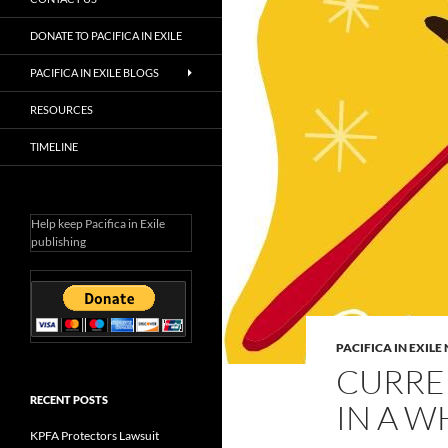
DONATE TO PACIFICA IN EXILE
PACIFICA IN EXILE BLOGS
RESOURCES
TIMELINE
Help keep Pacifica in Exile
publishing
PACIFICA IN EXIL
CURREN
RECENT POSTS
IN A W
KPFA Protectors Lawsuit