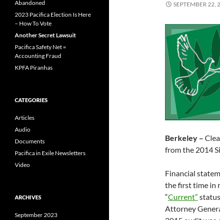
Abandoned
SEPTEMBER 22, 
2023 Pacifica Election Is Here
– How To Vote
Another Secret Lawsuit
Pacifica Safety Net =
Accounting Fraud
KPFA Piranhas
CATEGORIES
Articles
Audio
Berkeley –
Clea
Documents
from the 2014 S
Pacifica in Exile Newsletters
Video
Financial state
the first time in
“
Current”
status
ARCHIVES
Attorney General’
September 2023