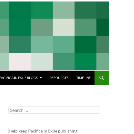
PACIFICA IN EXILE BLOGS
RESOURCES
TIMELINE
Search
for:
Help keep Pacifica in Exile publishing