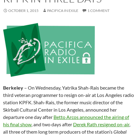
OCTOBER 1, 2015
PACIFICA IN EXILE
1 COMMENT
Berkeley
–
On Wednesday
, Yatrika Shah-Rais became the
third veteran programmer to resign on-air at Los Angeles radio
station KPFK. Shah-Rais, the former music director of the
Skirball Cultural Center in Los Angeles, announced her
departure one day after
Betto Arcos announced the airing of
his final show
, and two days after
Derek Rath resigned on-air
,
all three of them long term producers of the station’s
Global