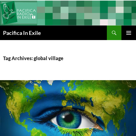
Skip
to
content
Search
Pacifica In Exile
PRIMAR
MENU
Tag Archives: global village