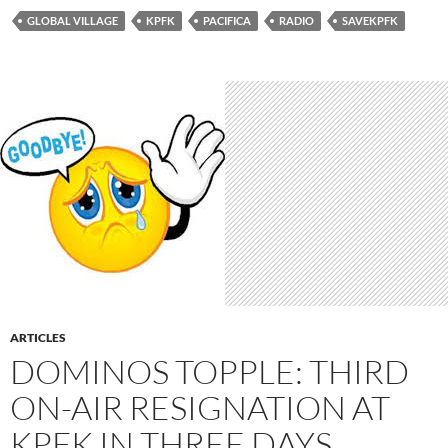
GLOBAL VILLAGE
KPFK
PACIFICA
RADIO
SAVEKPFK
ARTICLES
DOMINOS TOPPLE: THIRD
ON-AIR RESIGNATION AT
KPFK IN THREE DAYS