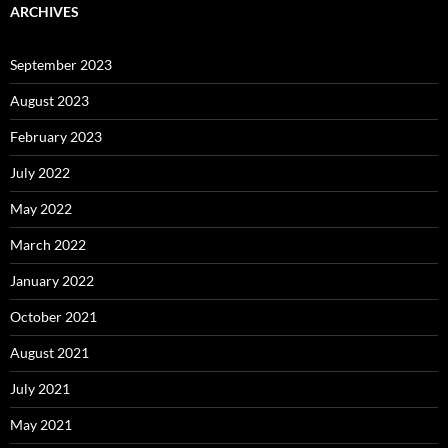
ARCHIVES
September 2023
August 2023
February 2023
July 2022
May 2022
March 2022
January 2022
October 2021
August 2021
July 2021
May 2021