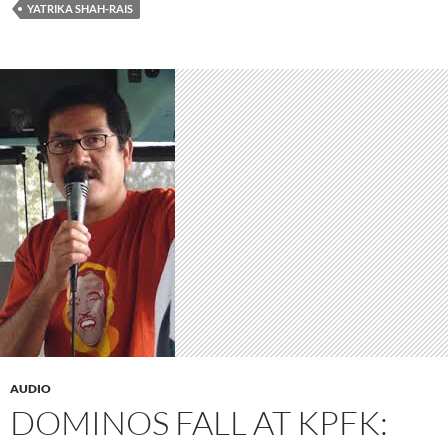
YATRIKA SHAH-RAIS
AUDIO
DOMINOS FALL AT KPFK: