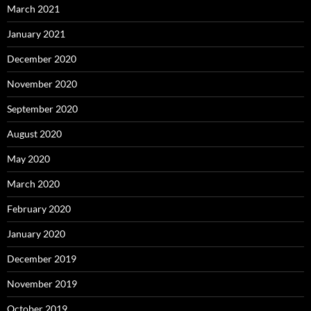
March 2021
January 2021
December 2020
November 2020
September 2020
August 2020
May 2020
March 2020
February 2020
January 2020
December 2019
November 2019
October 2019