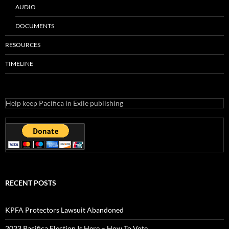
AUDIO
DOCUMENTS
RESOURCES
TIMELINE
Help keep Pacifica in Exile publishing
RECENT POSTS
KPFA Protectors Lawsuit Abandoned
2023 Pacifica Election Is Here – How To Vote