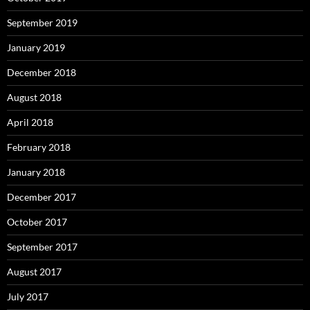
September 2019
January 2019
December 2018
August 2018
April 2018
February 2018
January 2018
December 2017
October 2017
September 2017
August 2017
July 2017