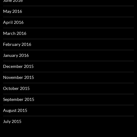
June 2016
May 2016
April 2016
March 2016
February 2016
January 2016
December 2015
November 2015
October 2015
September 2015
August 2015
July 2015