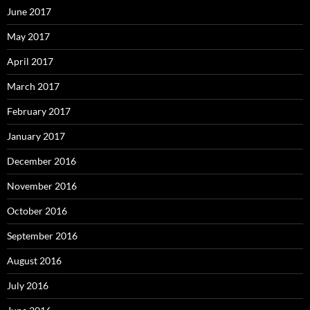
June 2017
May 2017
April 2017
March 2017
February 2017
January 2017
December 2016
November 2016
October 2016
September 2016
August 2016
July 2016