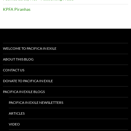
KPFA Piranhas
WELCOME TO PACIFICA IN EXILE
ABOUT THIS BLOG
CONTACT US
DONATE TO PACIFICA IN EXILE
PACIFICA IN EXILE BLOGS
PACIFICA IN EXILE NEWSLETTERS
ARTICLES
VIDEO