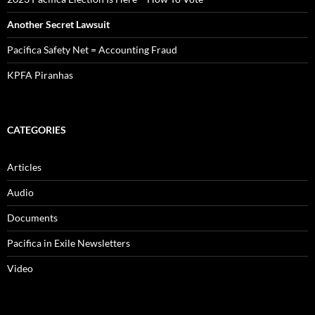
Another Secret Lawsuit
Pacifica Safety Net = Accounting Fraud
KPFA Piranhas
CATEGORIES
Articles
Audio
Documents
Pacifica in Exile Newsletters
Video