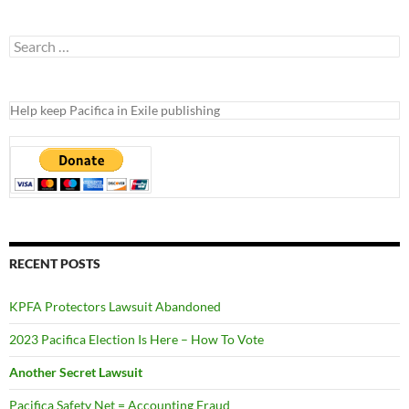
Search
for:
Help keep Pacifica in Exile publishing
RECENT POSTS
KPFA Protectors Lawsuit Abandoned
2023 Pacifica Election Is Here – How To Vote
Another Secret Lawsuit
Pacifica Safety Net = Accounting Fraud