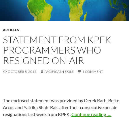
ARTICLES
STATEMENT FROM KPFK
PROGRAMMERS WHO
RESIGNED ON-AIR
OCTOBER 8, 2015
PACIFICA IN EXILE
1 COMMENT
The enclosed statement was provided by Derek Rath, Betto
Arcos and Yatrika Shah-Rais after their consecutive on-air
Statement
resignations last week from KPFK.
Continue reading
→