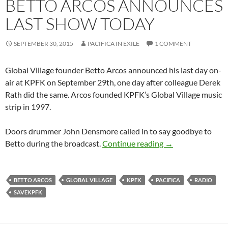
BETTO ARCOS ANNOUNCES
LAST SHOW TODAY
SEPTEMBER 30, 2015
PACIFICA IN EXILE
1 COMMENT
Global Village founder Betto Arcos announced his last day on-
air at KPFK on September 29th, one day after colleague Derek
Rath did the same. Arcos founded KPFK’s Global Village music
strip in 1997.
Doors drummer John Densmore called in to say goodbye to
Dominos Fall at 
Betto during the broadcast.
Continue reading
→
BETTO ARCOS
GLOBAL VILLAGE
KPFK
PACIFICA
RADIO
SAVEKPFK