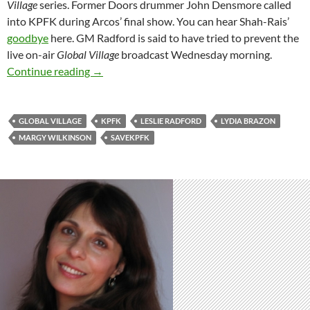
Village
series. Former Doors drummer John Densmore called
into KPFK during Arcos’ final show. You can hear Shah-Rais’
goodbye
here. GM Radford is said to have tried to prevent the
live on-air
Global Village
broadcast
Wednesday
morning.
Dominos Topple: Third On-Air Resignation at
Continue reading
→
GLOBAL VILLAGE
KPFK
LESLIE RADFORD
LYDIA BRAZON
MARGY WILKINSON
SAVEKPFK