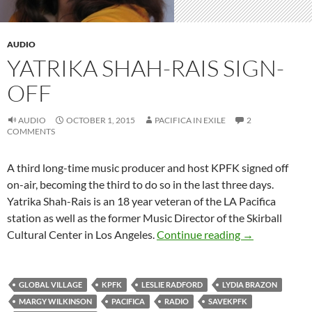
AUDIO
YATRIKA SHAH-RAIS SIGN-
OFF
AUDIO
OCTOBER 1, 2015
PACIFICA IN EXILE
2
COMMENTS
A third long-time music producer and host KPFK signed off
on-air, becoming the third to do so in the last three days.
Yatrika Shah-Rais is an 18 year veteran of the LA Pacifica
station as well as the former Music Director of the Skirball
Yatrika Shah-R
Cultural Center in Los Angeles.
Continue reading
→
GLOBAL VILLAGE
KPFK
LESLIE RADFORD
LYDIA BRAZON
MARGY WILKINSON
PACIFICA
RADIO
SAVEKPFK