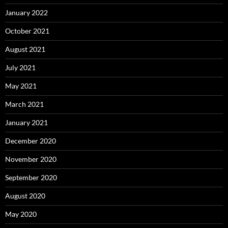
January 2022
October 2021
August 2021
July 2021
May 2021
March 2021
January 2021
December 2020
November 2020
September 2020
August 2020
May 2020