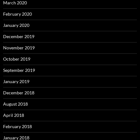
March 2020
February 2020
January 2020
December 2019
November 2019
October 2019
September 2019
January 2019
December 2018
August 2018
April 2018
February 2018
January 2018