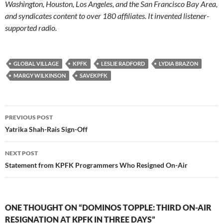
Washington, Houston, Los Angeles, and the San Francisco Bay Area,
and syndicates content to over 180 affiliates. It invented listener-
supported radio.
GLOBAL VILLAGE
KPFK
LESLIE RADFORD
LYDIA BRAZON
MARGY WILKINSON
SAVEKPFK
Post
PREVIOUS POST
navigation
Yatrika Shah-Rais Sign-Off
NEXT POST
Statement from KPFK Programmers Who Resigned On-Air
ONE THOUGHT ON “DOMINOS TOPPLE: THIRD ON-AIR
RESIGNATION AT KPFK IN THREE DAYS”