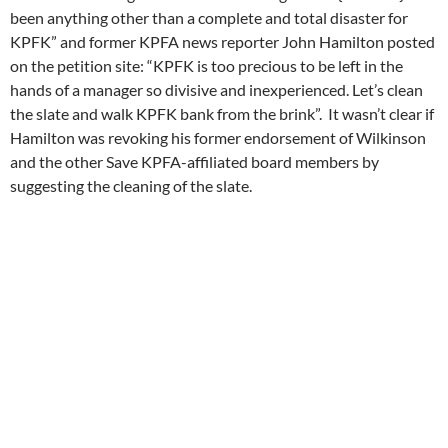
been anything other than a complete and total disaster for
KPFK” and former KPFA news reporter John Hamilton posted
on the petition site: “KPFK is too precious to be left in the
hands of a manager so divisive and inexperienced. Let’s clean
the slate and walk KPFK bank from the brink”. It wasn’t clear if
Hamilton was revoking his former endorsement of Wilkinson
and the other Save KPFA-affiliated board members by
suggesting the cleaning of the slate.