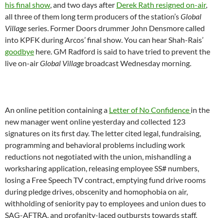
his final show
, and two days after
Derek Rath resigned on-air
,
all three of them long term producers of the station’s
Global
Village
series. Former Doors drummer John Densmore called
into KPFK during Arcos’ final show. You can hear Shah-Rais’
goodbye
here. GM Radford is said to have tried to prevent the
live on-air
Global Village
broadcast
Wednesday
morning.
An online petition containing a
Letter of No Confidence
in the
new manager went online yesterday and collected 123
signatures on its first day. The letter cited legal, fundraising,
programming and behavioral problems including work
reductions not negotiated with the union, mishandling a
worksharing application, releasing employee SS# numbers,
losing a Free Speech TV contract, emptying fund drive rooms
during pledge drives, obscenity and homophobia on air,
withholding of seniority pay to employees and union dues to
SAG-AFTRA, and profanity-laced outbursts towards staff.