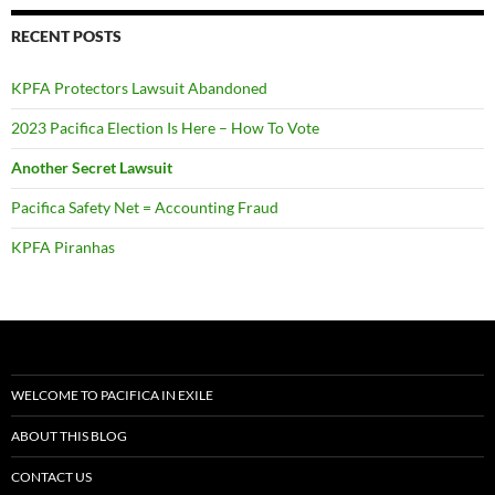
RECENT POSTS
KPFA Protectors Lawsuit Abandoned
2023 Pacifica Election Is Here – How To Vote
Another Secret Lawsuit
Pacifica Safety Net = Accounting Fraud
KPFA Piranhas
WELCOME TO PACIFICA IN EXILE
ABOUT THIS BLOG
CONTACT US