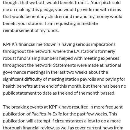
thought that we both would benefit from it. Your pitch sold
me on making this pledge; you would provide me with items
that would benefit my children and me and my money would
benefit your station. I am requesting immediate
reimbursement of my funds.
KPFK’s financial meltdown is having serious implications
throughout the network, where the LA station’s formerly
robust fundraising numbers helped with meeting expenses
throughout the network. Statements were made at national
governance meetings in the last two weeks about the
significant difficulty of meeting station payrolls and paying for
health benefits at the end of this month, but there has been no
public statement to date as the end of the month passed.
The breaking events at KPFK have resulted in more frequent
publication of
Pacifica-in-Exile
for the past few weeks. This
publication will attempt if circumstances allow to do a more
thorough financial review, as well as cover current news from