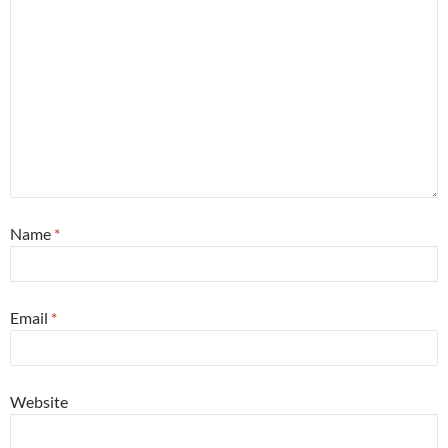
Name
*
Email
*
Website