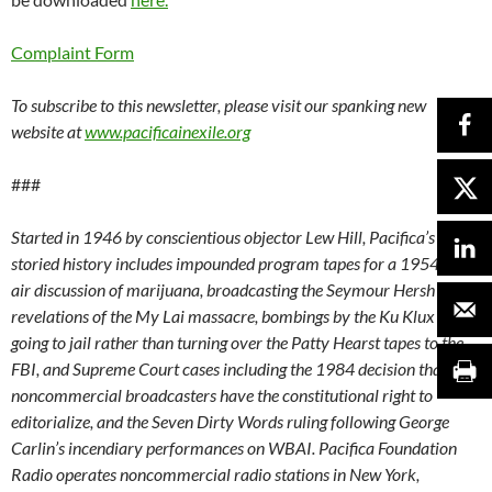
Complaint Form
To subscribe to this newsletter, please visit our spanking new
website at
www.pacificainexile.org
###
Started in 1946 by conscientious objector Lew Hill, Pacifica’s
storied history includes impounded program tapes for a 1954 on-
air discussion of marijuana, broadcasting the Seymour Hersh
revelations of the My Lai massacre, bombings by the Ku Klux Klan,
going to jail rather than turning over the Patty Hearst tapes to the
FBI, and Supreme Court cases including the 1984 decision that
noncommercial broadcasters have the constitutional right to
editorialize, and the Seven Dirty Words ruling following George
Carlin’s incendiary performances on WBAI. Pacifica Foundation
Radio operates noncommercial radio stations in New York,