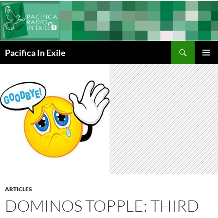
Skip
to
content
Search
Pacifica In Exile
PRIMAR
MENU
ARTICLES
DOMINOS TOPPLE: THIRD