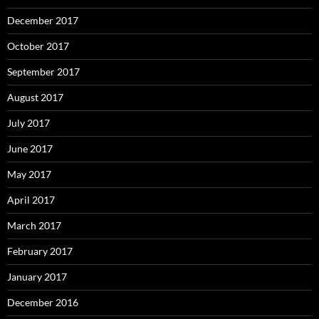
December 2017
October 2017
September 2017
August 2017
July 2017
June 2017
May 2017
April 2017
March 2017
February 2017
January 2017
December 2016