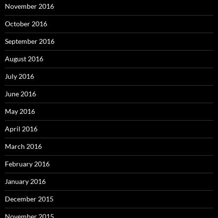
November 2016
October 2016
September 2016
August 2016
July 2016
June 2016
May 2016
April 2016
March 2016
February 2016
January 2016
December 2015
November 2015