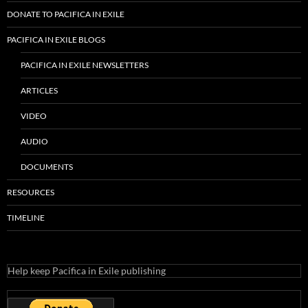
DONATE TO PACIFICA IN EXILE
PACIFICA IN EXILE BLOGS
PACIFICA IN EXILE NEWSLETTERS
ARTICLES
VIDEO
AUDIO
DOCUMENTS
RESOURCES
TIMELINE
Help keep Pacifica in Exile publishing