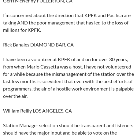
Gerri McNenny FULLERTON, CA
I’m concerned about the direction that KPFK and Pacifica are
taking AND the poor management that has led to the loss of
millions for KPFK.
Rick Banales DIAMOND BAR, CA
I have been a volunteer at KPFK of and on for over 30 years,
from when Mario Cassetta was a host. I have not volunteered
for a while because the mismanagement of the station over the
last few months is so evident that even with the best efforts of
programmers, the air of a hostile work environment is palpable
over the air.
William Reilly LOS ANGELES, CA
Station Manager selection should be transparent and listeners
should have the major input and be able to vote on the