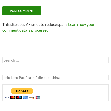
This site uses Akismet to reduce spam.
Learn how your
comment data is processed.
Search
for:
Help keep Pacifica in Exile publishing