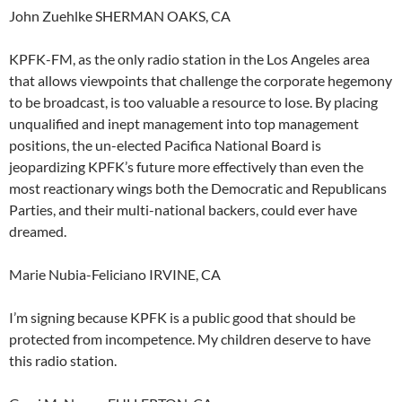
John Zuehlke SHERMAN OAKS, CA
KPFK-FM, as the only radio station in the Los Angeles area
that allows viewpoints that challenge the corporate hegemony
to be broadcast, is too valuable a resource to lose. By placing
unqualified and inept management into top management
positions, the un-elected Pacifica National Board is
jeopardizing KPFK’s future more effectively than even the
most reactionary wings both the Democratic and Republicans
Parties, and their multi-national backers, could ever have
dreamed.
Marie Nubia-Feliciano IRVINE, CA
I’m signing because KPFK is a public good that should be
protected from incompetence. My children deserve to have
this radio station.