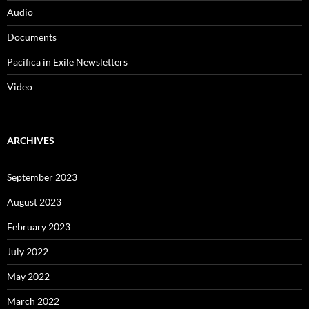
Audio
Documents
Pacifica in Exile Newsletters
Video
ARCHIVES
September 2023
August 2023
February 2023
July 2022
May 2022
March 2022