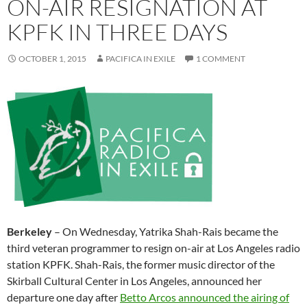
ON-AIR RESIGNATION AT
KPFK IN THREE DAYS
OCTOBER 1, 2015
PACIFICA IN EXILE
1 COMMENT
Berkeley
–
On Wednesday
, Yatrika Shah-Rais became the
third veteran programmer to resign on-air at Los Angeles radio
station KPFK. Shah-Rais, the former music director of the
Skirball Cultural Center in Los Angeles, announced her
departure one day after
Betto Arcos announced the airing of