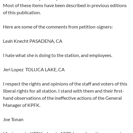
Most of these items have been described in previous editions
of this publication.
Here are some of the comments from petition-signers:
Leah Knecht PASADENA, CA
I hate what she is doing to the station, and employees.
Jeri Lopez TOLUCA LAKE, CA
I respect the rights and opinions of the staff and voters of this
liberal rights for all station. I stand with them and their first-
hand observations of the ineffective actions of the General
Manager of KPFK.
Joe Tonan