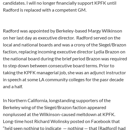
candidates. I will no longer financially support KPFK until
Radford is replaced with a competent GM.
Radford was appointed by Berkeley-based Margy Wilkinson
on her last day as executive director. Radford served on the
local and national boards and was a crony of the Siegel/Brazon
faction, replacing incoming executive director Lydia Brazon on
the national board during the brief period Brazon was required
to step down between consecutive board terms. Prior to
taking the KPFK managerial job, she was an adjunct instructor
in speech at some LA community colleges for the pasr decade
and a half.
In Northern California, longstanding supporters of the
Berkeley wing of the Siegel/Brazon faction appeared
nonplussed at the Wilkinson-caused meltdown at KPFK.
Long-time host Richard Wolinsky posted on Facebook that
“he’d seen nothing to indicate — nothing — that {Radford} had