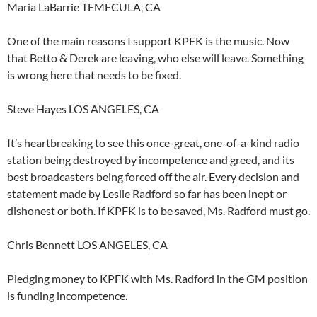
Maria LaBarrie TEMECULA, CA
One of the main reasons I support KPFK is the music. Now
that Betto & Derek are leaving, who else will leave. Something
is wrong here that needs to be fixed.
Steve Hayes LOS ANGELES, CA
It’s heartbreaking to see this once-great, one-of-a-kind radio
station being destroyed by incompetence and greed, and its
best broadcasters being forced off the air. Every decision and
statement made by Leslie Radford so far has been inept or
dishonest or both. If KPFK is to be saved, Ms. Radford must go.
Chris Bennett LOS ANGELES, CA
Pledging money to KPFK with Ms. Radford in the GM position
is funding incompetence.