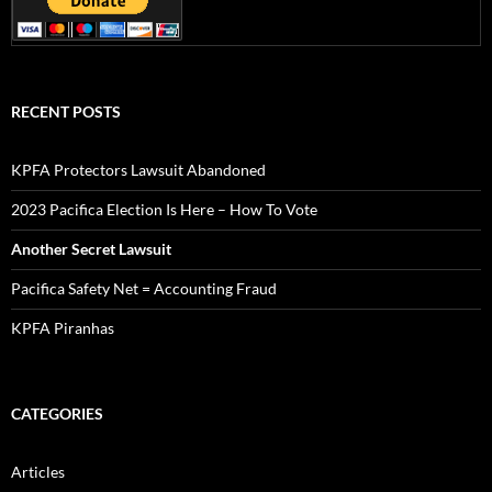
RECENT POSTS
KPFA Protectors Lawsuit Abandoned
2023 Pacifica Election Is Here – How To Vote
Another Secret Lawsuit
Pacifica Safety Net = Accounting Fraud
KPFA Piranhas
CATEGORIES
Articles