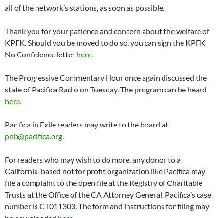
all of the network’s stations, as soon as possible.
Thank you for your patience and concern about the welfare of
KPFK. Should you be moved to do so, you can sign the KPFK
No Confidence letter
here.
The Progressive Commentary Hour once again discussed the
state of Pacifica Radio
on Tuesday
. The program can be heard
here.
Pacifica in Exile readers may write to the board at
pnb@pacifica.org
.
For readers who may wish to do more, any donor to a
California-based not for profit organization like Pacifica may
file a complaint to the open file at the Registry of Charitable
Trusts at the Office of the CA Attorney General. Pacifica’s case
number is CT011303. The form and instructions for filing may
be downloaded
here.