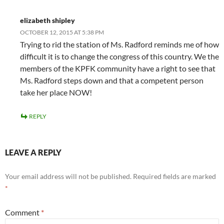
elizabeth shipley
OCTOBER 12, 2015 AT 5:38 PM
Trying to rid the station of Ms. Radford reminds me of how
difficult it is to change the congress of this country. We the
members of the KPFK community have a right to see that
Ms. Radford steps down and that a competent person
take her place NOW!
REPLY
LEAVE A REPLY
Your email address will not be published.
Required fields are marked
*
Comment
*