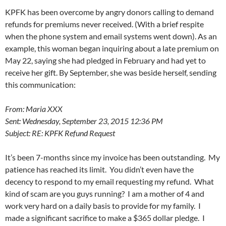
KPFK has been overcome by angry donors calling to demand
refunds for premiums never received. (With a brief respite
when the phone system and email systems went down). As an
example, this woman began inquiring about a late premium on
May 22
, saying she had pledged in February and had yet to
receive her gift. By September, she was beside herself, sending
this communication:
From: Maria XXX
Sent: Wednesday, September 23, 2015 12:36 PM
Subject: RE: KPFK Refund Request
It’s been 7-months since my invoice has been outstanding. My
patience has reached its limit. You didn’t even have the
decency to respond to my email requesting my refund. What
kind of scam are you guys running? I am a mother of 4 and
work very hard on a daily basis to provide for my family. I
made a significant sacrifice to make a $365 dollar pledge. I