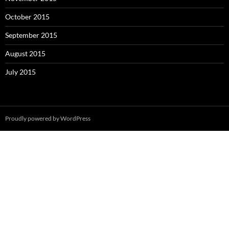
October 2015
September 2015
August 2015
July 2015
Proudly powered by WordPress