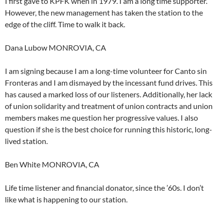
I first gave to KPFK when in 1979. I am a long time supporter.
However, the new management has taken the station to the
edge of the cliff. Time to walk it back.
Dana Lubow MONROVIA, CA
I am signing because I am a long-time volunteer for Canto sin
Fronteras and I am dismayed by the incessant fund drives. This
has caused a marked loss of our listeners. Additionally, her lack
of union solidarity and treatment of union contracts and union
members makes me question her progressive values. I also
question if she is the best choice for running this historic, long-
lived station.
Ben White MONROVIA, CA
Life time listener and financial donator, since the ’60s. I don’t
like what is happening to our station.