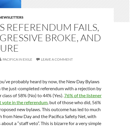
E NEWSLETTERS
S REFERENDUM FAILS,
GRESSIVE BROKE, AND
SURE
PACIFICA IN EXILE
LEAVE A COMMENT
ou’ve probably heard by now, the New Day Bylaws
 the just-completed referendum with a rejection by
 class of 58% (No) to 44% (Yes).
76% of the listener
 vote in the referendum
, but of those who did, 56%
roposed new bylaws. This outcome has led to much
h from New Day and the Pacifica Safety Net, with
about a “staff veto”. This is bizarre for a very simple