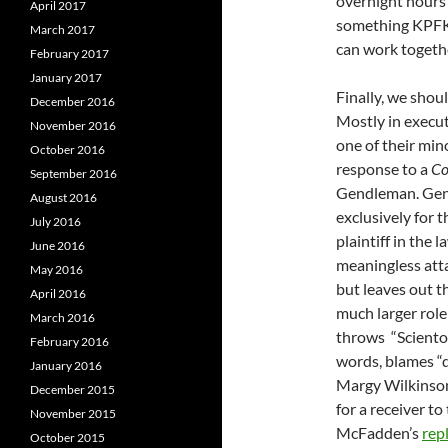
overnight hours
April 2017
something KPFK
March 2017
can work togeth
February 2017
January 2017
Finally, we shou
December 2016
Mostly in execut
November 2016
one of their min
October 2016
response to a
Co
September 2016
Gendleman. Gend
August 2016
exclusively for
July 2016
plaintiff in the 
June 2016
meaningless att
May 2016
but leaves out t
April 2016
much larger role
March 2016
throws “Scientol
February 2016
words, blames “
January 2016
Margy Wilkinson
December 2015
for a receiver t
November 2015
McFadden’s
repl
October 2015