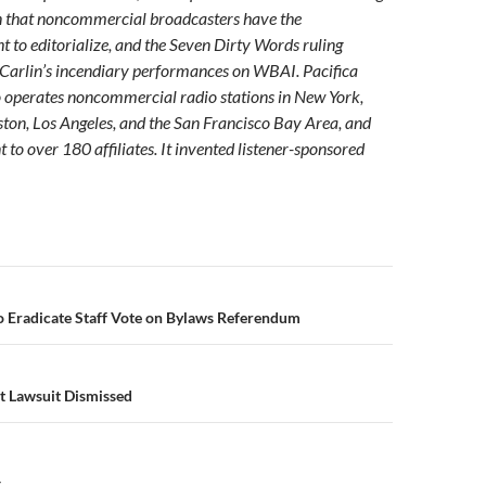
n that noncommercial broadcasters have the
ht to editorialize, and the Seven Dirty Words ruling
 Carlin’s incendiary performances on WBAI. Pacifica
 operates noncommercial radio stations in New York,
on, Los Angeles, and the San Francisco Bay Area, and
 to over 180 affiliates. It invented listener-sponsored
n
 Eradicate Staff Vote on Bylaws Referendum
et Lawsuit Dismissed