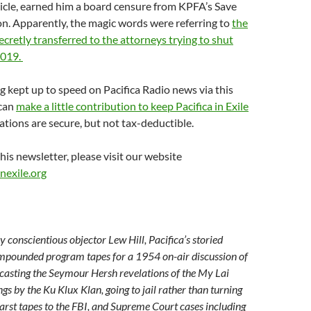
icle, earned him a board censure from KPFA’s Save
n. Apparently, the magic words were referring to
the
retly transferred to the attorneys trying to shut
2019.
ng kept up to speed on Pacifica Radio news via this
 can
make a little contribution to keep Pacifica in Exile
tions are secure, but not tax-deductible.
his newsletter, please visit our website
nexile.org
 conscientious objector Lew Hill, Pacifica’s storied
impounded program tapes for a 1954 on-air discussion of
casting the Seymour Hersh revelations of the My Lai
s by the Ku Klux Klan, going to jail rather than turning
arst tapes to the FBI, and Supreme Court cases including