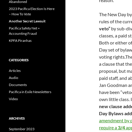
reason.
Abandoned
2023 Pacifica Election Is Here
The New Day by
– How To Vote
rules of the cu
Another Secret Lawsuit
veto”
by sub-div
Pacifica Safety Net =
Accounting Fraud
classes, a paid 
KPFA Piranhas
Both or either o
Day set of byla
voting rights.Th
CATEGORIES
a clause that th
proposal, but ma
Articles
paid staff, and 
Audio
Jan Goodman an
Documents
have been “vetoed
Pacifica in Exile Newsletters
own little class.
Video
new clause add
Day Bylaws adds 
ARCHIVES
amendment by pe
require a
3/4
app
September 2023