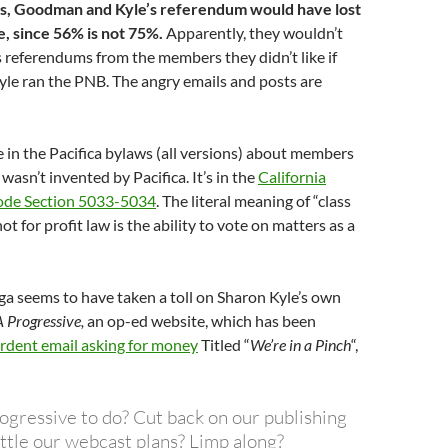
, Goodman and Kyle’s referendum would have lost
e, since 56% is not 75%.
Apparently, they wouldn’t
 referendums from the members they didn’t like if
e ran the PNB. The angry emails and posts are
 in the Pacifica bylaws (all versions) about members
 wasn’t invented by Pacifica. It’s in the
California
ode Section 5033-5034
. The literal meaning of “class
t for profit law is the ability to vote on matters as a
a seems to have taken a toll on Sharon Kyle’s own
 Progressive,
an op-ed website, which has been
rdent email asking for money
Titled “
We’re in a Pinch
“,
:
ogressive to do? Cut back on our publishing
ttle our webcast plans? Limp along?