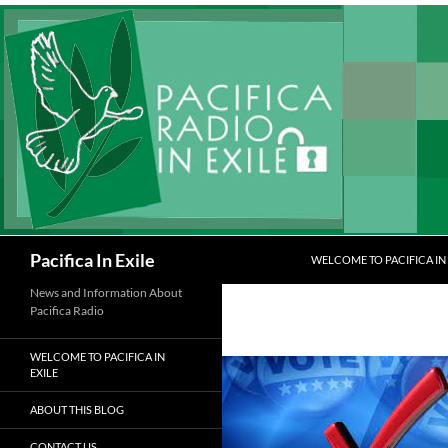
Skip
to
content
Search
Pacifica In Exile
WELCOME TO PACIFICA IN 
News and Information About
Pacifica Radio
WELCOME TO PACIFICA IN
EXILE
ABOUT THIS BLOG
CONTACT US