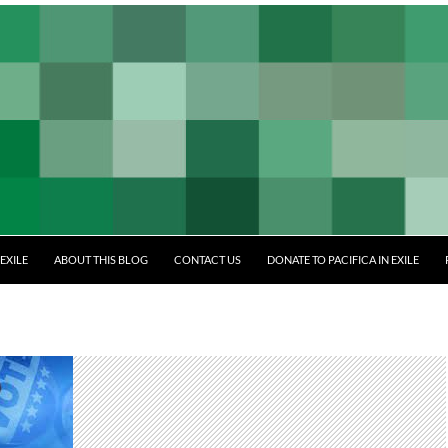
EXILE
ABOUT THIS BLOG
CONTACT US
DONATE TO PACIFICA IN EXILE