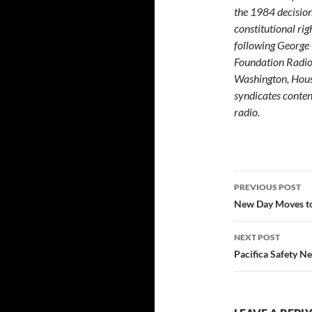
the 1984 decisio
constitutional rig
following George
Foundation Radio
Washington, Houst
syndicates content
radio.
Post
PREVIOUS POST
navigatio
New Day Moves to
NEXT POST
Pacifica Safety N