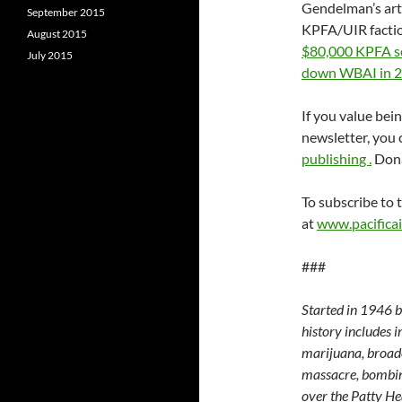
Gendelman’s art
September 2015
KPFA/UIR factio
August 2015
$80,000 KPFA sec
July 2015
down WBAI in 
If you value bei
newsletter, you
publishin
g .
Dona
To subscribe to t
at
www.pacificai
###
Started in 1946 by
history includes 
marijuana, broad
massacre, bombing
over the Patty He