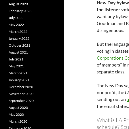
New Day bylaws
August 2023
the listener vot
February 2023
want any bylaws
July 2022
Goodman and Kyl
May 2022
disingenuous.
March 2022
January 2022
But the language
October 2021
voting in classes
August 2021
Corporations C
July 2021
of members” in no
May 2021
separate class.
March 2021
January 2021
The New Day sag
December 2020
nonprofit, the
LA
November 2020
sending out an
a
September 2020
the email states
August 2020
May 2020
What is LA Pr
March 2020
schedule? Scu
February 2020