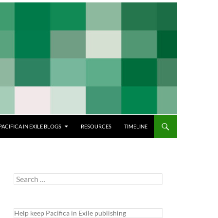
PACIFICA IN EXILE BLOGS
RESOURCES
TIMELINE
Search
for:
Help keep Pacifica in Exile publishing