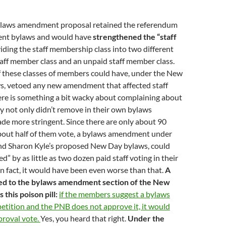
laws amendment proposal retained the referendum
rrent bylaws and would have
strengthened the “staff
iding the staff membership class into two different
staff member class and an unpaid staff member class.
f these classes of members could have, under the New
ws, vetoed any new amendment that affected staff
ere is something a bit wacky about complaining about
ey not only didn’t remove in their own bylaws
de more stringent. Since there are only about 90
about half of them vote, a bylaws amendment under
d Sharon Kyle’s proposed New Day bylaws, could
” by as little as two dozen paid staff voting in their
 In fact, it would have been even worse than that.
A
ed to the bylaws amendment section of the New
this poison pill:
if the members suggest a bylaws
tition and the PNB does not approve it, it would
roval vote.
Yes, you heard that right.
Under the