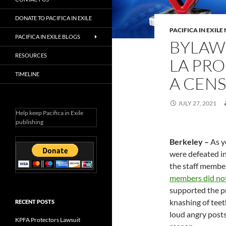
DONATE TO PACIFICA IN EXILE
PACIFICA IN EXIL
PACIFICA IN EXILE BLOGS
BYLAW
RESOURCES
LA PRO
TIMELINE
A CEN
JULY 27, 2021
Help keep Pacifica in Exile
publishing
Berkeley –
As y
were defeated in
the staff member
members did not
supported the p
knashing of teet
RECENT POSTS
loud angry posts 
KPFA Protectors Lawsuit