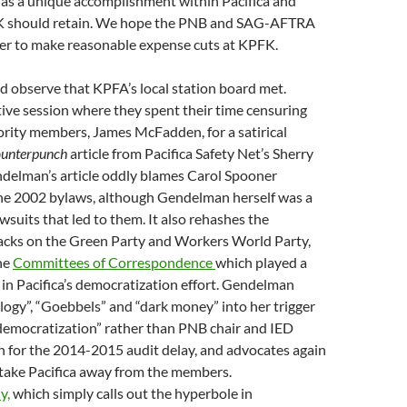
 as a unique accomplishment within Pacifica and
 should retain. We hope the PNB and SAG-AFTRA
er to make reasonable expense cuts at KPFK.
ld observe that KPFA’s local station board met.
ive session where they spent their time censuring
ority members, James McFadden, for a satirical
unterpunch
article from Pacifica Safety Net’s Sherry
elman’s article oddly blames Carol Spooner
 the 2002 bylaws, although Gendelman herself was a
lawsuits that led to them. It also rehashes the
acks on the Green Party and Workers World Party,
he
Committees of Correspondence
which played a
 in Pacifica’s democratization effort. Gendelman
ogy”, “Goebbels” and “dark money” into her trigger
democratization” rather than PNB chair and IED
 for the 2014-2015 audit delay, and advocates again
o take Pacifica away from the members.
y,
which simply calls out the hyperbole in