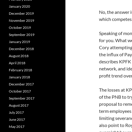
January 2020
No, the answer i
December 2019
which competes 
November 2019
October 2019
Speaking of mon
September 2019
for you. What we
January 2019
Cory attempting 
December 2018
the influx of P
August 2018
describes KPFK a
April 2018
network, and ide
February 2018
profit trend ove
January 2018
December 2017
The losses at K
October 2017
of the PNB to try
September 2017
proposal to rem
August 2017
term employees 
July 2017
limiting severa
June 2017
also point to Ro
May 2017