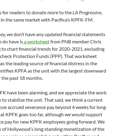
s for readers to donate more to the
LA Progressive
,
in the same market with Pacifica’s KPFK-FM.
ey, we don’t have any updated financial statements
 do have is
a worksheet
from PNB member Chris
to chart financial trends for 2020-2021, excluding
aycheck Protection Funds (PPP). That worksheet
s the leading source of financial distress in the
ntifies KPFA as the unit with the largest downward
r the past 18 months.
PFK have been alarming, and we appreciate the work
 to stabilize the unit. That said, we think a current
ove accrued severance pay beyond 4 weeks for long-
at KPFK goes too far, although we would support
nce pay for new KPFK employees going forward. We
y of Hollywood’s long standing monetization of the