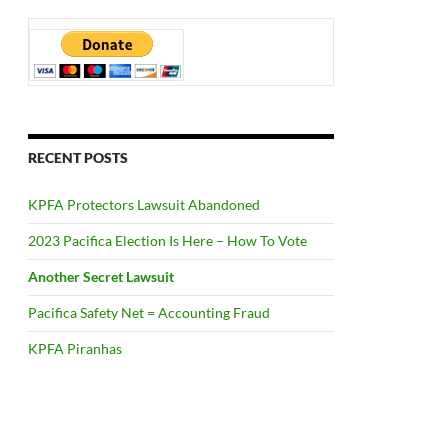
RECENT POSTS
KPFA Protectors Lawsuit Abandoned
2023 Pacifica Election Is Here – How To Vote
Another Secret Lawsuit
Pacifica Safety Net = Accounting Fraud
KPFA Piranhas