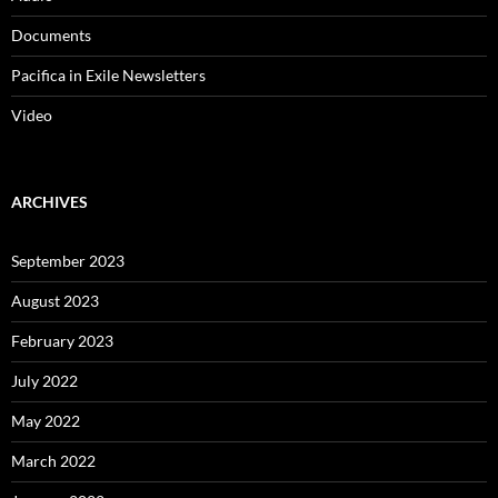
Documents
Pacifica in Exile Newsletters
Video
ARCHIVES
September 2023
August 2023
February 2023
July 2022
May 2022
March 2022