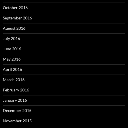
October 2016
September 2016
August 2016
July 2016
June 2016
May 2016
April 2016
March 2016
February 2016
January 2016
December 2015
November 2015