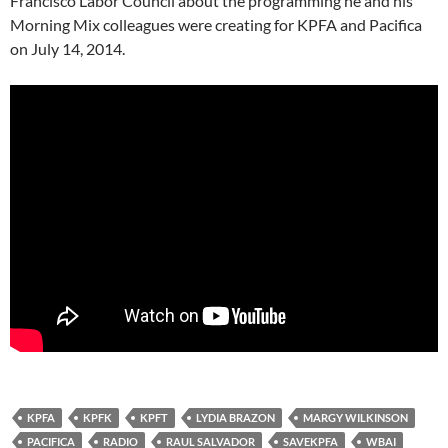
Francisco Labor Council about the programming he and his
Morning Mix colleagues were creating for KPFA and Pacifica
on July 14, 2014.
KPFA
KPFK
KPFT
LYDIA BRAZON
MARGY WILKINSON
PACIFICA
RADIO
RAUL SALVADOR
SAVEKPFA
WBAI