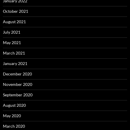
January 2022
October 2021
August 2021
July 2021
May 2021
March 2021
January 2021
December 2020
November 2020
September 2020
August 2020
May 2020
March 2020