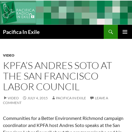
Skip
to
content
Search
Pacifica In Exile
PRIMAR
MENU
VIDEO
KPFA’S ANDRES SOTO AT
THE SAN FRANCISCO
LABOR COUNCIL
VIDEO
JULY 4, 2015
PACIFICA IN EXILE
LEAVE A
COMMENT
Communities for a Better Environment Richmond campaign
coordinator and KPFA host Andres Soto speaks at the San