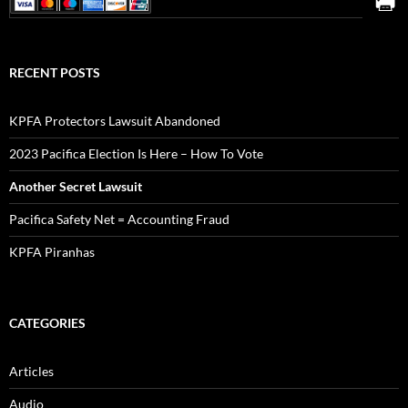
RECENT POSTS
KPFA Protectors Lawsuit Abandoned
2023 Pacifica Election Is Here – How To Vote
Another Secret Lawsuit
Pacifica Safety Net = Accounting Fraud
KPFA Piranhas
CATEGORIES
Articles
Audio