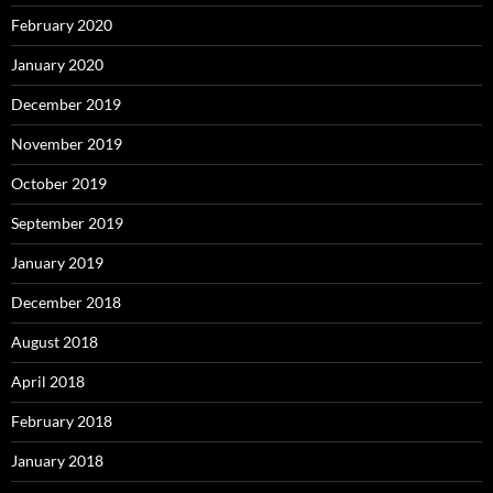
February 2020
January 2020
December 2019
November 2019
October 2019
September 2019
January 2019
December 2018
August 2018
April 2018
February 2018
January 2018