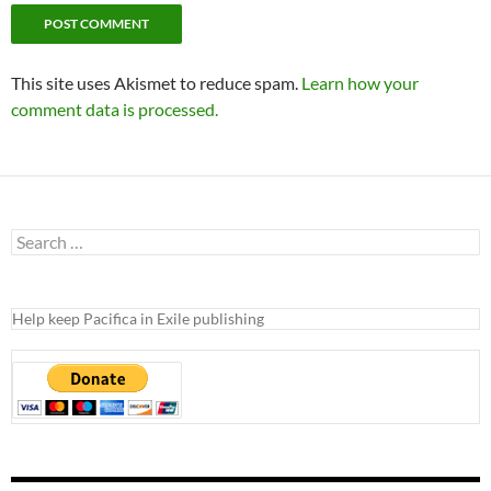
This site uses Akismet to reduce spam.
Learn how your
comment data is processed.
Search
for:
Help keep Pacifica in Exile publishing