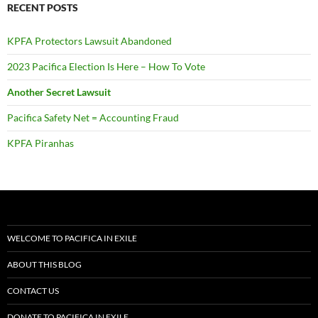
RECENT POSTS
KPFA Protectors Lawsuit Abandoned
2023 Pacifica Election Is Here – How To Vote
Another Secret Lawsuit
Pacifica Safety Net = Accounting Fraud
KPFA Piranhas
WELCOME TO PACIFICA IN EXILE
ABOUT THIS BLOG
CONTACT US
DONATE TO PACIFICA IN EXILE