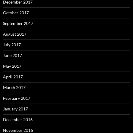
December 2017
October 2017
September 2017
August 2017
July 2017
June 2017
May 2017
April 2017
March 2017
February 2017
January 2017
December 2016
November 2016