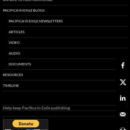
PACIFICA IN EXILE BLOGS
PACIFICA IN EXILE NEWSLETTERS
ARTICLES
VIDEO
AUDIO
DOCUMENTS
RESOURCES
TIMELINE
Help keep Pacifica in Exile publishing