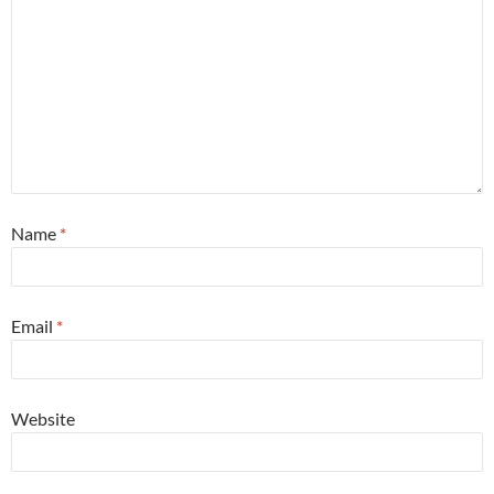
Name
*
Email
*
Website