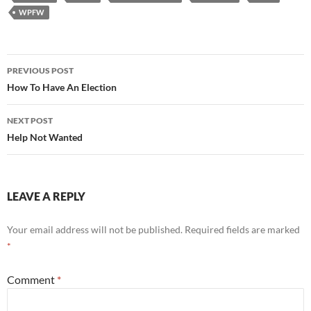
WPFW
Post
PREVIOUS POST
navigation
How To Have An Election
NEXT POST
Help Not Wanted
LEAVE A REPLY
Your email address will not be published.
Required fields are marked
*
Comment
*