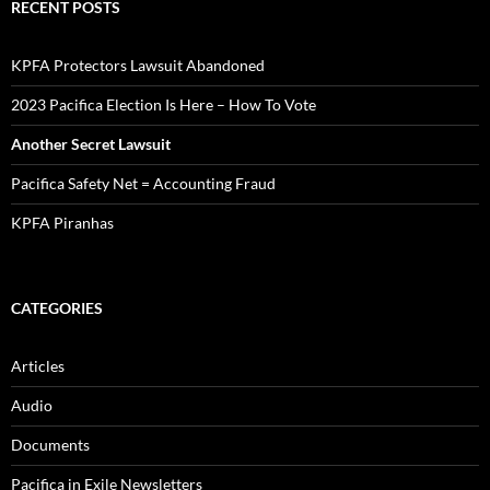
RECENT POSTS
KPFA Protectors Lawsuit Abandoned
2023 Pacifica Election Is Here – How To Vote
Another Secret Lawsuit
Pacifica Safety Net = Accounting Fraud
KPFA Piranhas
CATEGORIES
Articles
Audio
Documents
Pacifica in Exile Newsletters