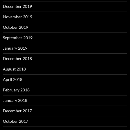
December 2019
November 2019
October 2019
September 2019
January 2019
December 2018
August 2018
April 2018
February 2018
January 2018
December 2017
October 2017