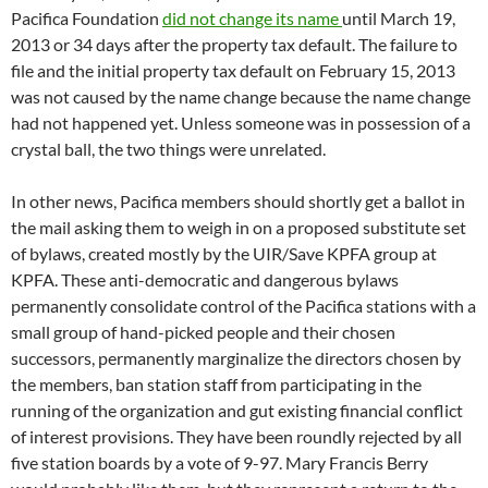
Pacifica Foundation
did not change its name
until March 19,
2013 or 34 days after the property tax default. The failure to
file and the initial property tax default on February 15, 2013
was not caused by the name change because the name change
had not happened yet. Unless someone was in possession of a
crystal ball, the two things were unrelated.
In other news, Pacifica members should shortly get a ballot in
the mail asking them to weigh in on a proposed substitute set
of bylaws, created mostly by the UIR/Save KPFA group at
KPFA. These anti-democratic and dangerous bylaws
permanently consolidate control of the Pacifica stations with a
small group of hand-picked people and their chosen
successors, permanently marginalize the directors chosen by
the members, ban station staff from participating in the
running of the organization and gut existing financial conflict
of interest provisions. They have been roundly rejected by all
five station boards by a vote of 9-97. Mary Francis Berry