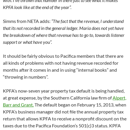
with. I’ve thrown that number in there just to see what it makes
KPFA look like at the end of the year”.
Simms from NETA adds:
“The fact that the revenue, I understand
that its not recorded in the general ledger. Maria does not yet have
the breakdown of where that revenue has to go to, towards listener
support or what have you”.
It should be fairly obvious to Pacifica members that there are
all kinds of problems with not having revenue recorded for
months after it comes in and in using “internal books” and
“throwing in numbers”.
KPFA’s now-seven year property tax default is being handled,
at great expense, by the Southern California law firm of
Alpert,
Barr and Grant.
The default began on February 15, 2013, when
KPFA’s business manager did not file the annual property tax
return that allows KPFA to receive a nonprofit discount on the
taxes due to the Pacifica Foundation’s 501(c)3 status. KPFA