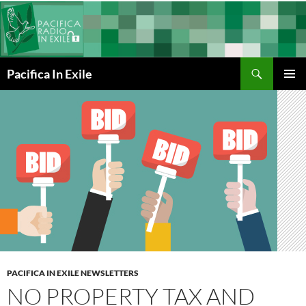
Skip
to
content
Search
Pacifica In Exile
PRIMAR
MENU
PACIFICA IN EXILE NEWSLETTERS
NO PROPERTY TAX AND