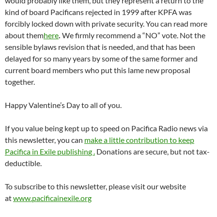
would probably like them, but they represent a return to the
kind of board Pacificans rejected in 1999 after KPFA was
forcibly locked down with private security. You can read more
about them
here
.
We firmly recommend a “NO” vote. Not the
sensible bylaws revision that is needed, and that has been
delayed for so many years by some of the same former and
current board members who put this lame new proposal
together.
Happy Valentine’s Day to all of you.
If you value being kept up to speed on Pacifica Radio news via
this newsletter, you can
make a little contribution to keep
Pacifica in Exile publishin
g .
Donations are secure, but not tax-
deductible.
To subscribe to this newsletter, please visit our website
at
www.pacificainexile.org