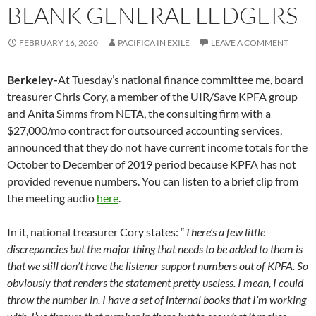
BLANK GENERAL LEDGERS
FEBRUARY 16, 2020
PACIFICA IN EXILE
LEAVE A COMMENT
Berkeley-
At Tuesday’s national finance committee me, board
treasurer Chris Cory, a member of the UIR/Save KPFA group
and Anita Simms from NETA, the consulting firm with a
$27,000/mo contract for outsourced accounting services,
announced that they do not have current income totals for the
October to December of 2019 period because KPFA has not
provided revenue numbers. You can listen to a brief clip from
the meeting audio
here
.
In it, national treasurer Cory states: “
There’s a few little
discrepancies but the major thing that needs to be added to them is
that we still don’t have the listener support numbers out of KPFA. So
obviously that renders the statement pretty useless. I mean, I could
throw the number in. I have a set of internal books that I’m working