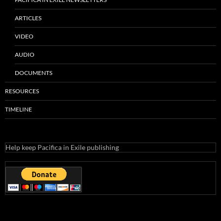
ARTICLES
VIDEO
AUDIO
DOCUMENTS
RESOURCES
TIMELINE
Help keep Pacifica in Exile publishing