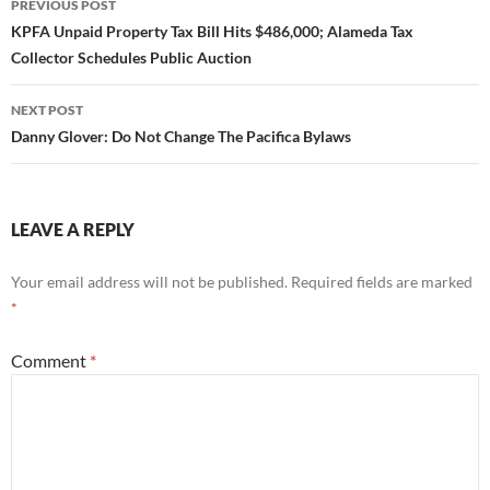
PREVIOUS POST
navigation
KPFA Unpaid Property Tax Bill Hits $486,000; Alameda Tax
Collector Schedules Public Auction
NEXT POST
Danny Glover: Do Not Change The Pacifica Bylaws
LEAVE A REPLY
Your email address will not be published.
Required fields are marked
*
Comment
*