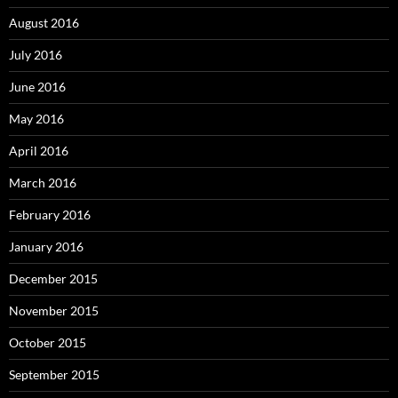
August 2016
July 2016
June 2016
May 2016
April 2016
March 2016
February 2016
January 2016
December 2015
November 2015
October 2015
September 2015