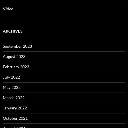
Video
ARCHIVES
September 2023
August 2023
February 2023
July 2022
May 2022
March 2022
January 2022
October 2021