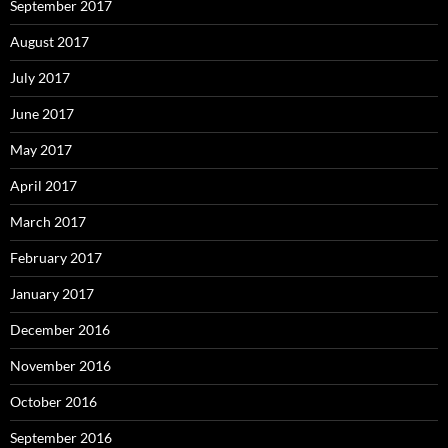
September 2017
August 2017
July 2017
June 2017
May 2017
April 2017
March 2017
February 2017
January 2017
December 2016
November 2016
October 2016
September 2016