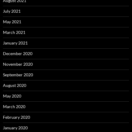
August 2021
July 2021
May 2021
March 2021
January 2021
December 2020
November 2020
September 2020
August 2020
May 2020
March 2020
February 2020
January 2020