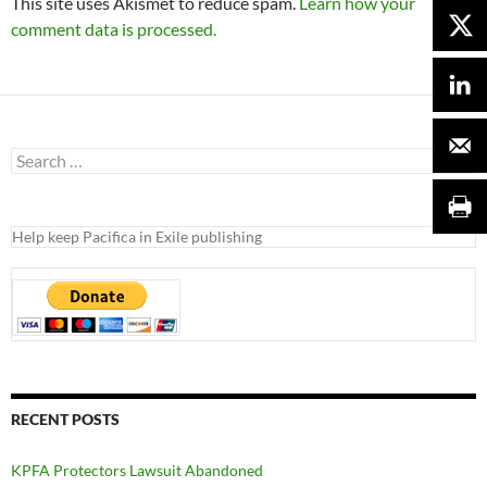
This site uses Akismet to reduce spam.
Learn how your
comment data is processed.
Search
for:
Help keep Pacifica in Exile publishing
RECENT POSTS
KPFA Protectors Lawsuit Abandoned