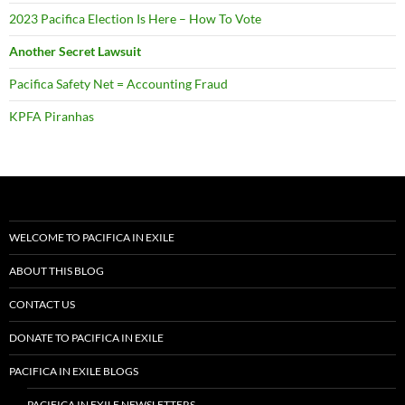
2023 Pacifica Election Is Here – How To Vote
Another Secret Lawsuit
Pacifica Safety Net = Accounting Fraud
KPFA Piranhas
WELCOME TO PACIFICA IN EXILE
ABOUT THIS BLOG
CONTACT US
DONATE TO PACIFICA IN EXILE
PACIFICA IN EXILE BLOGS
PACIFICA IN EXILE NEWSLETTERS