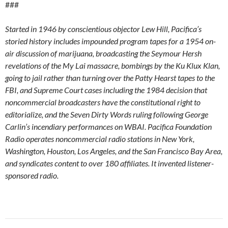
###
Started in 1946 by conscientious objector Lew Hill, Pacifica’s
storied history includes impounded program tapes for a 1954 on-
air discussion of marijuana, broadcasting the Seymour Hersh
revelations of the My Lai massacre, bombings by the Ku Klux Klan,
going to jail rather than turning over the Patty Hearst tapes to the
FBI, and Supreme Court cases including the 1984 decision that
noncommercial broadcasters have the constitutional right to
editorialize, and the Seven Dirty Words ruling following George
Carlin’s incendiary performances on WBAI. Pacifica Foundation
Radio operates noncommercial radio stations in New York,
Washington, Houston, Los Angeles, and the San Francisco Bay Area,
and syndicates content to over 180 affiliates. It invented listener-
sponsored radio.
Post