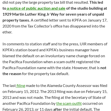
did not pay the large property tax bill that resulted.
This led
to
a notice of public auction and sale
of the studio building at
1929 Martin Luther King Jr Way for seven years of unpaid
property taxes.
A certified letter sent to KPFA on January 17,
2020 from the Tax Collector’s office has disappeared into the
ether.
In comments to station staff and to the press, UIR members of
KPFA’s station board and KPFA’s business manager have
blamed the default on an involuntary name change forced on
the Pacifica Foundation when a scam outfit registered the
Pacifica Foundation name with the state. However, that is
not
the reason
for the property tax default.
The last
filing
made to the Alameda County Assessor was filed
on February 15, 2012. The 2013 filing was due on February 15,
2013 and was not made. The filing at the Secretary of State of
another Pacifica Foundation by
the scam outfit
occurred on
February 26, 2013, or 11 days
after
the initial default. The