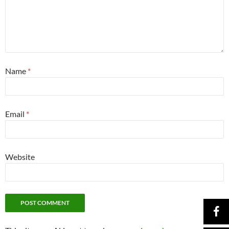
Name
*
Email
*
Website