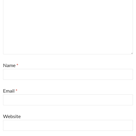
Name
*
Email
*
Website