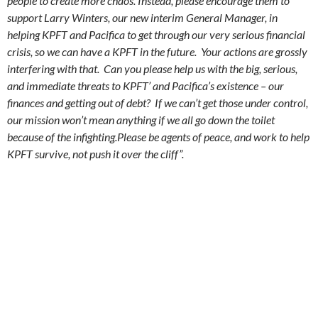
people to create more chaos. Instead, please encourage them to
support Larry Winters, our new interim General Manager, in
helping KPFT and Pacifica to get through our very serious financial
crisis, so we can have a KPFT in the future. Your actions are grossly
interfering with that. Can you please help us with the big, serious,
and immediate threats to KPFT’ and Pacifica’s existence – our
finances and getting out of debt? If we can’t get those under control,
our mission won’t mean anything if we all go down the toilet
because of the infighting.Please be agents of peace, and work to help
KPFT survive, not push it over the cliff”.