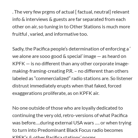
. The very few prgms of actual [ factual, neutral] relevant
info & interviews & guests are far separated from each
other on air, so tuning in to Other Stations is much more
fruitful , varied, and informative too.
Sadly, the Pacifica people’s determination of enforcing a ‘
we alone are sooo good & special’ image — as heard on
KPFK — is no different than any other corporate image-
making-framing-creating P.R. – no different than others
labeled as “commercialized” radio stations are. So listener
distrust immediately erupts when that faked, forced
exaggerations proliferate, as on KPFK air.
No one outside of those who are loyally dedicated to
continuing the very old, retro-versions of what Pacifica
was before….during external USA wars …. or when trying
to turn into Predominant Black Focus radio becomes
KPFK’s & other Pacifica stations’ norms.