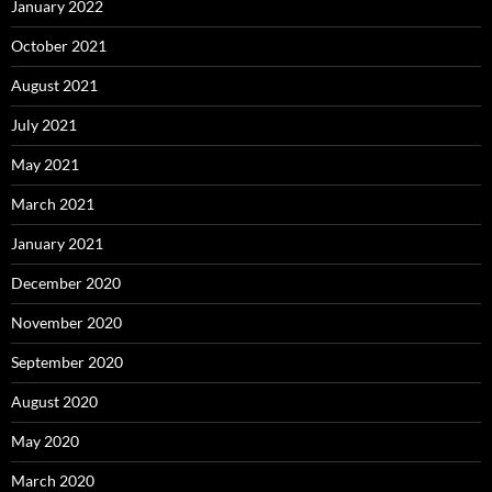
January 2022
October 2021
August 2021
July 2021
May 2021
March 2021
January 2021
December 2020
November 2020
September 2020
August 2020
May 2020
March 2020