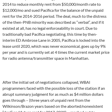
2014 to reduce monthly rent from $50,000/month rate to
$12,000/mo and sued Pacifica for the balance of the unpaid
rent for the 2014-2016 period. The deal, much to the distress
of the then-PNB minority was described as “verbal”, and if it
existed at all, has no legal enforceability in court. Due to
traditionally bad Pacifica negotiating, this time by then-
interim ED Ambrose Lane in 2005, Pacifica is locked into the
lease until 2020, which was never economical, goes up by 9%
per year and is currently set at 4 times the current market price
for radio antenna/transmitter space in Manhattan.
After the initial set of negotiations collapsed, WBAI
programmers faced with the possible loss of the station if an
abrupt summary judgment for as much as $4 million dollars
goes through – (three years of unpaid rent from the
Wilkinson/Brazon years based on the aborted/nonexistent