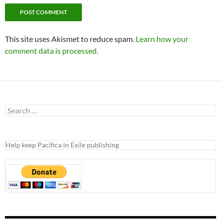
This site uses Akismet to reduce spam.
Learn how your
comment data is processed.
Search
for:
Help keep Pacifica in Exile publishing