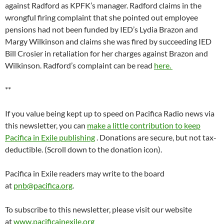
against Radford as KPFK’s manager. Radford claims in the
wrongful firing complaint that she pointed out employee
pensions had not been funded by IED’s Lydia Brazon and
Margy Wilkinson and claims she was fired by succeeding IED
Bill Crosier in retaliation for her charges against Brazon and
Wilkinson. Radford’s complaint can be read
here.
**
If you value being kept up to speed on Pacifica Radio news via
this newsletter, you can
make a little contribution to keep
Pacifica in Exile publishing
. Donations are secure, but not tax-
deductible. (Scroll down to the donation icon).
Pacifica in Exile readers may write to the board
at
pnb@pacifica.org
.
To subscribe to this newsletter, please visit our website
at
www.pacificainexile.org