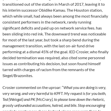
transitioned out of the station in March of 2017, leaving it to
his interim successor Obidike Kamau. The Houston station,
which while small, had always been among the most financially
consistent performers in the network, rarely running
significant deficits and paid up on network service fees. has
been sliding into red ink. The downward trend was noticeable
for most of the last year, but took a sharp bend during the
management transition, with the last on-air fund drive
performing at a dismal 45% of the goal. IED Crosier, who finally
decided termination was required, also cited some personnel
issues as contributing his decision, but soon found himself
tarred with charges of racism from the remnants of the
Siegel/Brazonites.
Crosier commented on the uproar: “
What you are doing is very,
very wrong, and very harmful to KPFT. My request is for you both,
Ted {Weisgal} and PK {McCrary}, to please tone down the rhetoric,
grossly unfounded accusations, hatred, and bile. Stop encouraging