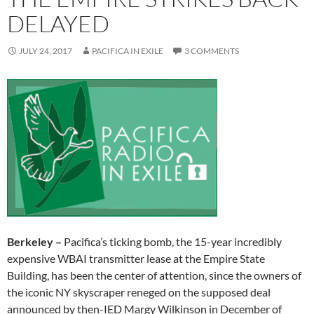
DELAYED
JULY 24, 2017
PACIFICA IN EXILE
3 COMMENTS
Berkeley –
Pacifica’s ticking bomb, the 15-year incredibly
expensive WBAI transmitter lease at the Empire State
Building, has been the center of attention, since the owners of
the iconic NY skyscraper reneged on the supposed deal
announced by then-IED Margy Wilkinson in December of