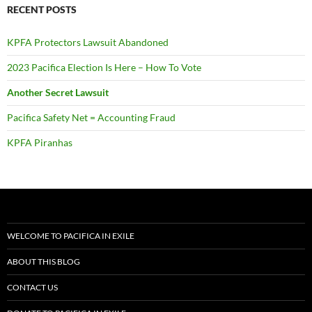
RECENT POSTS
KPFA Protectors Lawsuit Abandoned
2023 Pacifica Election Is Here – How To Vote
Another Secret Lawsuit
Pacifica Safety Net = Accounting Fraud
KPFA Piranhas
WELCOME TO PACIFICA IN EXILE
ABOUT THIS BLOG
CONTACT US