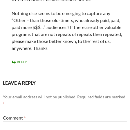
Nothing else seems to be emerging to capture any
“Other – than those old-timers, who already paid, paid,
paid more $$$…” audiences ? If there are other valuable
programs that are not repeats of repeats then repeated,
please make those better known, to the ‘rest of us,
anywhere. Thanks
REPLY
LEAVE A REPLY
Your email address will not be published.
Required fields are marked
*
Comment
*