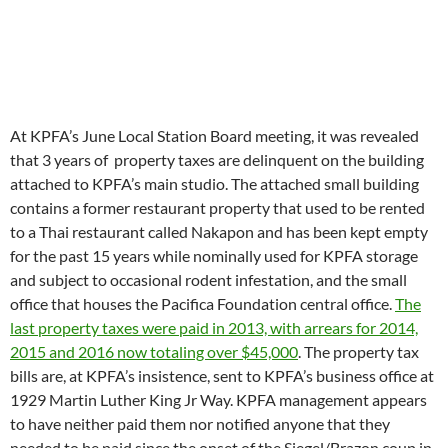
At KPFA’s June Local Station Board meeting, it was revealed
that 3 years of property taxes are delinquent on the building
attached to KPFA’s main studio. The attached small building
contains a former restaurant property that used to be rented
to a Thai restaurant called Nakapon and has been kept empty
for the past 15 years while nominally used for KPFA storage
and subject to occasional rodent infestation, and the small
office that houses the Pacifica Foundation central office.
The
last property taxes were paid in 2013, with arrears for 2014,
2015 and 2016 now totaling over $45,000
. The property tax
bills are, at KPFA’s insistence, sent to KPFA’s business office at
1929 Martin Luther King Jr Way. KPFA management appears
to have neither paid them nor notified anyone that they
needed to be paid since the onset of the Siegel/Brazon coup in