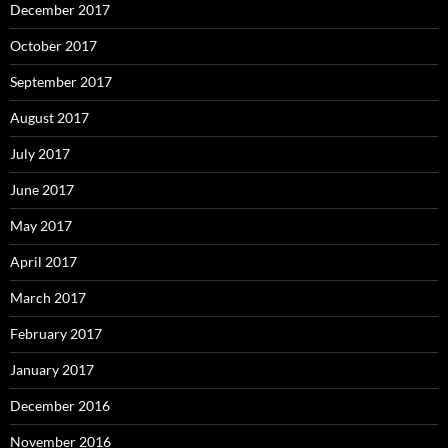
December 2017
October 2017
September 2017
August 2017
July 2017
June 2017
May 2017
April 2017
March 2017
February 2017
January 2017
December 2016
November 2016