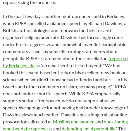
repossessing the property.
In the past few days, another mini-uproar ensued in Berkeley
when KPFA cancelled a planned speech by Richard Dawkins, a
British author, biologist and renowned aetheist or anti-
organized-religion advocate. Dawkins has increasingly come
under fire for aggressive and somewhat juvenile Islamaphobic
commentary as well as some disturbing statements about
pedophilia. KPFA’s statement about the cancellation
(reported
by Berkeleyside
as “an email sent to ticketbuyers): “We had
booked this event based entirely on his excellent new book on
science when we didn’t know he had offended and hurt – in his
tweets and other comments on Islam, so many people,” “KPFA
does not endorse hurtful speech. While KPFA emphatically
supports serious free speech, we do not support abusive
speech. We apologize for not having had broader knowledge of
Dawkins views much earlier.” Dawkins has a long trail of online
provocations directed at
Muslims and women
and
questioning
whether date rape exists
and
defending “mild pedophilia”
. The