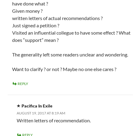
have done what ?
Given money ?
written letters of actual recommendations ?
Just signed a petition ?
Visited an influential collegue to have some effect ? What
does “support” mean ?
The generality left some readers unclear and wondering.
Want to clarify ? or not ? Maybe no one else cares ?
REPLY
Pacifica In Exile
AUGUST 19, 2017 AT 8:19 AM
Written letters of recommendation.
REPLY