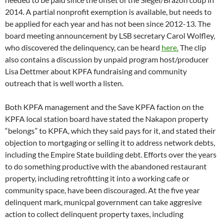
2014. A partial nonprofit exemption is available, but needs to
be applied for each year and has not been since 2012-13. The
board meeting announcement by LSB secretary Carol Wolfley,
who discovered the delinquency, can be heard
here.
The clip
also contains a discussion by unpaid program host/producer
Lisa Dettmer about KPFA fundraising and community
outreach that is well worth a listen.
Both KPFA management and the Save KPFA faction on the
KPFA local station board have stated the Nakapon property
“belongs” to KPFA, which they said pays for it, and stated their
objection to mortgaging or selling it to address network debts,
including the Empire State building debt. Efforts over the years
to do something productive with the abandoned restaurant
property, including retrofitting it into a working cafe or
community space, have been discouraged. At the five year
delinquent mark, municpal government can take aggresive
action to collect delinquent property taxes, including