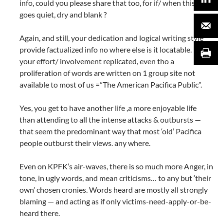
info, could you please share that too, for if/ when this site
goes quiet, dry and blank ?
Again, and still, your dedication and logical writing style
provide factualized info no where else is it locatable. Nor is
your effort/ involvement replicated, even tho a
proliferation of words are written on 1 group site not
available to most of us =”The American Pacifica Public”.
Yes, you get to have another life ,a more enjoyable life
than attending to all the intense attacks & outbursts —
that seem the predominant way that most ‘old’ Pacifica
people outburst their views. any where.
Even on KPFK’s air-waves, there is so much more Anger, in
tone, in ugly words, and mean criticisms… to any but ‘their
own’ chosen cronies. Words heard are mostly all strongly
blaming — and acting as if only victims-need-apply-or-be-
heard there.