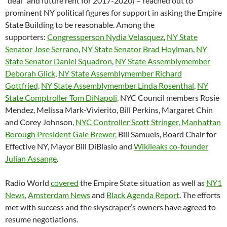
“deal” and future rent for 2017-2020) – reached out to
prominent NY political figures for support in asking the Empire
State Building to be reasonable. Among the
supporters:
Congressperson Nydia Velasquez
,
NY State
Senator Jose Serrano
,
NY State Senator Brad Hoylman
,
NY
State Senator Daniel Squadron
,
NY State Assemblymember
Deborah Glick
,
NY State Assemblymember Richard
Gottfried,
NY State Assemblymember Linda Rosenthal
,
NY
State Comptroller Tom DiNapoli,
NYC Council members Rosie
Mendez, Melissa Mark-Vivierito, Bill Perkins, Margaret Chin
and Corey Johnson,
NYC Controller Scott Stringer
,
Manhattan
Borough President Gale Brewer,
Bill Samuels, Board Chair for
Effective NY, Mayor Bill DiBlasio and
Wikileaks co-founder
Julian Assange
.
Radio World
covered
the Empire State situation as well as
NY1
News
,
Amsterdam News
and
Black Agenda Report
. The efforts
met with success and the skyscraper’s owners have agreed to
resume negotiations.