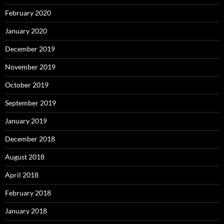
February 2020
January 2020
December 2019
November 2019
October 2019
September 2019
January 2019
December 2018
August 2018
April 2018
February 2018
January 2018