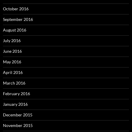
October 2016
September 2016
August 2016
July 2016
June 2016
May 2016
April 2016
March 2016
February 2016
January 2016
December 2015
November 2015