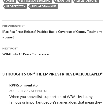
AUDIT
EMPIRE STATE BUILDING
HOUSTON
LESLIE RADFORD
PROPERTY TAX
RIICHARD DAWKINS
Post
PREVIOUS POST
navigation
{Pacifica Press Release} Pacifica Radio Coverage of Comey Testimony
– June 8
NEXT POST
WBAI July 13 Press Conference
3 THOUGHTS ON “THE EMPIRE STRIKES BACK DELAYED”
KPFKcommentator
AUGUST 4, 2017 AT 11:13 PM
When you above list ‘supporters’ of WBAI, by listing
famous or important people’s names, does that mean they