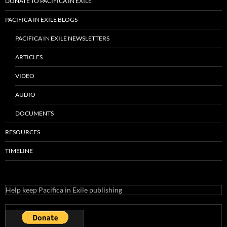
DONATE TO PACIFICA IN EXILE
PACIFICA IN EXILE BLOGS
PACIFICA IN EXILE NEWSLETTERS
ARTICLES
VIDEO
AUDIO
DOCUMENTS
RESOURCES
TIMELINE
Help keep Pacifica in Exile publishing