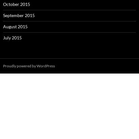
October 2015
September 2015
August 2015
July 2015
Proudly powered by WordPress