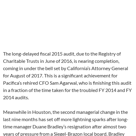
The long-delayed fiscal 2015 audit, due to the Registry of
Charitable Trusts in June of 2016, is nearing completion,
coming in under the bell set by California’s Attorney General
for August of 2017. This is a significant achievement for
Pacifica’s rehired CFO Sam Agarwal, who is finishing this audit
in a fraction of the time taken for the troubled FY 2014 and FY
2014 audits.
Meanwhile in Houston, the second managerial change in the
last nine months has set off more lightning sparks after long-
time manager Duane Bradley’s resignation after almost two
years of pressure from a Siegel-Brazon local board. Bradley