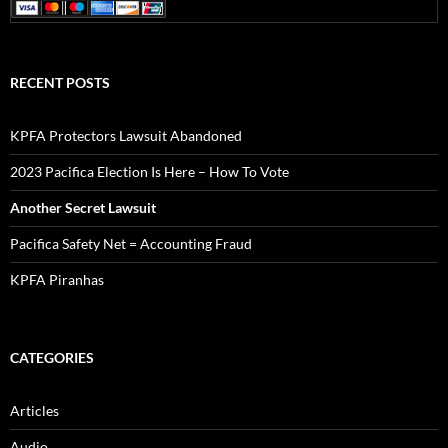
RECENT POSTS
KPFA Protectors Lawsuit Abandoned
2023 Pacifica Election Is Here – How To Vote
Another Secret Lawsuit
Pacifica Safety Net = Accounting Fraud
KPFA Piranhas
CATEGORIES
Articles
Audio