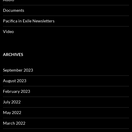
Documents
Pacifica in Exile Newsletters
Video
ARCHIVES
September 2023
August 2023
February 2023
July 2022
May 2022
March 2022