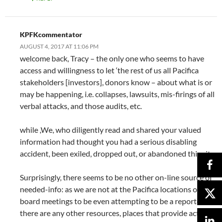
KPFKcommentator
AUGUST 4, 2017 AT 11:06 PM
welcome back, Tracy – the only one who seems to have
access and willingness to let ‘the rest of us all Pacifica
stakeholders [investors], donors know – about what is or
may be happening, i.e. collapses, lawsuits, mis-firings of all
verbal attacks, and those audits, etc.
while ,We, who diligently read and shared your valued
information had thought you had a serious disabling
accident, been exiled, dropped out, or abandoned this site.
Surprisingly, there seems to be no other on-line source of
needed-info: as we are not at the Pacifica locations or
board meetings to be even attempting to be a reporter. If
there are any other resources, places that provide actual