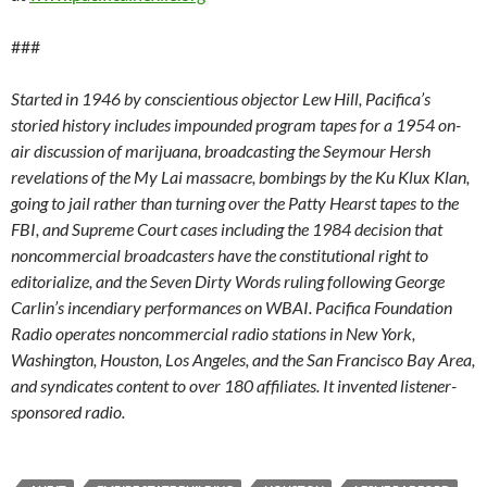
###
Started in 1946 by conscientious objector Lew Hill, Pacifica’s
storied history includes impounded program tapes for a 1954 on-
air discussion of marijuana, broadcasting the Seymour Hersh
revelations of the My Lai massacre, bombings by the Ku Klux Klan,
going to jail rather than turning over the Patty Hearst tapes to the
FBI, and Supreme Court cases including the 1984 decision that
noncommercial broadcasters have the constitutional right to
editorialize, and the Seven Dirty Words ruling following George
Carlin’s incendiary performances on WBAI. Pacifica Foundation
Radio operates noncommercial radio stations in New York,
Washington, Houston, Los Angeles, and the San Francisco Bay Area,
and syndicates content to over 180 affiliates. It invented listener-
sponsored radio.