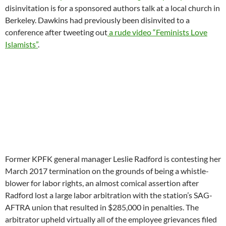
disinvitation is for a sponsored authors talk at a local church in
Berkeley. Dawkins had previously been disinvited to a
conference after tweeting out
a rude video “Feminists Love
Islamists”
.
Former KPFK general manager Leslie Radford is contesting her
March 2017 termination on the grounds of being a whistle-
blower for labor rights, an almost comical assertion after
Radford lost a large labor arbitration with the station’s SAG-
AFTRA union that resulted in $285,000 in penalties. The
arbitrator upheld virtually all of the employee grievances filed