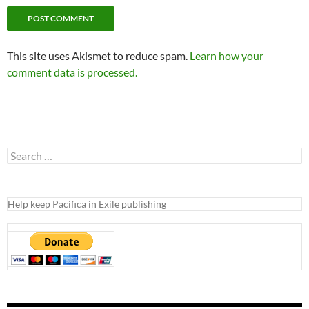
RECENT POSTS
KPFA Protectors Lawsuit Abandoned
2023 Pacifica Election Is Here – How To Vote
Another Secret Lawsuit
Pacifica Safety Net = Accounting Fraud
KPFA Piranhas
WELCOME TO PACIFICA IN EXILE
ABOUT THIS BLOG