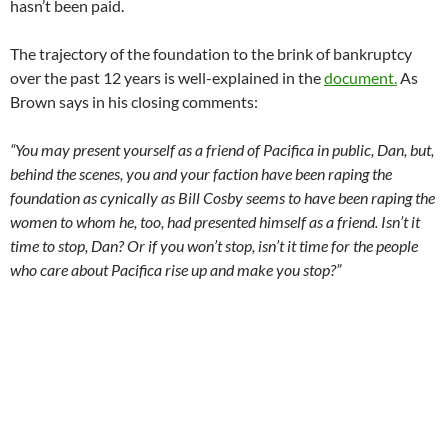
KPFK’s unpopular program change announced the day before
the election ended: the substitution of long-time late late
night host Roy of Hollywood from midnight to 3am on
Mondays through Thursdays, has now been pulled from
KPFK’s archives at
kpfk.org
, presumably to make it difficult to
document what transpires. The replacement, the obscenity-
laden “Safe Harbor”, has been using as its theme the FCC term
for the late night fine-free period. The rap music and talk
programs are thematically connected by their generous use of
profanity. Pacifica in Exile will continue to place archives of
each program on Soundcloud.