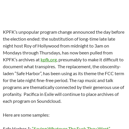
Here are some samples:
Safe Harbor 1:
“Saying Whatever The Fuck They Want”.
Safe Harbor 2:
Shit, Goddamn, Fuck Yeah: The Listeners
Revolt.
Safe Harbor 3:
“Sex Education Baybee or The Phone Guy is
Falling Asleep”
The LA station is expected to be functionally insolvent now as
it heads into another month long fund drive in the first week of
February after spending about 25% of the gross receipts of its
December fund drive paying staff tens of thousands in
withheld seniority pay that went to arbitration with the SAG-
AFTRA union.
**