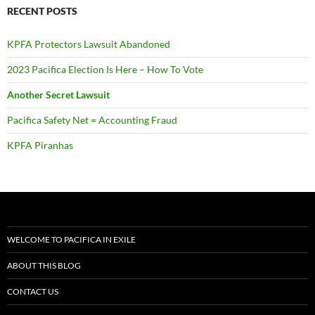
CONTACT US
DONATE TO PACIFICA IN EXILE
PACIFICA IN EXILE BLOGS
PACIFICA IN EXILE NEWSLETTERS
ARTICLES
VIDEO
AUDIO
DOCUMENTS
RESOURCES
TIMELINE
Help keep Pacifica in Exile publishing