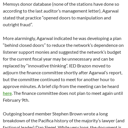
Outgoing board member Stephen Brown wrote a long
breakdown of the Pacifica history of the majority’s lawyer (and
factional leader) Dan Siegel. While very long, the document is
impeccably researched and deserves your time to
read it.
Among other previously unavailable information, Brown
makes available extensive documentation from the sexual
harassment case against KPFK general manager Eva Georgia
in 2007-2008 including sanctions and misconduct by Siegel as
Pacifica’s attorney/ED/HR director/investigator/election
supervisor.
Brown also levels and can document explosive charges that
Pacifica’s first board chair Leslie Cagan was having her living
expenses paid by Amy Goodman’s attorney at the very same
time she was unilaterally negotiating and signing without the
full board’s knowledge a contract with that attorney to have
Pacifica pay the costs for the program’s independent launch.
The Democracy Now contract is estimated to have cost
Pacifica in excess of $25 million dollars (some say much more)