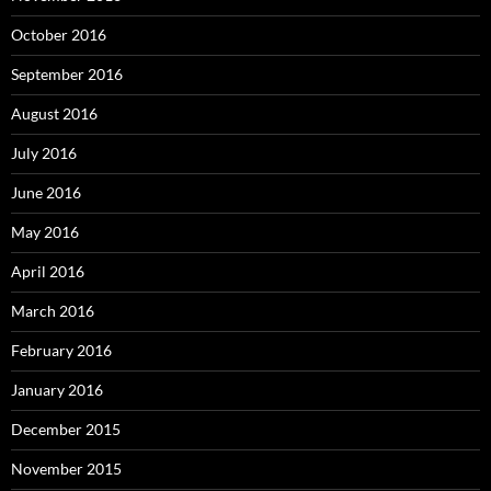
December 2015
November 2015
October 2015
September 2015
August 2015
July 2015
Proudly powered by WordPress