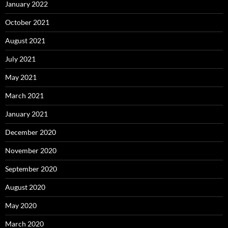
May 2020
March 2020
February 2020
January 2020
December 2019
November 2019
October 2019
September 2019
January 2019
December 2018
August 2018
April 2018
February 2018