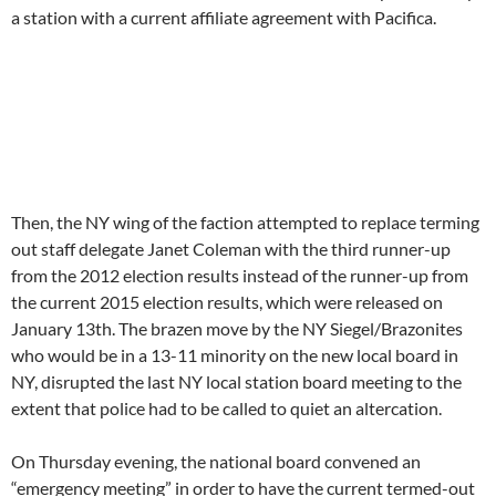
a station with a current affiliate agreement with Pacifica.
Then, the NY wing of the faction attempted to replace terming
out staff delegate Janet Coleman with the third runner-up
from the 2012 election results instead of the runner-up from
the current 2015 election results, which were released on
January 13th. The brazen move by the NY Siegel/Brazonites
who would be in a 13-11 minority on the new local board in
NY, disrupted the last NY local station board meeting to the
extent that police had to be called to quiet an altercation.
On Thursday evening, the national board convened an
“emergency meeting” in order to have the current termed-out
majority (who lost 6 out of the 8 elections held at 4 different
stations)) endorse the WBAI mis-seating over the expressed
preference of the voters. (Kilgour ran again in 2015 and
received 4 votes from WBAI staff and came in 7th). The