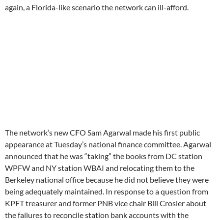
KPFT treasurer and former PNB vice chair Bill Crosier about
the failures to reconcile station bank accounts with the
Memsys donor database (none of the stations have done so
according to the last auditor’s management letter), Agarwal
stated that practice “opened doors to manipulation and
outright fraud”.
More alarmingly, Agarwal indicated he was developing a plan
“behind closed doors” to reduce the network’s dependence on
listener support monies and suggested the network’s budget
for the current fiscal year may be unnecessary and can be
replaced by “innovative thinking”. IED Brazon moved to
adjourn the finance committee shortly after Agarwal’s report,
but the committee continued to meet for another hour to
approve minutes. A brief clip from the meeting can be heard
here
. The finance committee does not plan to meet again until
February 9th.