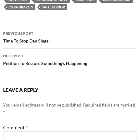
Comment
*
Name
*
Email
*
Website