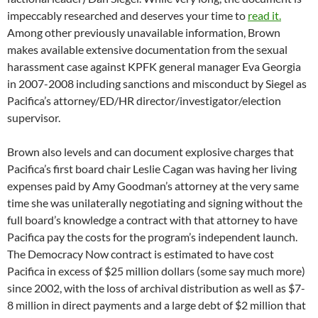
since 2002, with the loss of archival distribution as well as $7-
8 million in direct payments and a large debt of $2 million that
hasn’t been paid.
The trajectory of the foundation to the brink of bankruptcy
over the past 12 years is well-explained in the
document.
As
Brown says in his closing comments:
“You may present yourself as a friend of Pacifica in public, Dan, but,
behind the scenes, you and your faction have been raping the
foundation as cynically as Bill Cosby seems to have been raping the
women to whom he, too, had presented himself as a friend. Isn’t it
time to stop, Dan? Or if you won’t stop, isn’t it time for the people
who care about Pacifica rise up and make you stop?”