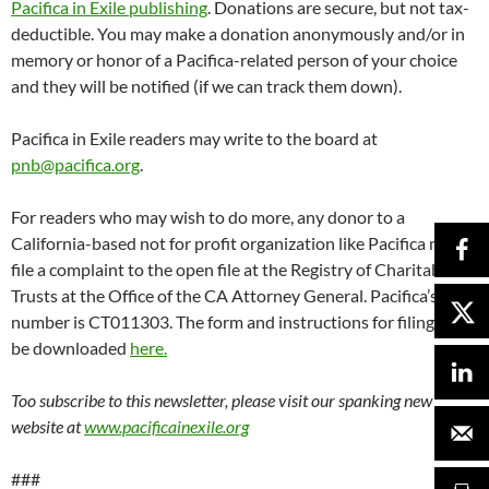
website at
www.pacificainexile.org
###
Started in 1946 by conscientious objector Lew Hill, Pacifica’s
storied history includes impounded program tapes for a 1954 on-
air discussion of marijuana, broadcasting the Seymour Hersh
revelations of the My Lai massacre, bombings by the Ku Klux Klan,
going to jail rather than turning over the Patty Hearst tapes to the
FBI, and Supreme Court cases including the 1984 decision that
noncommercial broadcasters have the constitutional right to
editorialize, and the Seven Dirty Words ruling following George
Carlin’s incendiary performances on WBAI. Pacifica Foundation
Radio operates noncommercial radio stations in New York,
Washington, Houston, Los Angeles, and the San Francisco Bay Area,
and syndicates content to over 180 affiliates. It invented listener-
supported radio.