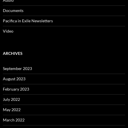
March 2022
January 2022
October 2021
August 2021
July 2021
May 2021
March 2021
January 2021
December 2020
November 2020
September 2020
August 2020