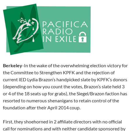
Berkeley
-In the wake of the overwhelming election victory for
the Committee to Strengthen KPFK and the rejection of
current IED Lydia Brazon’s handpicked slate by KPFK’s donors
(depending on how you count the votes, Brazon’s slate held 3
or 4 of the 18 seats up for grabs), the Siegel/Brazon faction has
resorted to numerous shenanigans to retain control of the
foundation after their April 2014 coup.
First, they shoehorned in 2 affiliate directors with no official
call for nominations and with neither candidate sponsored by