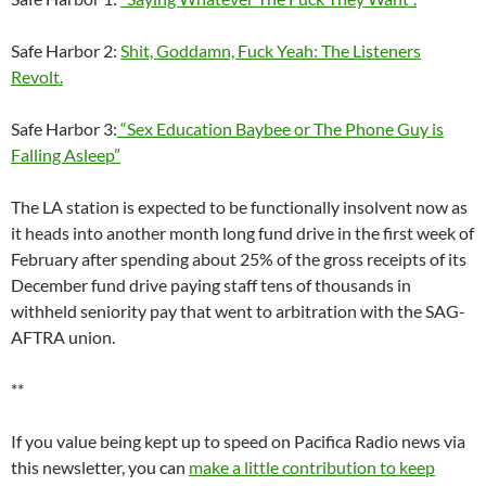
If you value being kept up to speed on Pacifica Radio news via
this newsletter, you can
make a little contribution to keep
Pacifica in Exile publishing
. Donations are secure, but not tax-
deductible. You may make a donation anonymously and/or in
memory or honor of a Pacifica-related person of your choice
and they will be notified (if we can track them down).
Pacifica in Exile readers may write to the board at
pnb@pacifica.org
.
For readers who may wish to do more, any donor to a
California-based not for profit organization like Pacifica may
file a complaint to the open file at the Registry of Charitable
Trusts at the Office of the CA Attorney General. Pacifica’s case
number is CT011303. The form and instructions for filing may
be downloaded
here.
Too subscribe to this newsletter, please visit our spanking new