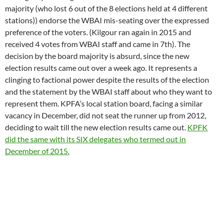
decision by the board majority is absurd, since the new
election results came out over a week ago. It represents a
clinging to factional power despite the results of the election
and the statement by the WBAI staff about who they want to
represent them. KPFA’s local station board, facing a similar
vacancy in December, did not seat the runner up from 2012,
deciding to wait till the new election results came out.
KPFK
did the same with its SIX delegates who termed out in
December of 2015.
Other election concerns include a discepancy in results at LA
station KPFK where results from election vendor Simply
Voting differ from those issued by bylaws-approved election
software
Choice Plus Pro,
the Voting Solutions product that
was the first choice software used in a governmental election.
The discepancies between the software protocols focus on