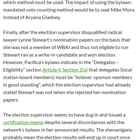
station board members) must be “listener-sponsor members
in good standing”, which the election supervisor had already
stated Stewart was not when she rejected her nomination
papers.
The election supervisor seems to have dug in and issued a
certification memo
despite several discordances with the
network’s bylaws in her announced results. The shenanigans
probably mean the election results will end up in court once
again, a Florida-like scenario the network can ill-afford.
The network’s new CFO Sam Agarwal made his first public
appearance at Tuesday’s national finance committee. Agarwal
announced that he was “taking” the books from DC station
WPFW and NY station WBAI and relocating them to the
Berkeley national office because he did not believe they were
being adequately maintained. In response to a question from