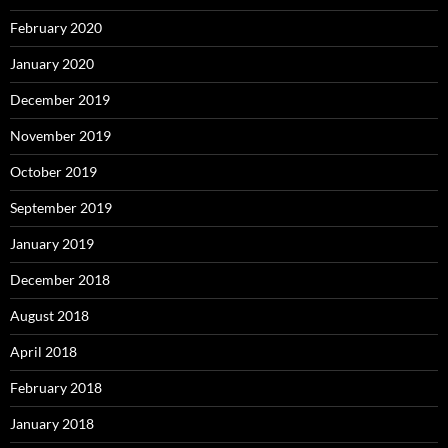
January 2018
December 2017
October 2017
September 2017
August 2017
July 2017
June 2017
May 2017
April 2017
March 2017
February 2017
January 2017