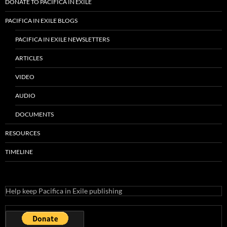
RECENT POSTS
KPFA Protectors Lawsuit Abandoned
2023 Pacifica Election Is Here – How To Vote
Another Secret Lawsuit
Pacifica Safety Net = Accounting Fraud
KPFA Piranhas
CATEGORIES