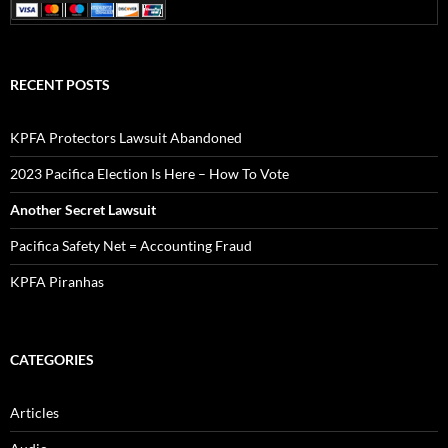
Articles
Audio
Documents
Pacifica in Exile Newsletters
Video
ARCHIVES
September 2023
August 2023
February 2023
July 2022
May 2022