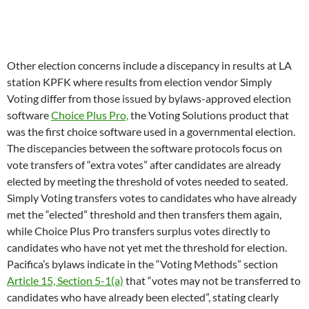
vote transfers of “extra votes” after candidates are already
elected by meeting the threshold of votes needed to seated.
Simply Voting transfers votes to candidates who have already
met the “elected” threshold and then transfers them again,
while Choice Plus Pro transfers surplus votes directly to
candidates who have not yet met the threshold for election.
Pacifica’s bylaws indicate in the “Voting Methods” section
Article 15, Section 5-1(a)
that “votes may not be transferred to
candidates who have already been elected”, stating clearly
which method must be used. The impact of using the bylaws-
mandated vote counting method would be to seat Mike Mora
instead of Aryana Gladney.
Finally, after the electiion supervisor disqualified radical
lawyer Lynne Stewart’s nomination papers on the basis that
she was not a member of WBAI and thus not eligible to run
Stewart ran as a write-in candidate and won election.
However, Pacifica’s bylaws indicate in the “Delegates –
Eligibility” section
Article 4, Section 2(a)
that delegates (local