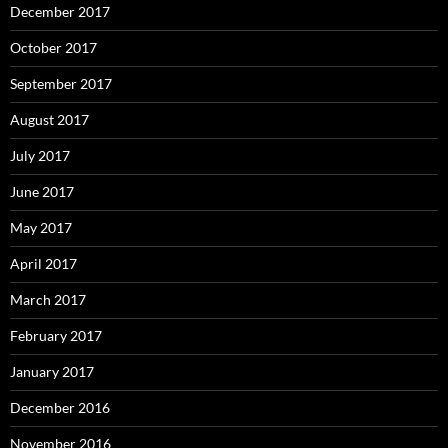
December 2016
November 2016
October 2016
September 2016
August 2016
July 2016
June 2016
May 2016
April 2016
March 2016
February 2016
January 2016