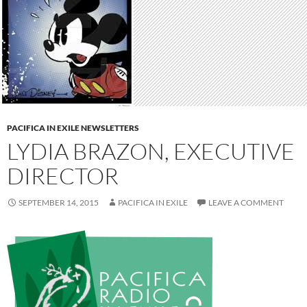
PACIFICA IN EXILE NEWSLETTERS
LYDIA BRAZON, EXECUTIVE
DIRECTOR
SEPTEMBER 14, 2015
PACIFICA IN EXILE
LEAVE A COMMENT