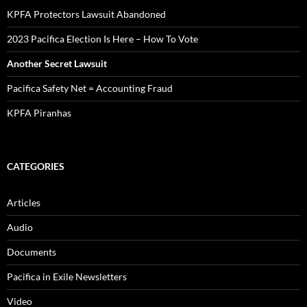
KPFA Protectors Lawsuit Abandoned
2023 Pacifica Election Is Here – How To Vote
Another Secret Lawsuit
Pacifica Safety Net = Accounting Fraud
KPFA Piranhas
CATEGORIES
Articles
Audio
Documents
Pacifica in Exile Newsletters
Video