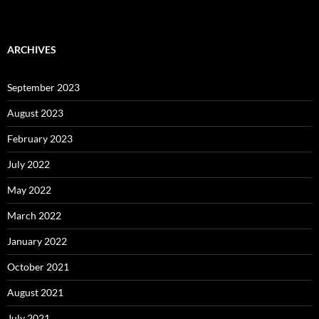
ARCHIVES
September 2023
August 2023
February 2023
July 2022
May 2022
March 2022
January 2022
October 2021
August 2021
July 2021