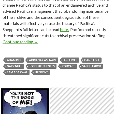
change Pacifica’s status to that of an endangered archive and
advised Pacifica management that “abandoning maintenance
of the archive and the consequent degradation of these
materials will effectively erase the history of Pacifica”.
Sheppard’s full letter can be read
here.
Pacifica had recently
threatened significant cuts to archival preservation staffing.
Erasing The History of Pacifica
Continue reading
→
ADAM RICE
ADRIANA CASENAVE
ARCHIVES
DAN SIEGEL
GARY NULL
JOSE LUIS FUENTES
PODCAST
SAFE HARBOR
SAM AGARWAL
UPFRONT