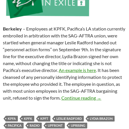
Berkeley
– Employees at KPFK, Pacifica’s LA station currently
embroiled in arbitration with the SAG-AFTRA union, were
startled when general manager Leslie Radford handed out
“personnel action forms” on September 9th. In the signature
line for the executive director, Lydia Brazon signed her own
name, without changing the title or indicating she is not
Pacifica’s executive director.
An example is here
. It has been
cleansed of any personally identifying information to protect
the employee who provided it. The employee in question, as
with most union employees in the SAG-AFTRA bargaining
Lydia Brazon, Ex
unit, refused to sign the form.
Continue reading
→
KPFA
KPFK
KPFT
LESLIE RADFORD
LYDIA BRAZON
PACIFICA
RADIO
UPFRONT
UPRISING