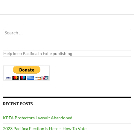
Search
for:
Help keep Pacifica in Exile publishing
RECENT POSTS
KPFA Protectors Lawsuit Abandoned
2023 Pacifica Election Is Here – How To Vote