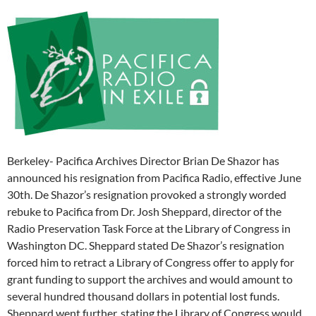
Berkeley- Pacifica Archives Director Brian De Shazor has
announced his resignation from Pacifica Radio, effective
June
30th
. De Shazor’s resignation provoked a strongly worded
rebuke to Pacifica from Dr. Josh Sheppard, director of the
Radio Preservation Task Force at the Library of Congress in
Washington DC. Sheppard stated De Shazor’s resignation
forced him to retract a Library of Congress offer to apply for
grant funding to support the archives and would amount to
several hundred thousand dollars in potential lost funds.
Sheppard went further, stating the Library of Congress would