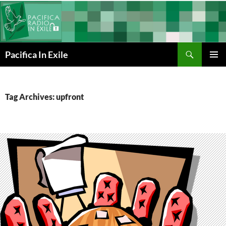
Skip
to
content
Search
Pacifica In Exile
PRIMAR
MENU
Tag Archives: upfront