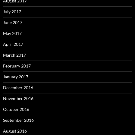
August 2017
July 2017
June 2017
May 2017
April 2017
March 2017
February 2017
January 2017
December 2016
November 2016
October 2016
September 2016
August 2016