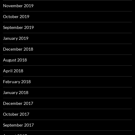
November 2019
October 2019
September 2019
January 2019
December 2018
August 2018
April 2018
February 2018
January 2018
December 2017
October 2017
September 2017