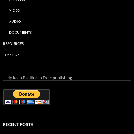
VIDEO
AUDIO
DOCUMENTS
RESOURCES
TIMELINE
Help keep Pacifica in Exile publishing
RECENT POSTS