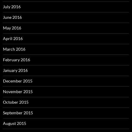
July 2016
June 2016
May 2016
April 2016
March 2016
February 2016
January 2016
December 2015
November 2015
October 2015
September 2015
August 2015