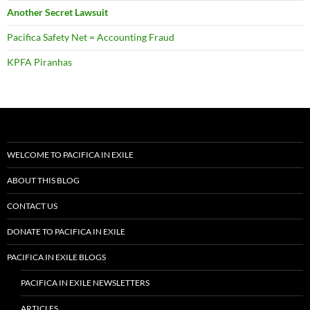
Another Secret Lawsuit
Pacifica Safety Net = Accounting Fraud
KPFA Piranhas
WELCOME TO PACIFICA IN EXILE
ABOUT THIS BLOG
CONTACT US
DONATE TO PACIFICA IN EXILE
PACIFICA IN EXILE BLOGS
PACIFICA IN EXILE NEWSLETTERS
ARTICLES