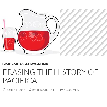
PACIFICA IN EXILE NEWSLETTERS
ERASING THE HISTORY OF
PACIFICA
JUNE 11, 2016
PACIFICA IN EXILE
7 COMMENTS