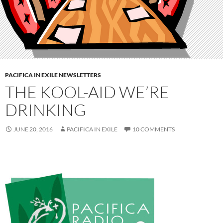
PACIFICA IN EXILE NEWSLETTERS
THE KOOL-AID WE’RE
DRINKING
JUNE 20, 2016
PACIFICA IN EXILE
10 COMMENTS