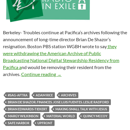
Berkeley- Troubles continue at Pacifica’s archives following the
announcement of long-time director Brian De Shazor’s
resignation. Boston PBS station WGBH wrote to say
they
were withdrawing the American Archive of Public
Broadcasting National Digital Stewardship Residency from
Pacifica a
nd would be removing their resident from the
The Kool-Aid We’re Drinking
archives.
Continue reading
→
#SAG-AFTRA
ADAM RICE
ARCHIVES
BRIAN DE SHAZOR. FINANCES. JOSE LUIS FUENTES. LESLIE RADFORD
BRIAN EDWARDS-TIEKERT
MAKING SMALL TALK WITH JESUS
MARGY WILKINSON
MATERIAL WORLD
QUINCY MCCOY
SAFE HARBOR
UPFRONT