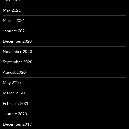
May 2021
March 2021
January 2021
December 2020
November 2020
September 2020
August 2020
May 2020
March 2020
February 2020
January 2020
December 2019