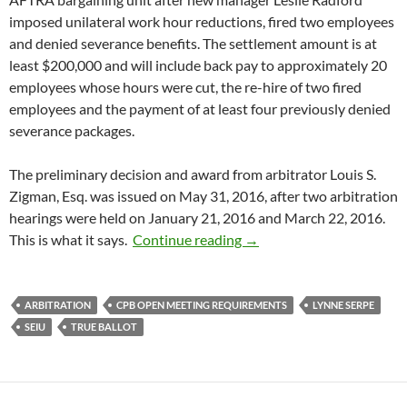
imposed unilateral work hour reductions, fired two employees
and denied severance benefits. The settlement amount is at
least $200,000 and will include back pay to approximately 20
employees whose hours were cut, the re-hire of two fired
employees and the payment of at least four previously denied
severance packages.
The preliminary decision and award from arbitrator Louis S.
Zigman, Esq. was issued on May 31, 2016, after two arbitration
hearings were held on January 21, 2016 and March 22, 2016.
A Little California Fraud
This is what it says.
Continue reading
→
ARBITRATION
CPB OPEN MEETING REQUIREMENTS
LYNNE SERPE
SEIU
TRUE BALLOT