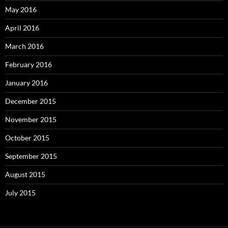
May 2016
April 2016
March 2016
February 2016
January 2016
December 2015
November 2015
October 2015
September 2015
August 2015
July 2015