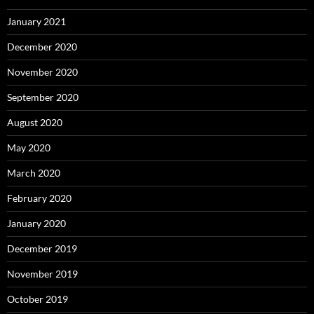
January 2021
December 2020
November 2020
September 2020
August 2020
May 2020
March 2020
February 2020
January 2020
December 2019
November 2019
October 2019