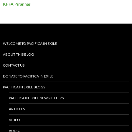
KPFA Piranhas
WELCOME TO PACIFICA IN EXILE
ABOUT THIS BLOG
CONTACT US
DONATE TO PACIFICA IN EXILE
PACIFICA IN EXILE BLOGS
PACIFICA IN EXILE NEWSLETTERS
ARTICLES
VIDEO
AUDIO