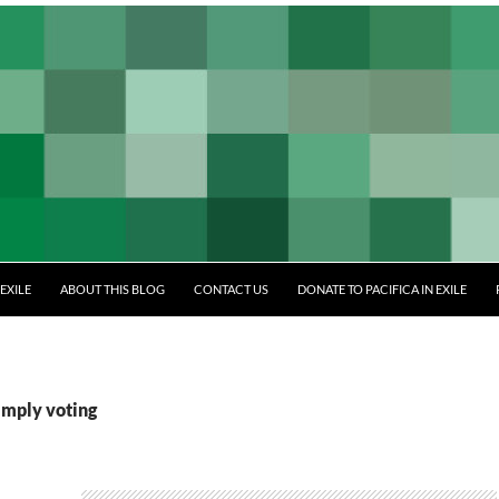
EXILE
ABOUT THIS BLOG
CONTACT US
DONATE TO PACIFICA IN EXILE
imply voting