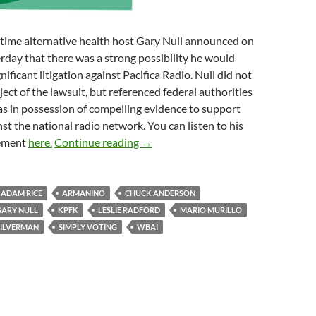
time alternative health host Gary Null announced on
rday that there was a strong possibility he would
gnificant litigation against Pacifica Radio. Null did not
ect of the lawsuit, but referenced federal authorities
s in possession of compelling evidence to support
nst the national radio network. You can listen to his
One Judgment and More To Come
ement
here.
Continue reading
→
ADAM RICE
ARMANINO
CHUCK ANDERSON
GARY NULL
KPFK
LESLIE RADFORD
MARIO MURILLO
SILVERMAN
SIMPLY VOTING
WBAI