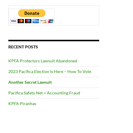
RECENT POSTS
KPFA Protectors Lawsuit Abandoned
2023 Pacifica Election Is Here – How To Vote
Another Secret Lawsuit
Pacifica Safety Net = Accounting Fraud
KPFA Piranhas