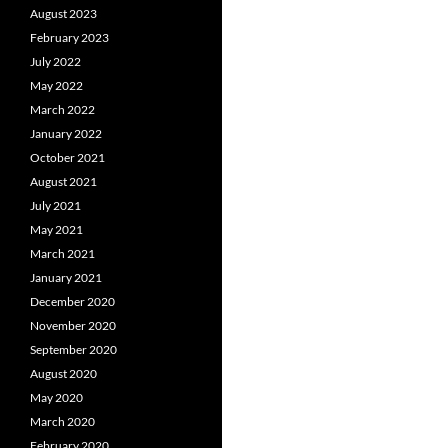
August 2023
February 2023
July 2022
May 2022
March 2022
January 2022
October 2021
August 2021
July 2021
May 2021
March 2021
January 2021
December 2020
November 2020
September 2020
August 2020
May 2020
March 2020
February 2020