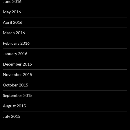
June 2016
May 2016
April 2016
March 2016
February 2016
January 2016
December 2015
November 2015
October 2015
September 2015
August 2015
July 2015