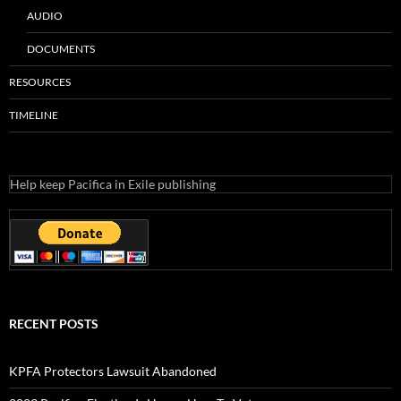
AUDIO
DOCUMENTS
RESOURCES
TIMELINE
Help keep Pacifica in Exile publishing
RECENT POSTS
KPFA Protectors Lawsuit Abandoned