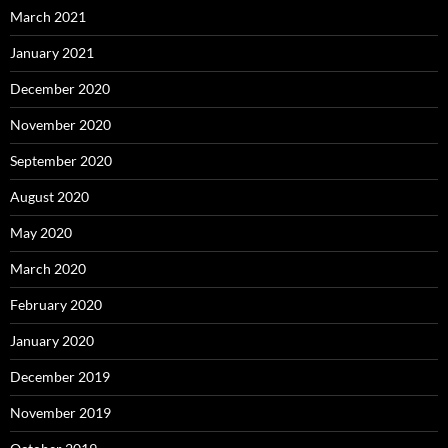
March 2021
January 2021
December 2020
November 2020
September 2020
August 2020
May 2020
March 2020
February 2020
January 2020
December 2019
November 2019