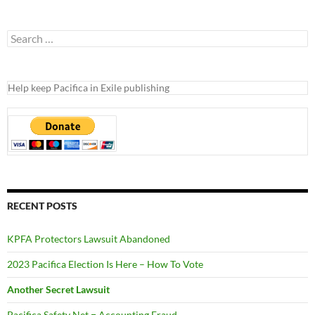
Search
for:
Help keep Pacifica in Exile publishing
RECENT POSTS
KPFA Protectors Lawsuit Abandoned
2023 Pacifica Election Is Here – How To Vote
Another Secret Lawsuit
Pacifica Safety Net = Accounting Fraud