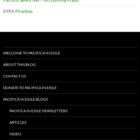
KPFA Piranhas
WELCOME TO PACIFICA IN EXILE
ABOUT THIS BLOG
CONTACT US
DONATE TO PACIFICA IN EXILE
PACIFICA IN EXILE BLOGS
PACIFICA IN EXILE NEWSLETTERS
ARTICLES
VIDEO