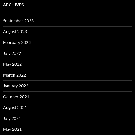
ARCHIVES
September 2023
August 2023
February 2023
July 2022
May 2022
March 2022
January 2022
October 2021
August 2021
July 2021
May 2021