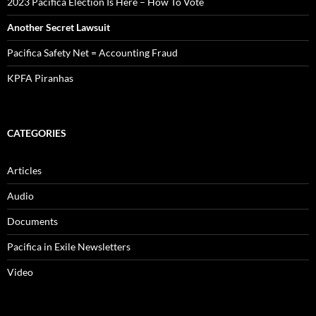
2023 Pacifica Election Is Here – How To Vote
Another Secret Lawsuit
Pacifica Safety Net = Accounting Fraud
KPFA Piranhas
CATEGORIES
Articles
Audio
Documents
Pacifica in Exile Newsletters
Video