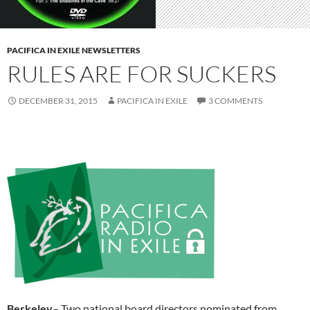
PACIFICA IN EXILE NEWSLETTERS
RULES ARE FOR SUCKERS
DECEMBER 31, 2015
PACIFICA IN EXILE
3 COMMENTS
Berkeley
– Two national board directors nominated from