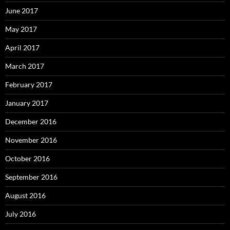
June 2017
May 2017
April 2017
March 2017
February 2017
January 2017
December 2016
November 2016
October 2016
September 2016
August 2016
July 2016