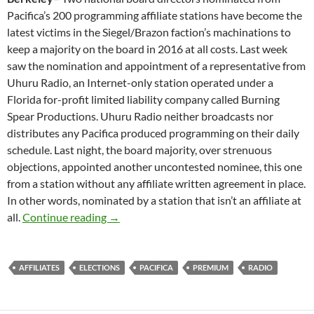
Pacifica’s 200 programming affiliate stations have become the
latest victims in the Siegel/Brazon faction’s machinations to
keep a majority on the board in 2016 at all costs. Last week
saw the nomination and appointment of a representative from
Uhuru Radio, an Internet-only station operated under a
Florida for-profit limited liability company called Burning
Spear Productions. Uhuru Radio neither broadcasts nor
distributes any Pacifica produced programming on their daily
schedule. Last night, the board majority, over strenuous
objections, appointed another uncontested nominee, this one
from a station without any affiliate written agreement in place.
In other words, nominated by a station that isn’t an affiliate at
Rules Are For Suckers
all.
Continue reading
→
AFFILIATES
ELECTIONS
PACIFICA
PREMIUM
RADIO