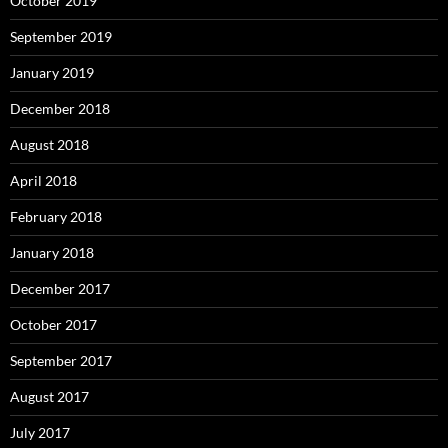
October 2019
September 2019
January 2019
December 2018
August 2018
April 2018
February 2018
January 2018
December 2017
October 2017
September 2017
August 2017
July 2017