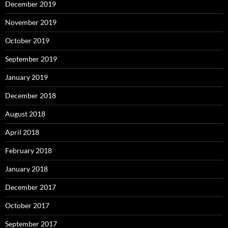
December 2019
November 2019
October 2019
September 2019
January 2019
December 2018
August 2018
April 2018
February 2018
January 2018
December 2017
October 2017
September 2017