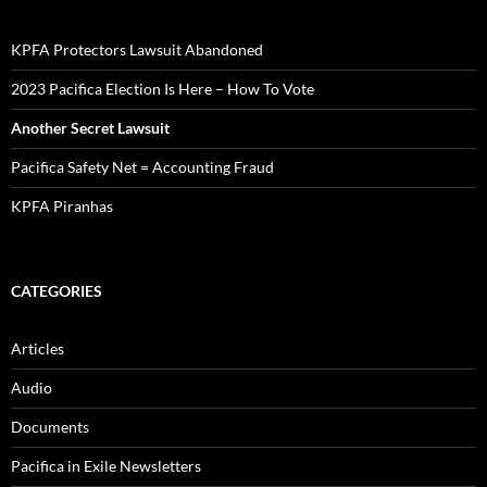
KPFA Protectors Lawsuit Abandoned
2023 Pacifica Election Is Here – How To Vote
Another Secret Lawsuit
Pacifica Safety Net = Accounting Fraud
KPFA Piranhas
CATEGORIES
Articles
Audio
Documents
Pacifica in Exile Newsletters