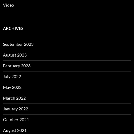
Video
ARCHIVES
September 2023
August 2023
February 2023
July 2022
May 2022
March 2022
January 2022
October 2021
August 2021