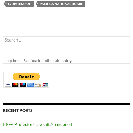
LYDIA BRAZON
PACIFICA NATIONAL BOARD
Search
for:
Help keep Pacifica in Exile publishing
RECENT POSTS
KPFA Protectors Lawsuit Abandoned