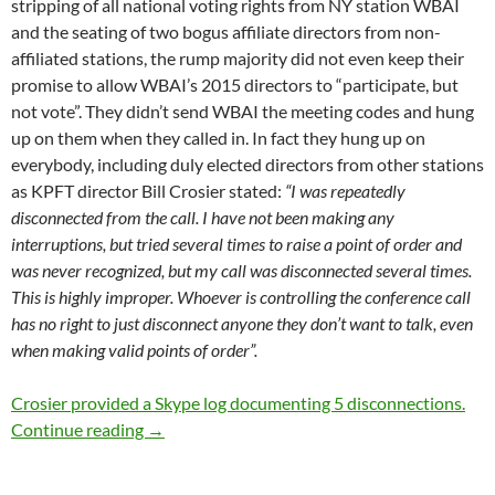
stripping of all national voting rights from NY station WBAI
and the seating of two bogus affiliate directors from non-
affiliated stations, the rump majority did not even keep their
promise to allow WBAI’s 2015 directors to “participate, but
not vote”. They didn’t send WBAI the meeting codes and hung
up on them when they called in. In fact they hung up on
everybody, including duly elected directors from other stations
as KPFT director Bill Crosier stated:
“I was repeatedly
disconnected from the call. I have not been making any
interruptions, but tried several times to raise a point of order and
was never recognized, but my call was disconnected several times.
This is highly improper. Whoever is controlling the conference call
has no right to just disconnect anyone they don’t want to talk, even
when making valid points of order”.
Crosier provided a Skype log documenting 5 disconnections.
Who Needs A Vote?
Continue reading
→