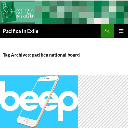
Skip
to
content
Search
Pacifica In Exile
PRIMAR
MENU
Tag Archives: pacifica national board