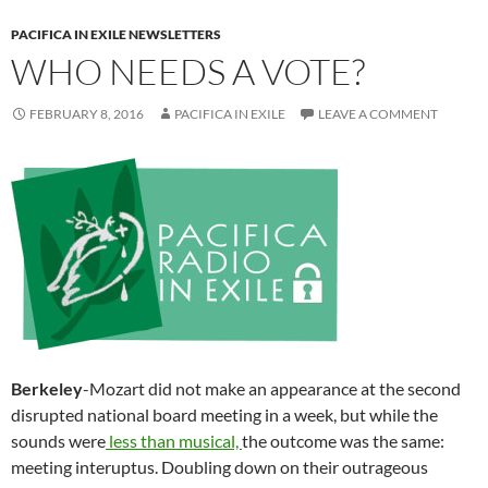
PACIFICA IN EXILE NEWSLETTERS
WHO NEEDS A VOTE?
FEBRUARY 8, 2016
PACIFICA IN EXILE
LEAVE A COMMENT
Berkeley
-Mozart did not make an appearance at the second
disrupted national board meeting in a week, but while the
sounds were
less than musical,
the outcome was the same:
meeting interuptus. Doubling down on their outrageous