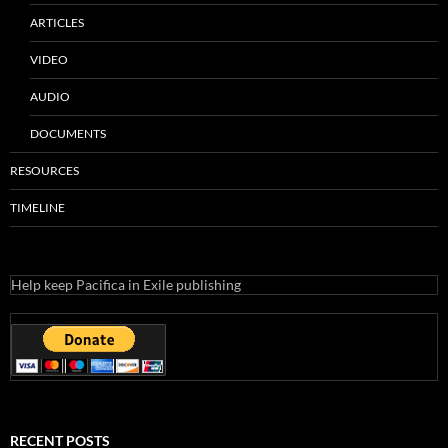
ARTICLES
VIDEO
AUDIO
DOCUMENTS
RESOURCES
TIMELINE
Help keep Pacifica in Exile publishing
RECENT POSTS