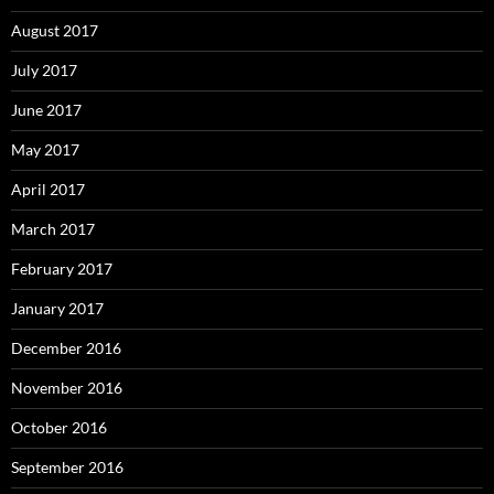
August 2017
July 2017
June 2017
May 2017
April 2017
March 2017
February 2017
January 2017
December 2016
November 2016
October 2016
September 2016