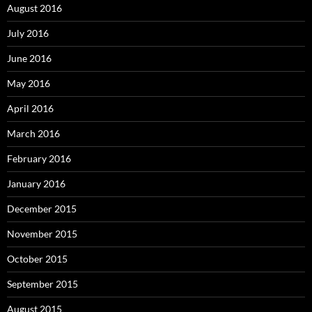
August 2016
July 2016
June 2016
May 2016
April 2016
March 2016
February 2016
January 2016
December 2015
November 2015
October 2015
September 2015
August 2015