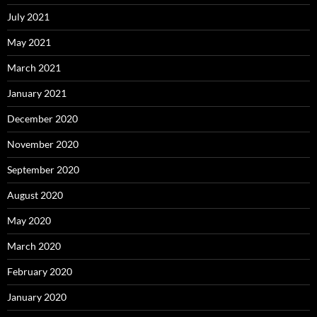
July 2021
May 2021
March 2021
January 2021
December 2020
November 2020
September 2020
August 2020
May 2020
March 2020
February 2020
January 2020