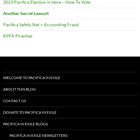
2023 Pacifica Election Is Here – How To Vote
Another Secret Lawsuit
Pacifica Safety Net = Accounting Fraud
KPFA Piranhas
WELCOME TO PACIFICA IN EXILE
ABOUT THIS BLOG
CONTACT US
DONATE TO PACIFICA IN EXILE
PACIFICA IN EXILE BLOGS
PACIFICA IN EXILE NEWSLETTERS