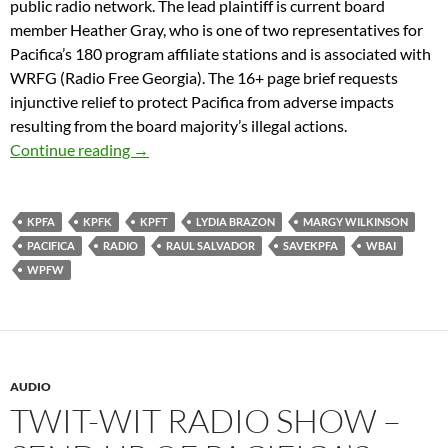
public radio network. The lead plaintiff is current board
member Heather Gray, who is one of two representatives for
Pacifica’s 180 program affiliate stations and is associated with
WRFG (Radio Free Georgia). The 16+ page brief requests
injunctive relief to protect Pacifica from adverse impacts
resulting from the board majority’s illegal actions.
Pacifica Directors For Good Governance To Fil
Continue reading
→
KPFA
KPFK
KPFT
LYDIA BRAZON
MARGY WILKINSON
PACIFICA
RADIO
RAUL SALVADOR
SAVEKPFA
WBAI
WPFW
AUDIO
TWIT-WIT RADIO SHOW –