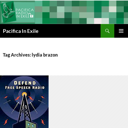
Skip
to
content
Search
Pacifica In Exile
PRIMAR
MENU
Tag Archives: lydia brazon