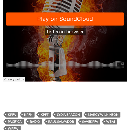
KPFA
KPFK
KPFT
LYDIA BRAZON
MARGY WILKINSON
PACIFICA
RADIO
RAUL SALVADOR
SAVEKPFA
WBAI
WPFW