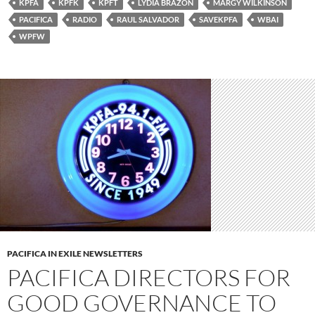
KPFA
KPFK
KPFT
LYDIA BRAZON
MARGY WILKINSON
PACIFICA
RADIO
RAUL SALVADOR
SAVEKPFA
WBAI
WPFW
PACIFICA IN EXILE NEWSLETTERS
PACIFICA DIRECTORS FOR
GOOD GOVERNANCE TO