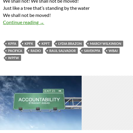
We shall not! We shall not be moved!
Just like a tree that’s standing by the water
We shall not be moved!
Save Pacifica Network Zipper Song “We Shall
Continue reading
→
KPFA
KPFK
KPFT
LYDIA BRAZON
MARGY WILKINSON
PACIFICA
RADIO
RAUL SALVADOR
SAVEKPFA
WBAI
WPFW