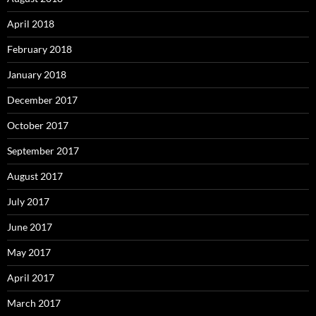
April 2018
February 2018
January 2018
December 2017
October 2017
September 2017
August 2017
July 2017
June 2017
May 2017
April 2017
March 2017