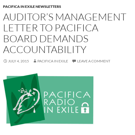
PACIFICA IN EXILE NEWSLETTERS
AUDITOR’S MANAGEMENT
LETTER TO PACIFICA
BOARD DEMANDS
ACCOUNTABILITY
JULY 4, 2015
PACIFICA IN EXILE
LEAVE A COMMENT