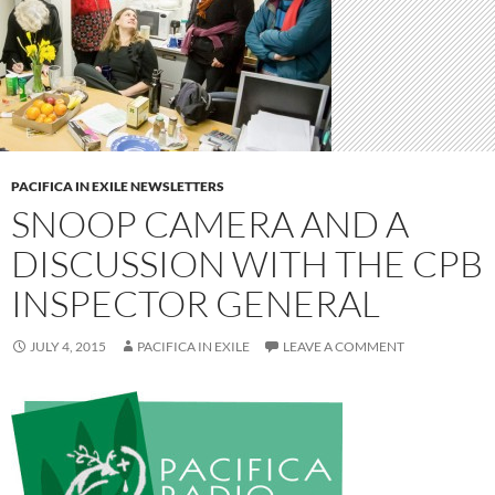
PACIFICA IN EXILE NEWSLETTERS
SNOOP CAMERA AND A
DISCUSSION WITH THE CPB
INSPECTOR GENERAL
JULY 4, 2015
PACIFICA IN EXILE
LEAVE A COMMENT