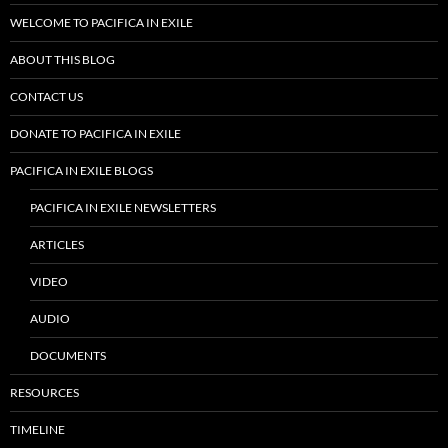
WELCOME TO PACIFICA IN EXILE
ABOUT THIS BLOG
CONTACT US
DONATE TO PACIFICA IN EXILE
PACIFICA IN EXILE BLOGS
PACIFICA IN EXILE NEWSLETTERS
ARTICLES
VIDEO
AUDIO
DOCUMENTS
RESOURCES
TIMELINE