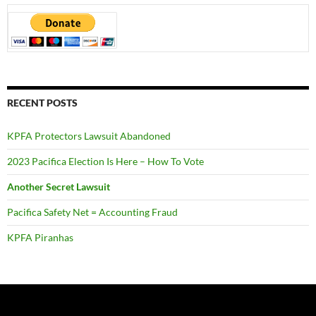
RECENT POSTS
KPFA Protectors Lawsuit Abandoned
2023 Pacifica Election Is Here – How To Vote
Another Secret Lawsuit
Pacifica Safety Net = Accounting Fraud
KPFA Piranhas