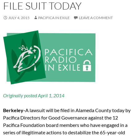
FILE SUIT TODAY
JULY 4, 2015
PACIFICA IN EXILE
LEAVE A COMMENT
Originally posted April 1, 2014
B
erkeley-
A lawsuit will be filed in Alameda County today by
Pacifica Directors for Good Governance against the 12
Pacifica Foundation board members who have engaged in a
series of illegitimate actions to destabilize the 65-year-old