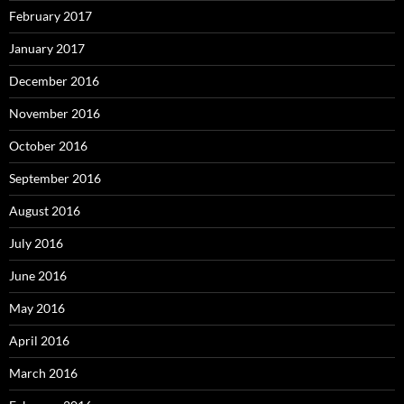
February 2017
January 2017
December 2016
November 2016
October 2016
September 2016
August 2016
July 2016
June 2016
May 2016
April 2016
March 2016