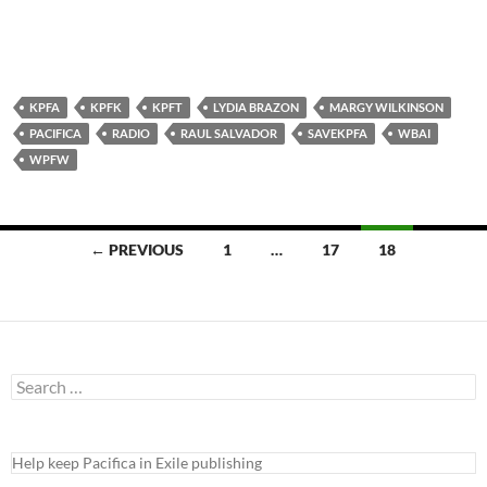
KPFA
KPFK
KPFT
LYDIA BRAZON
MARGY WILKINSON
PACIFICA
RADIO
RAUL SALVADOR
SAVEKPFA
WBAI
WPFW
Posts
← PREVIOUS
1
…
17
18
navigation
Search
for:
Help keep Pacifica in Exile publishing