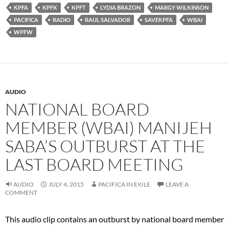
KPFA
KPFK
KPFT
LYDIA BRAZON
MARGY WILKINSON
PACIFICA
RADIO
RAUL SALVADOR
SAVEKPFA
WBAI
WPFW
AUDIO
NATIONAL BOARD
MEMBER (WBAI) MANIJEH
SABA’S OUTBURST AT THE
LAST BOARD MEETING
AUDIO
JULY 4, 2015
PACIFICA IN EXILE
LEAVE A
COMMENT
This audio clip contains an outburst by national board member