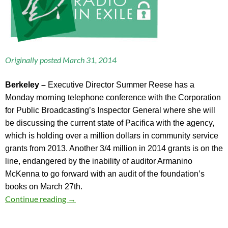
Originally posted March 31, 2014
B
erkeley –
Executive Director Summer Reese has a
Monday morning telephone conference with the Corporation
for Public Broadcasting’s Inspector General where she will
be discussing the current state of Pacifica with the agency,
which is holding over a million dollars in community service
grants from 2013. Another 3/4 million in 2014 grants is on the
line, endangered by the inability of auditor Armanino
McKenna to go forward with an audit of the foundation’s
books on March 27th.
Snoop Camera and a Discussion with the CPB 
Continue reading
→