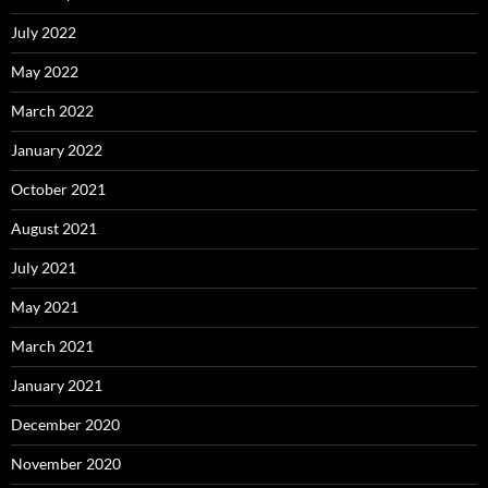
July 2022
May 2022
March 2022
January 2022
October 2021
August 2021
July 2021
May 2021
March 2021
January 2021
December 2020
November 2020