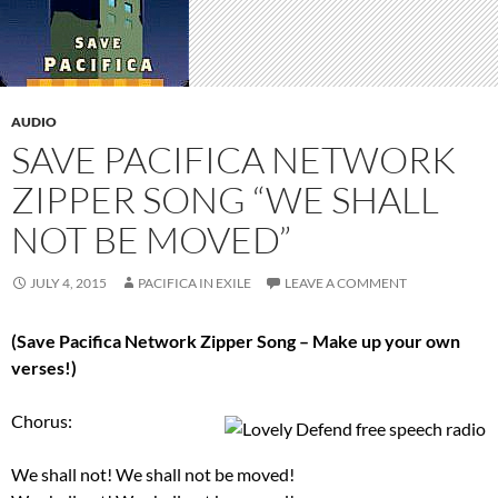
AUDIO
SAVE PACIFICA NETWORK
ZIPPER SONG “WE SHALL
NOT BE MOVED”
JULY 4, 2015
PACIFICA IN EXILE
LEAVE A COMMENT
(Save Pacifica Network Zipper Song – Make up your own
verses!)
Chorus:
We shall not! We shall not be moved!