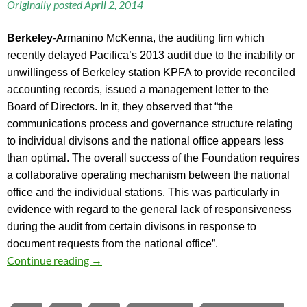
Originally posted April 2, 2014
Berkeley
-Armanino McKenna, the auditing firn which
recently delayed Pacifica’s 2013 audit due to the inability or
unwillingess of Berkeley station KPFA to provide reconciled
accounting records, issued a management letter to the
Board of Directors. In it, they observed that “the
communications process and governance structure relating
to individual divisons and the national office appears less
than optimal. The overall success of the Foundation requires
a collaborative operating mechanism between the national
office and the individual stations. This was particularly in
evidence with regard to the general lack of responsiveness
during the audit from certain divisons in response to
document requests from the national office”.
Auditor’s Management Letter to Pacifica Boa
Continue reading
→