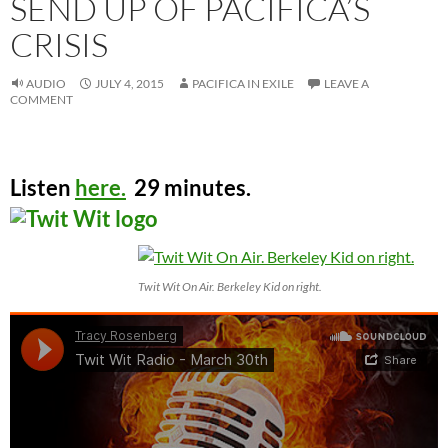
SEND UP OF PACIFICA’S
CRISIS
AUDIO
JULY 4, 2015
PACIFICA IN EXILE
LEAVE A
COMMENT
Listen
here.
29 minutes.
Twit Wit On Air. Berkeley Kid on right.