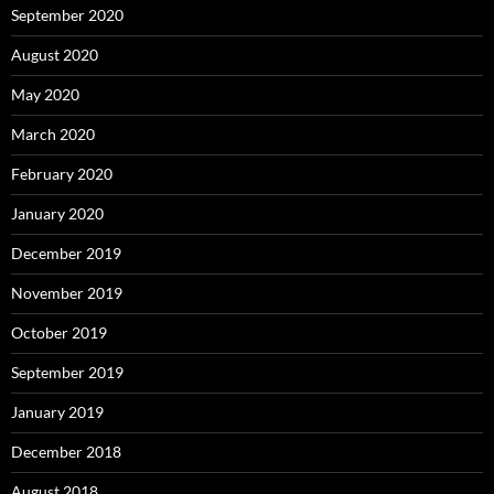
September 2020
August 2020
May 2020
March 2020
February 2020
January 2020
December 2019
November 2019
October 2019
September 2019
January 2019
December 2018
August 2018