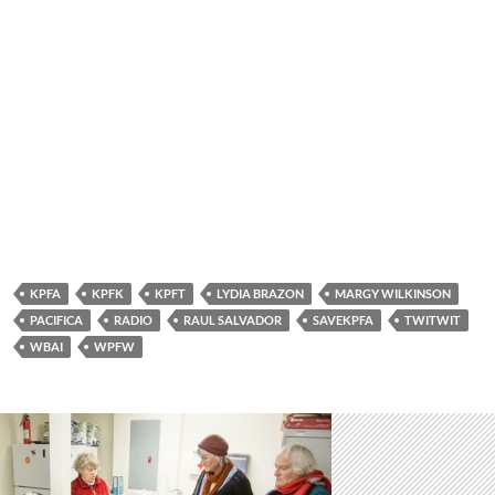
KPFA
KPFK
KPFT
LYDIA BRAZON
MARGY WILKINSON
PACIFICA
RADIO
RAUL SALVADOR
SAVEKPFA
TWITWIT
WBAI
WPFW