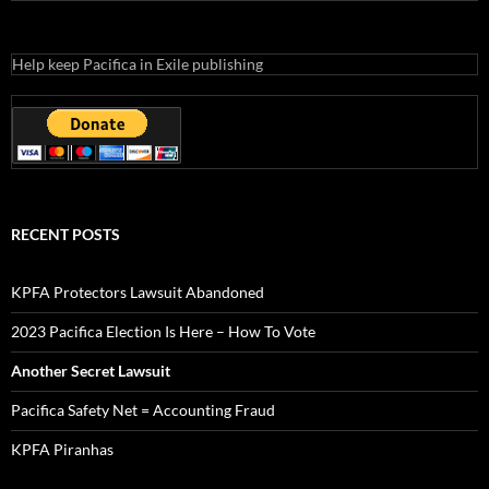
Help keep Pacifica in Exile publishing
RECENT POSTS
KPFA Protectors Lawsuit Abandoned
2023 Pacifica Election Is Here – How To Vote
Another Secret Lawsuit
Pacifica Safety Net = Accounting Fraud
KPFA Piranhas