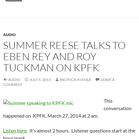
AUDIO
SUMMER REESE TALKS TO
EBEN REY AND ROY
TUCKMAN ON KPFK
AUDIO
JULY 4, 2015
PACIFICA IN EXILE
LEAVE A
COMMENT
This
conversation
happened on KPFK, March 27, 2014 at 2 am.
Listen here
. It’s almost 2 hours. Listener questions start at the
hour mark.