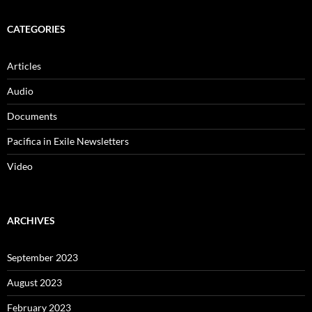
CATEGORIES
Articles
Audio
Documents
Pacifica in Exile Newsletters
Video
ARCHIVES
September 2023
August 2023
February 2023