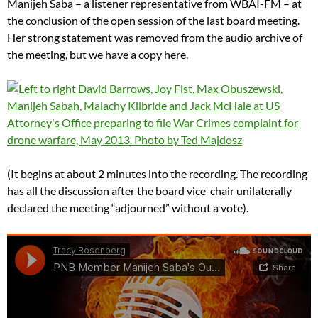
Manijeh Saba – a listener representative from WBAI-FM – at
the conclusion of the open session of the last board meeting.
Her strong statement was removed from the audio archive of
the meeting, but we have a copy here.
(It begins at about 2 minutes into the recording. The recording
has all the discussion after the board vice-chair unilaterally
declared the meeting “adjourned” without a vote).