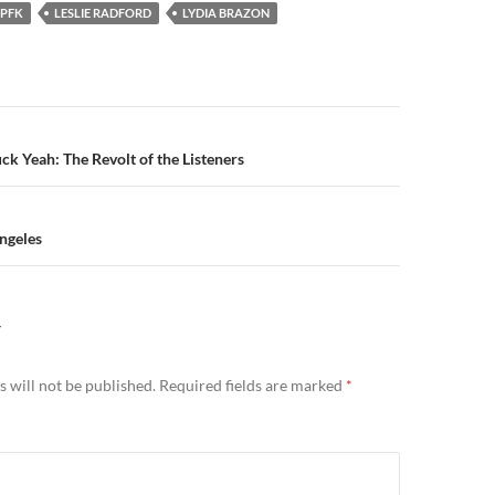
PFK
LESLIE RADFORD
LYDIA BRAZON
n
ck Yeah: The Revolt of the Listeners
Angeles
Y
 will not be published.
Required fields are marked
*