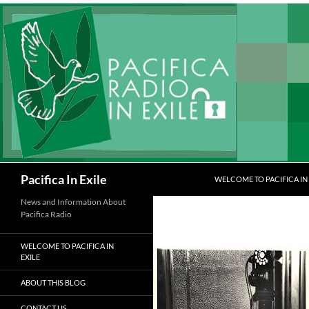
Skip
to
content
Search
Pacifica In Exile
WELCOME TO PACIFICA IN 
News and Information About
Pacifica Radio
WELCOME TO PACIFICA IN
EXILE
ABOUT THIS BLOG
CONTACT US