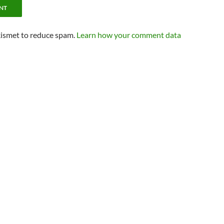
kismet to reduce spam.
Learn how your comment data