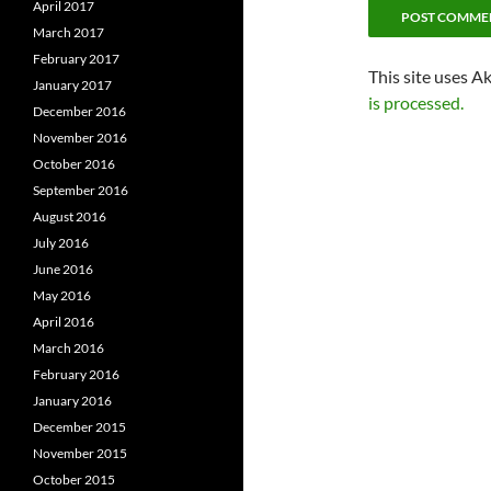
April 2017
March 2017
February 2017
This site uses A
January 2017
is processed.
December 2016
November 2016
October 2016
September 2016
August 2016
July 2016
June 2016
May 2016
April 2016
March 2016
February 2016
January 2016
December 2015
November 2015
October 2015