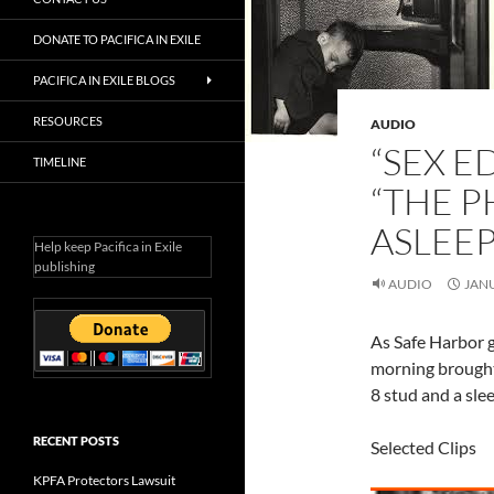
DONATE TO PACIFICA IN EXILE
PACIFICA IN EXILE BLOGS
RESOURCES
AUDIO
“SEX E
TIMELINE
“THE P
ASLEEP
Help keep Pacifica in Exile
publishing
AUDIO
JANU
As Safe Harbor g
morning brought 
8 stud and a sle
RECENT POSTS
Selected Clips
KPFA Protectors Lawsuit