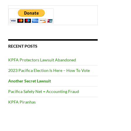
RECENT POSTS
KPFA Protectors Lawsuit Abandoned
2023 Pacifica Election Is Here – How To Vote
Another Secret Lawsuit
Pacifica Safety Net = Accounting Fraud
KPFA Piranhas