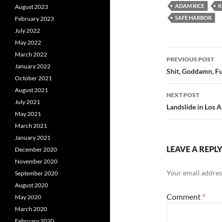
ADAM RICE
K
August 2023
SAFE HARBOR
February 2023
July 2022
May 2022
Post
March 2022
PREVIOUS POST
January 2022
navigatio
Shit, Goddamn, Fu
October 2021
August 2021
NEXT POST
July 2021
Landslide in Los 
May 2021
March 2021
January 2021
LEAVE A REPL
December 2020
November 2020
Your email address
September 2020
August 2020
Comment
*
May 2020
March 2020
February 2020