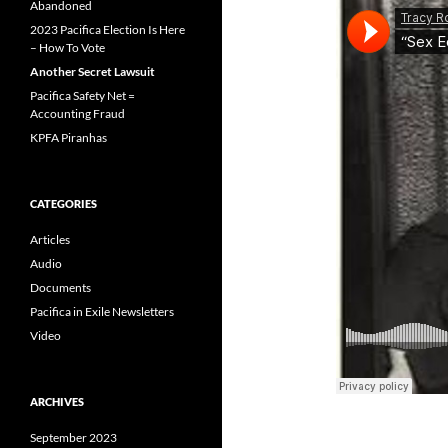
Abandoned
2023 Pacifica Election Is Here
– How To Vote
Another Secret Lawsuit
Pacifica Safety Net =
Accounting Fraud
KPFA Piranhas
CATEGORIES
Articles
Audio
Documents
Pacifica in Exile Newsletters
Video
ARCHIVES
September 2023