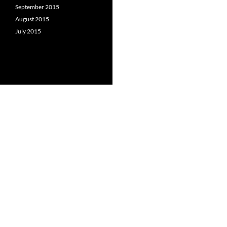
September 2015
August 2015
July 2015