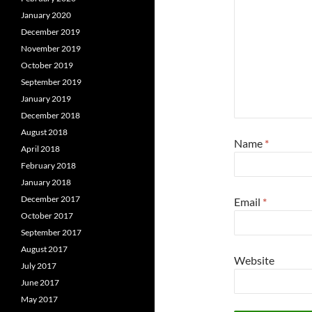
January 2020
December 2019
November 2019
October 2019
September 2019
January 2019
December 2018
August 2018
Name
*
April 2018
February 2018
January 2018
December 2017
Email
*
October 2017
September 2017
August 2017
Website
July 2017
June 2017
May 2017