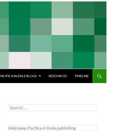
PACIFICA IN EXILE BLOGS
RESOURCES
TIMELINE
Search
for:
Help keep Pacifica in Exile publishing