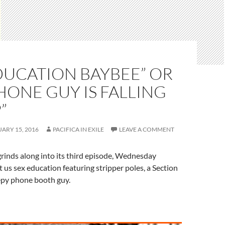
DUCATION BAYBEE” OR
HONE GUY IS FALLING
”
ARY 15, 2016
PACIFICA IN EXILE
LEAVE A COMMENT
rinds along into its third episode, Wednesday
us sex education featuring stripper poles, a Section
epy phone booth guy.