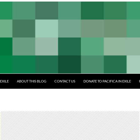
EXILE
ABOUT THIS BLOG
CONTACT US
DONATE TO PACIFICA IN EXILE