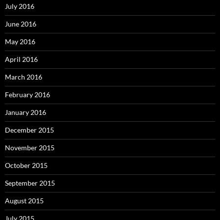
July 2016
June 2016
May 2016
April 2016
March 2016
February 2016
January 2016
December 2015
November 2015
October 2015
September 2015
August 2015
July 2015