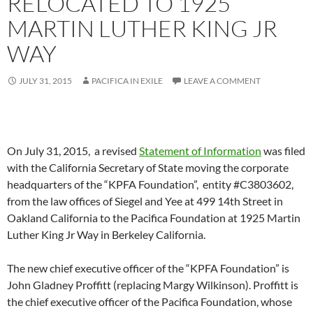
RELOCATED TO 1925
MARTIN LUTHER KING JR
WAY
JULY 31, 2015
PACIFICA IN EXILE
LEAVE A COMMENT
On July 31, 2015, a revised
Statement of Information
was filed
with the California Secretary of State moving the corporate
headquarters of the “KPFA Foundation”, entity #C3803602,
from the law offices of Siegel and Yee at 499 14th Street in
Oakland California to the Pacifica Foundation at 1925 Martin
Luther King Jr Way in Berkeley California.
The new chief executive officer of the “KPFA Foundation” is
John Gladney Proffitt (replacing Margy Wilkinson). Proffitt is
the chief executive officer of the Pacifica Foundation, whose