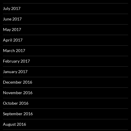
July 2017
June 2017
May 2017
April 2017
March 2017
February 2017
January 2017
December 2016
November 2016
October 2016
September 2016
August 2016