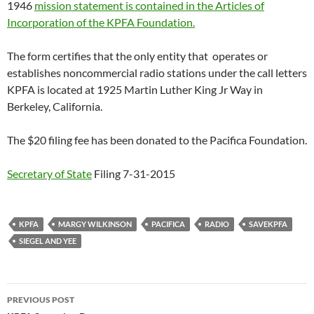
1946
mission statement is contained in the Articles of
Incorporation of the KPFA Foundation.
The form certifies that the only entity that operates or
establishes noncommercial radio stations under the call letters
KPFA is located at 1925 Martin Luther King Jr Way in
Berkeley, California.
The $20 filing fee has been donated to the Pacifica Foundation.
Secretary of State
Filing 7-31-2015
KPFA
MARGY WILKINSON
PACIFICA
RADIO
SAVEKPFA
SIEGEL AND YEE
Post
PREVIOUS POST