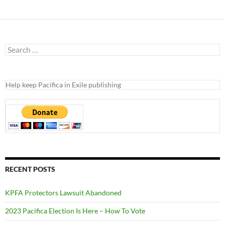
Search
for:
Help keep Pacifica in Exile publishing
RECENT POSTS
KPFA Protectors Lawsuit Abandoned
2023 Pacifica Election Is Here – How To Vote