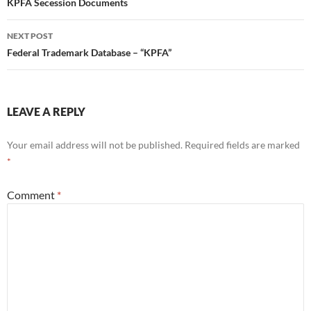
navigation
KPFA Secession Documents
NEXT POST
Federal Trademark Database – “KPFA”
LEAVE A REPLY
Your email address will not be published.
Required fields are marked
*
Comment
*