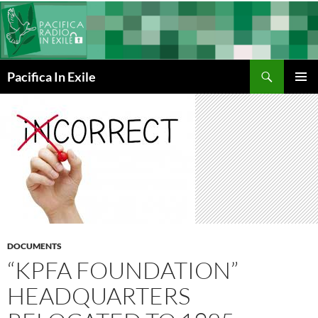
Skip
to
content
Search
Pacifica In Exile
PRIMAR
MENU
DOCUMENTS
“KPFA FOUNDATION”
HEADQUARTERS