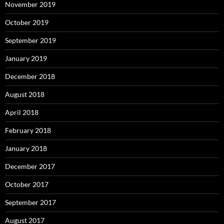
November 2019
October 2019
September 2019
January 2019
December 2018
August 2018
April 2018
February 2018
January 2018
December 2017
October 2017
September 2017
August 2017