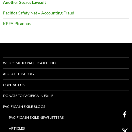
Another Secret Lawsuit
Pacifica Safety Net = Accounting Fraud
KPFA Piranhas
WELCOME TO PACIFICA IN EXILE
ABOUT THIS BLOG
CONTACT US
DONATE TO PACIFICA IN EXILE
PACIFICA IN EXILE BLOGS
PACIFICA IN EXILE NEWSLETTERS
ARTICLES