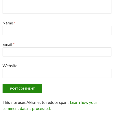
Name
*
Email
*
Website
This site uses Akismet to reduce spam.
Learn how your
comment data is processed.