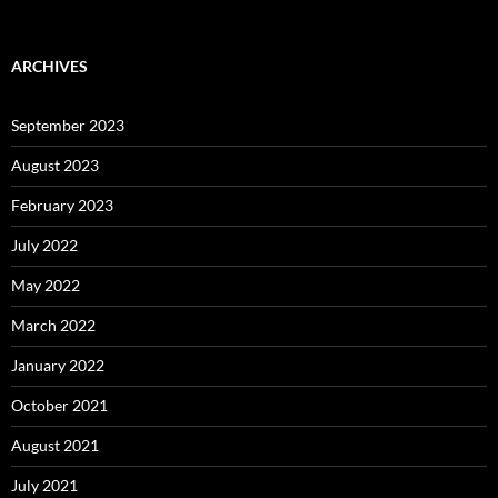
ARCHIVES
September 2023
August 2023
February 2023
July 2022
May 2022
March 2022
January 2022
October 2021
August 2021
July 2021