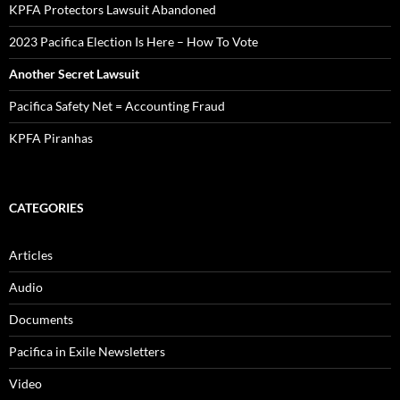
KPFA Protectors Lawsuit Abandoned
2023 Pacifica Election Is Here – How To Vote
Another Secret Lawsuit
Pacifica Safety Net = Accounting Fraud
KPFA Piranhas
CATEGORIES
Articles
Audio
Documents
Pacifica in Exile Newsletters
Video