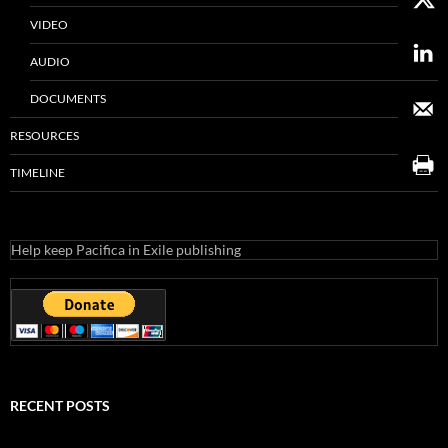
VIDEO
AUDIO
DOCUMENTS
RESOURCES
TIMELINE
Help keep Pacifica in Exile publishing
RECENT POSTS