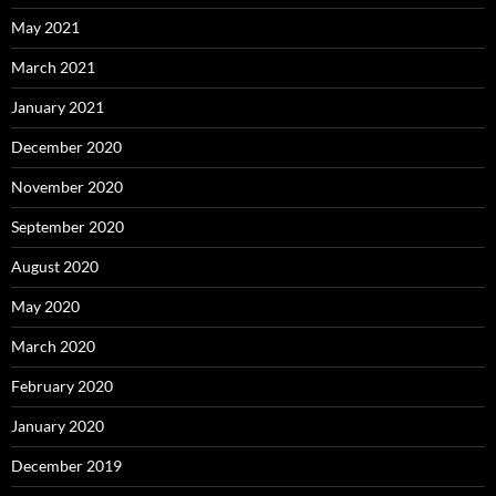
May 2021
March 2021
January 2021
December 2020
November 2020
September 2020
August 2020
May 2020
March 2020
February 2020
January 2020
December 2019